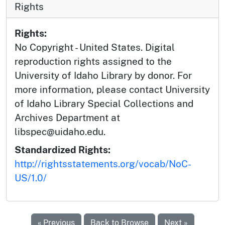
Rights
Rights:
No Copyright - United States. Digital
reproduction rights assigned to the
University of Idaho Library by donor. For
more information, please contact University
of Idaho Library Special Collections and
Archives Department at
libspec@uidaho.edu.
Standardized Rights:
http://rightsstatements.org/vocab/NoC-
US/1.0/
« Previous
Back to Browse
Next »