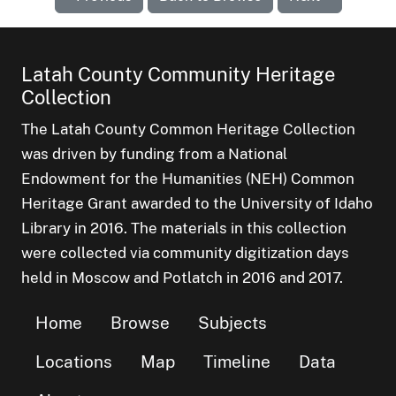
Latah County Community Heritage
Collection
The Latah County Common Heritage Collection
was driven by funding from a National
Endowment for the Humanities (NEH) Common
Heritage Grant awarded to the University of Idaho
Library in 2016. The materials in this collection
were collected via community digitization days
held in Moscow and Potlatch in 2016 and 2017.
Home
Browse
Subjects
Locations
Map
Timeline
Data