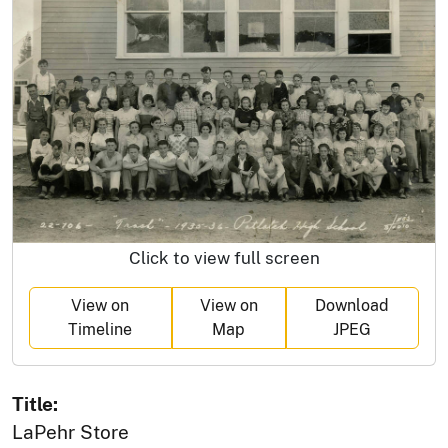
Click to view full screen
View on
View on
Download
Timeline
Map
JPEG
Title:
LaPehr Store