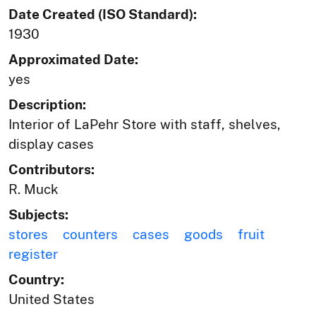
Date Created (ISO Standard):
1930
Approximated Date:
yes
Description:
Interior of LaPehr Store with staff, shelves,
display cases
Contributors:
R. Muck
Subjects:
stores
counters
cases
goods
fruit
register
Country:
United States