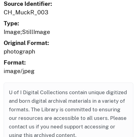
Source Identifier:
CH_MuckR_003
Type:
Image;StillImage
Original Format:
photograph
Format:
image/jpeg
U of I Digital Collections contain unique digitized
and born digital archival materials in a variety of
formats. The Library is committed to ensuring
our resources are accessible to all users. Please
contact us if you need support accessing or
using this archived content.