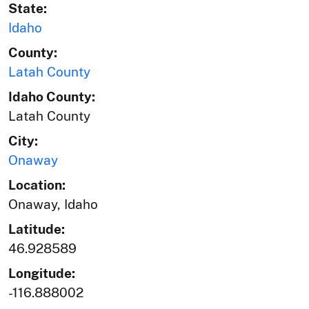
State:
Idaho
County:
Latah County
Idaho County:
Latah County
City:
Onaway
Location:
Onaway, Idaho
Latitude:
46.928589
Longitude:
-116.888002