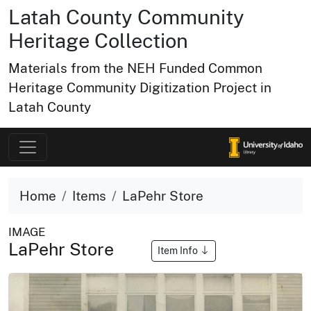
Latah County Community
Heritage Collection
Materials from the NEH Funded Common
Heritage Community Digitization Project in
Latah County
Home
Items
LaPehr Store
IMAGE
LaPehr Store
Item Info