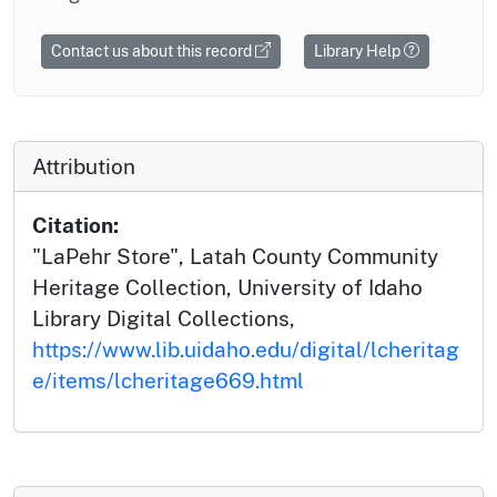
Contact us about this record
Library Help
Attribution
Citation:
"LaPehr Store", Latah County Community
Heritage Collection, University of Idaho
Library Digital Collections,
https://www.lib.uidaho.edu/digital/lcheritag
e/items/lcheritage669.html