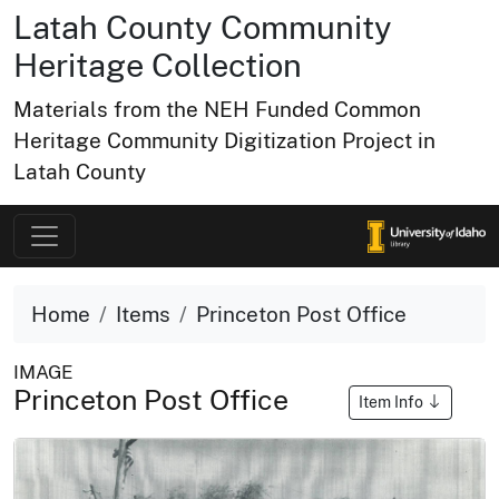
Latah County Community
Heritage Collection
Materials from the NEH Funded Common
Heritage Community Digitization Project in
Latah County
Home
Items
Princeton Post Office
IMAGE
Princeton Post Office
Item Info