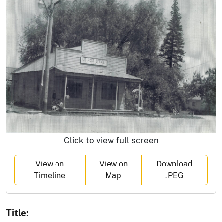
Click to view full screen
View on
View on
Download
Timeline
Map
JPEG
Title: