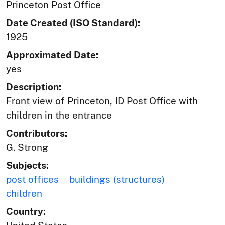
Princeton Post Office
Date Created (ISO Standard):
1925
Approximated Date:
yes
Description:
Front view of Princeton, ID Post Office with
children in the entrance
Contributors:
G. Strong
Subjects:
post offices
buildings (structures)
children
Country: