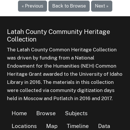
« Previous
Back to Browse
Next »
Latah County Community Heritage
Collection
The Latah County Common Heritage Collection
was driven by funding from a National
Endowment for the Humanities (NEH) Common
Heritage Grant awarded to the University of Idaho
Library in 2016. The materials in this collection
were collected via community digitization days
held in Moscow and Potlatch in 2016 and 2017.
Home
Browse
Subjects
Locations
Map
Timeline
Data