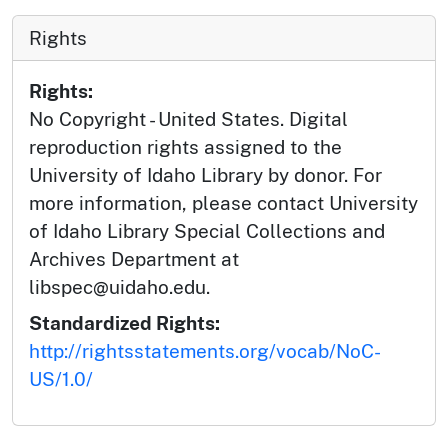
Rights
Rights:
No Copyright - United States. Digital
reproduction rights assigned to the
University of Idaho Library by donor. For
more information, please contact University
of Idaho Library Special Collections and
Archives Department at
libspec@uidaho.edu.
Standardized Rights:
http://rightsstatements.org/vocab/NoC-
US/1.0/