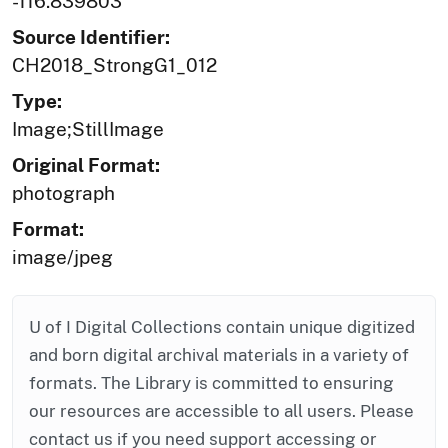
-116.839803
Source Identifier:
CH2018_StrongG1_012
Type:
Image;StillImage
Original Format:
photograph
Format:
image/jpeg
U of I Digital Collections contain unique digitized
and born digital archival materials in a variety of
formats. The Library is committed to ensuring
our resources are accessible to all users. Please
contact us if you need support accessing or