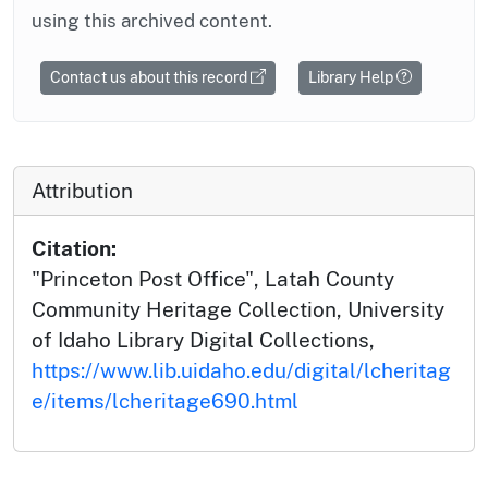
using this archived content.
Contact us about this record
Library Help
Attribution
Citation:
"Princeton Post Office", Latah County
Community Heritage Collection, University
of Idaho Library Digital Collections,
https://www.lib.uidaho.edu/digital/lcheritag
e/items/lcheritage690.html