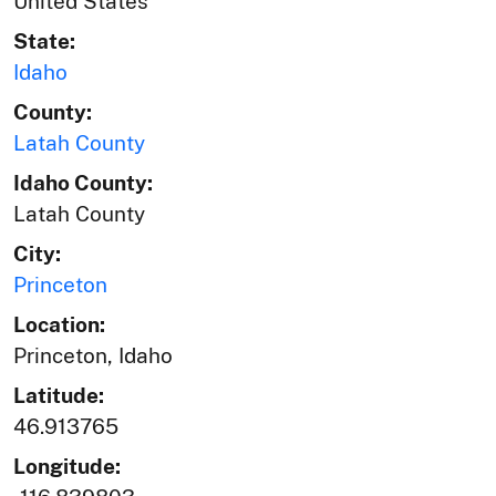
United States
State:
Idaho
County:
Latah County
Idaho County:
Latah County
City:
Princeton
Location:
Princeton, Idaho
Latitude:
46.913765
Longitude: