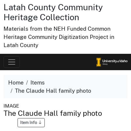
Latah County Community
Heritage Collection
Materials from the NEH Funded Common
Heritage Community Digitization Project in
Latah County
Home
Items
The Claude Hall family photo
IMAGE
The Claude Hall family photo
Item Info