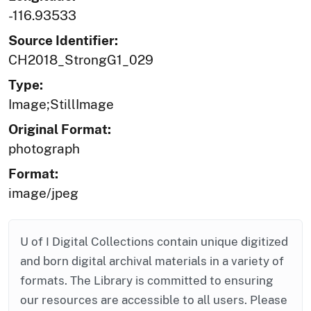
-116.93533
Source Identifier:
CH2018_StrongG1_029
Type:
Image;StillImage
Original Format:
photograph
Format:
image/jpeg
U of I Digital Collections contain unique digitized
and born digital archival materials in a variety of
formats. The Library is committed to ensuring
our resources are accessible to all users. Please