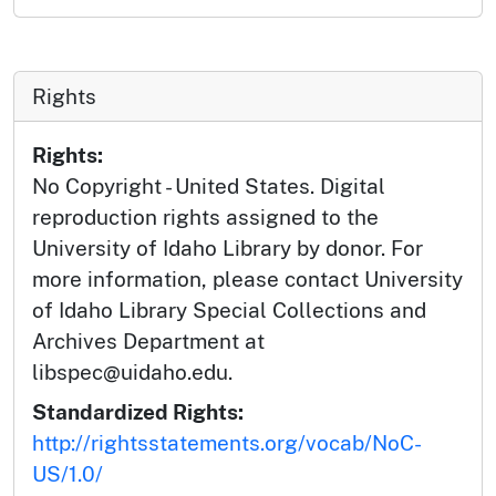
Rights
Rights:
No Copyright - United States. Digital
reproduction rights assigned to the
University of Idaho Library by donor. For
more information, please contact University
of Idaho Library Special Collections and
Archives Department at
libspec@uidaho.edu.
Standardized Rights:
http://rightsstatements.org/vocab/NoC-
US/1.0/