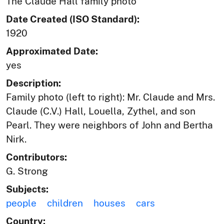
The Claude Hall family photo
Date Created (ISO Standard):
1920
Approximated Date:
yes
Description:
Family photo (left to right): Mr. Claude and Mrs.
Claude (C.V.) Hall, Louella, Zythel, and son
Pearl. They were neighbors of John and Bertha
Nirk.
Contributors:
G. Strong
Subjects:
people
children
houses
cars
Country: