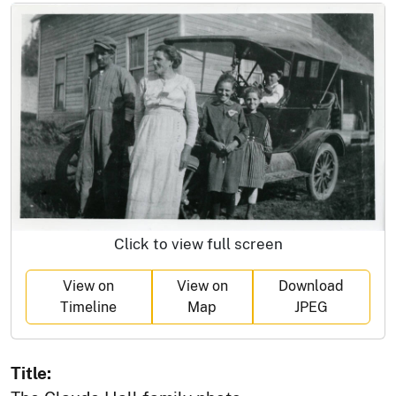
Click to view full screen
View on
View on
Download
Timeline
Map
JPEG
Title: