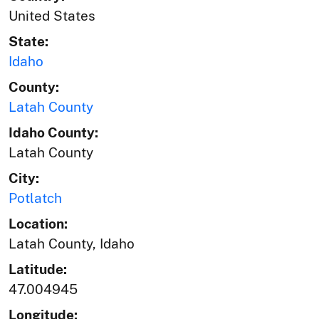
United States
State:
Idaho
County:
Latah County
Idaho County:
Latah County
City:
Potlatch
Location:
Latah County, Idaho
Latitude:
47.004945
Longitude: