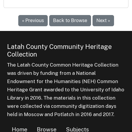
« Previous
Back to Browse
Next »
Latah County Community Heritage
Collection
The Latah County Common Heritage Collection
was driven by funding from a National
Endowment for the Humanities (NEH) Common
Heritage Grant awarded to the University of Idaho
Library in 2016. The materials in this collection
were collected via community digitization days
held in Moscow and Potlatch in 2016 and 2017.
Home
Browse
Subjects