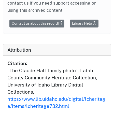
contact us if you need support accessing or
using this archived content.
Contact us about this record
Library Help
Attribution
Citation:
"The Claude Hall family photo", Latah
County Community Heritage Collection,
University of Idaho Library Digital
Collections,
https://www.lib.uidaho.edu/digital/lcheritag
e/items/lcheritage732.html