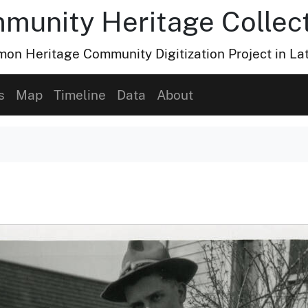
munity Heritage Collec
n Heritage Community Digitization Project in La
s
Map
Timeline
Data
About