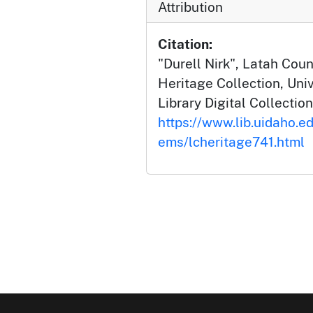
Attribution
Citation:
"Durell Nirk", Latah Co
Heritage Collection, Univ
Library Digital Collection
https://www.lib.uidaho.ed
ems/lcheritage741.html