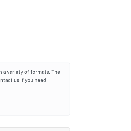
in a variety of formats. The
ontact us if you need