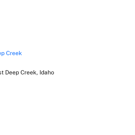
ep Creek
t Deep Creek, Idaho