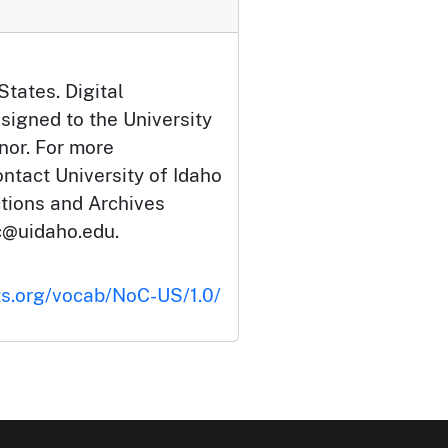
States. Digital
signed to the University
nor. For more
ontact University of Idaho
ctions and Archives
c@uidaho.edu.
ts.org/vocab/NoC-US/1.0/