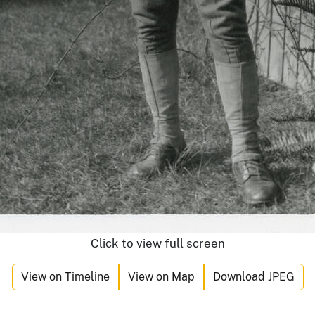
Click to view full screen
View on Timeline
View on Map
Download JPEG