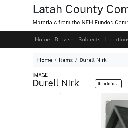
Latah County Com
Materials from the NEH Funded Commo
Home
Browse
Subjects
Location
Home
Items
Durell Nirk
IMAGE
Durell Nirk
Item Info