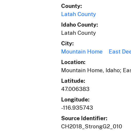
County:
Latah County
Idaho County:
Latah County
City:
Mountain Home
East De
Location:
Mountain Home, Idaho; Eas
Latitude:
47.006383
Longitude:
-116.935743
Source Identifier:
CH2018_StrongG2_010