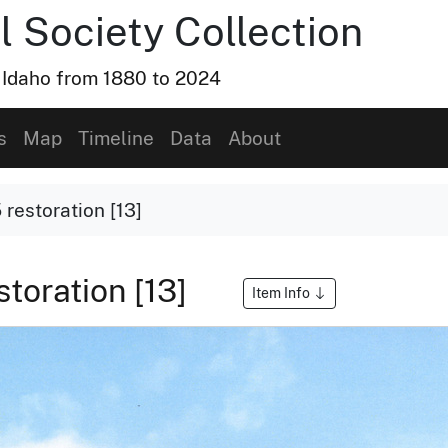
l Society Collection
, Idaho from 1880 to 2024
s
Map
Timeline
Data
About
restoration [13]
toration [13]
Item Info