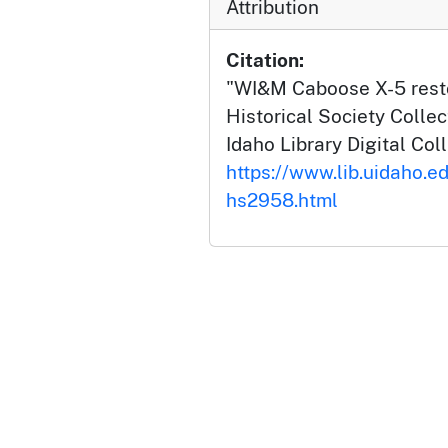
Attribution
Citation:
"WI&M Caboose X-5 restor
Historical Society Collec
Idaho Library Digital Col
https://www.lib.uidaho.e
hs2958.html