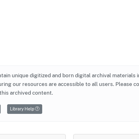
ntain unique digitized and born digital archival materials 
ring our resources are accessible to all users. Please c
this archived content.
Library Help