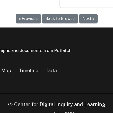
« Previous
Back to Browse
Next »
ographs and documents from Potlatch
Map
Timeline
Data
Center for Digital Inquiry and Learning