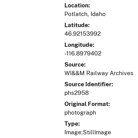
Location:
Potlatch, Idaho
Latitude:
46.92153992
Longitude:
-116.8979402
Source:
WI&&M Railway Archives
Source Identifier:
phs2958
Original Format:
photograph
Type:
Image;StillImage