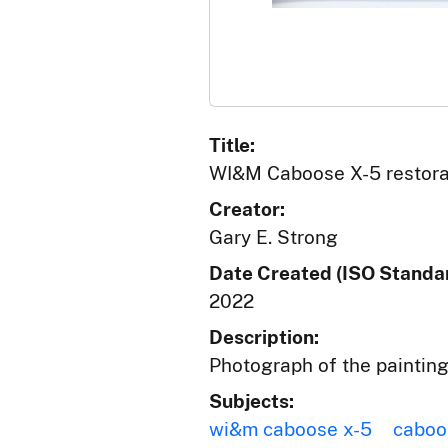
Title:
WI&M Caboose X-5 restorat
Creator:
Gary E. Strong
Date Created (ISO Standar
2022
Description:
Photograph of the paintin
Subjects:
wi&m caboose x-5
caboo