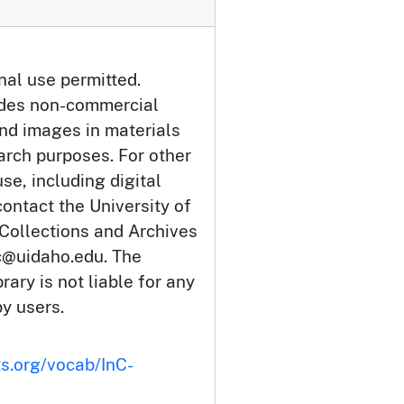
nal use permitted.
udes non-commercial
and images in materials
arch purposes. For other
se, including digital
ontact the University of
 Collections and Archives
c@uidaho.edu. The
rary is not liable for any
by users.
ts.org/vocab/InC-