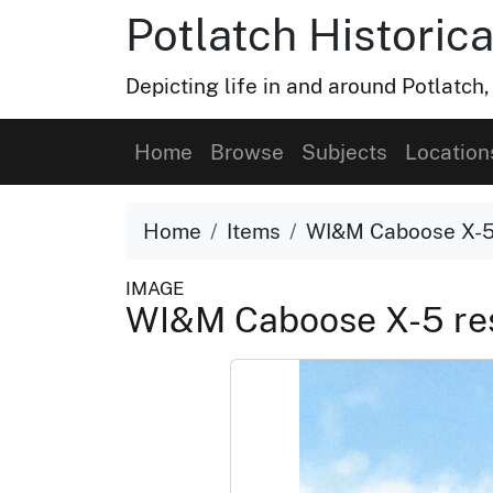
Potlatch Historica
Depicting life in and around Potlatch
Home
Browse
Subjects
Location
Home
Items
WI&M Caboose X-5 
IMAGE
WI&M Caboose X-5 res