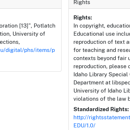
Rights
Rights:
ation [13]", Potlatch
In copyright, educatio
tion, University of
Educational use incl
lections,
reproduction of text 
du/digital/phs/items/p
for teaching and rese
contexts beyond fair u
reproduction, please c
Idaho Library Special
Department at libspe
University of Idaho Lib
violations of the law 
Standardized Rights:
http://rightsstatemen
EDU/1.0/