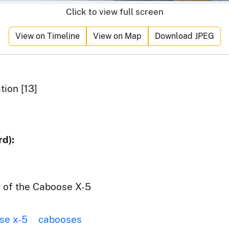
Click to view full screen
View on Timeline
View on Map
Download JPEG
ion [13]
d):
g of the Caboose X-5
se x-5
cabooses