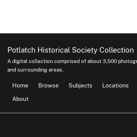
Potlatch Historical Society Collection
A digital collection comprised of about 3,500 phot
and surrounding areas.
Home
Browse
Subjects
Locations
About