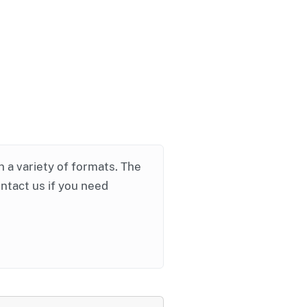
in a variety of formats. The
ontact us if you need