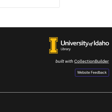
built with
CollectionBuilder
Website Feedback