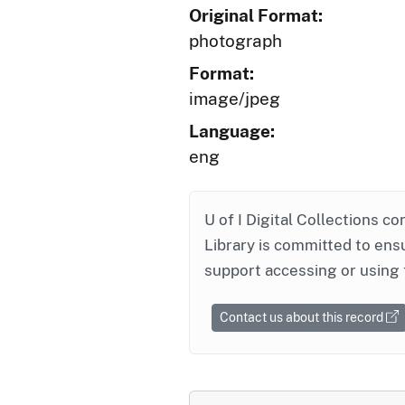
Original Format:
photograph
Format:
image/jpeg
Language:
eng
U of I Digital Collections co
Library is committed to ensu
support accessing or using 
Contact us about this record