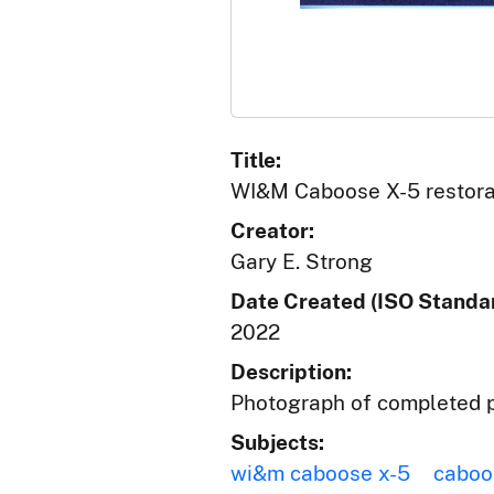
Title:
WI&M Caboose X-5 restorat
Creator:
Gary E. Strong
Date Created (ISO Standar
2022
Description:
Photograph of completed p
Subjects:
wi&m caboose x-5
caboo