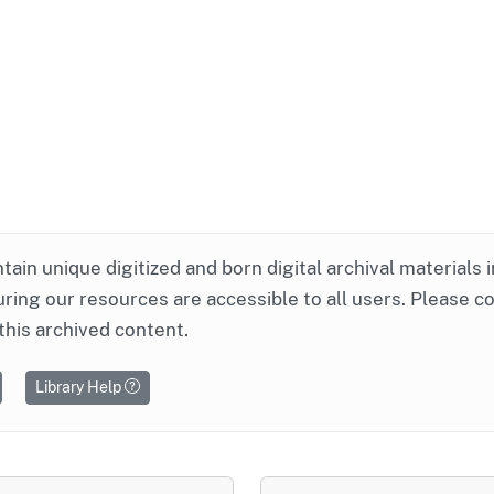
ntain unique digitized and born digital archival materials 
ring our resources are accessible to all users. Please c
this archived content.
Library Help