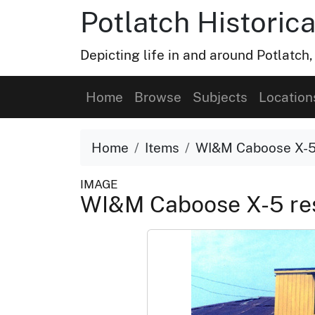
Potlatch Historica
Depicting life in and around Potlatch
Home
Browse
Subjects
Location
Home
Items
WI&M Caboose X-5 
IMAGE
WI&M Caboose X-5 res