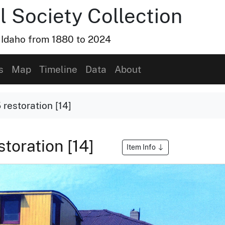
l Society Collection
, Idaho from 1880 to 2024
s
Map
Timeline
Data
About
restoration [14]
toration [14]
Item Info