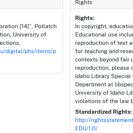
Rights
Rights:
ation [14]", Potlatch
In copyright, educatio
tion, University of
Educational use incl
lections,
reproduction of text 
du/digital/phs/items/p
for teaching and rese
contexts beyond fair u
reproduction, please c
Idaho Library Special
Department at libspe
University of Idaho Lib
violations of the law 
Standardized Rights:
http://rightsstatemen
EDU/1.0/