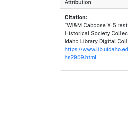
Attribution
Citation:
"WI&M Caboose X-5 restor
Historical Society Collec
Idaho Library Digital Col
https://www.lib.uidaho.e
hs2959.html