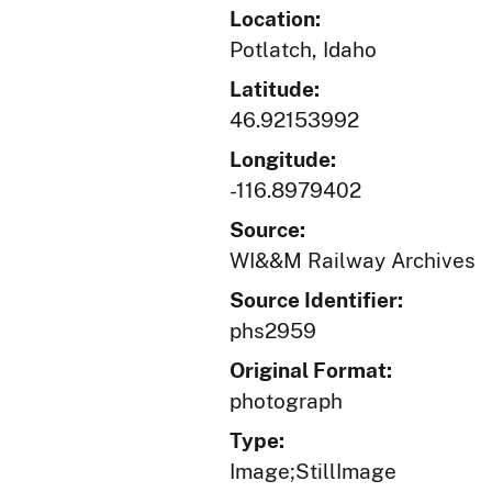
Location:
Potlatch, Idaho
Latitude:
46.92153992
Longitude:
-116.8979402
Source:
WI&&M Railway Archives
Source Identifier:
phs2959
Original Format:
photograph
Type:
Image;StillImage