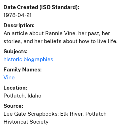
Date Created (ISO Standard):
1978-04-21
Description:
An article about Rannie Vine, her past, her
stories, and her beliefs about how to live life.
Subjects:
historic biographies
Family Names:
Vine
Location:
Potlatch, Idaho
Source:
Lee Gale Scrapbooks: Elk River, Potlatch
Historical Society