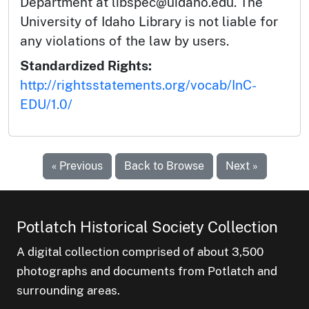
Department at libspec@uidaho.edu. The
University of Idaho Library is not liable for
any violations of the law by users.
Standardized Rights:
http://rightsstatements.org/vocab/InC-
EDU/1.0/
« Previous
Back to Browse
Next »
Potlatch Historical Society Collection
A digital collection comprised of about 3,500
photographs and documents from Potlatch and
surrounding areas.