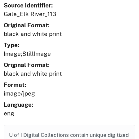
Source Identifier:
Gale_Elk River_113
Original Format:
black and white print
Type:
Image;StillImage
Original Format:
black and white print
Format:
image/jpeg
Language:
eng
U of I Digital Collections contain unique digitized