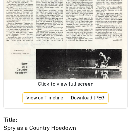
Click to view full screen
View on Timeline
Download JPEG
Title:
Spry as a Country Hoedown