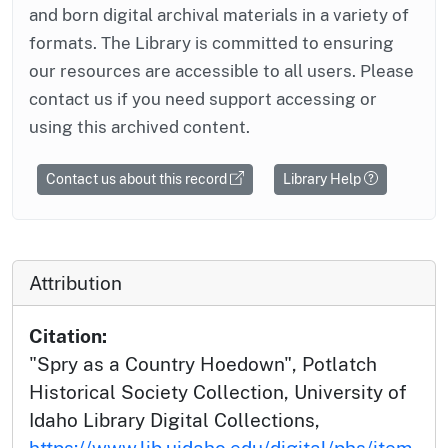
and born digital archival materials in a variety of
formats. The Library is committed to ensuring
our resources are accessible to all users. Please
contact us if you need support accessing or
using this archived content.
Contact us about this record
Library Help
Attribution
Citation:
"Spry as a Country Hoedown", Potlatch
Historical Society Collection, University of
Idaho Library Digital Collections,
https://www.lib.uidaho.edu/digital/phs/item