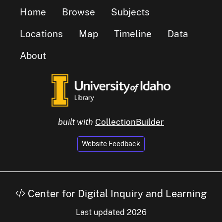
Home
Browse
Subjects
Locations
Map
Timeline
Data
About
built with
CollectionBuilder
Website Feedback
Center for Digital Inquiry and Learning
Last updated 2026