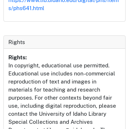
s/phs641.html
Rights
Rights:
In copyright, educational use permitted.
Educational use includes non-commercial
reproduction of text and images in
materials for teaching and research
purposes. For other contexts beyond fair
use, including digital reproduction, please
contact the University of Idaho Library
Special Collections and Archives