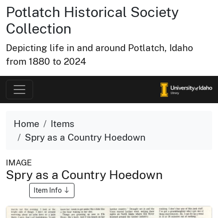
Potlatch Historical Society
Collection
Depicting life in and around Potlatch, Idaho
from 1880 to 2024
Home
Items
Spry as a Country Hoedown
IMAGE
Spry as a Country Hoedown
Item Info