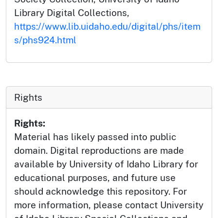
Library Digital Collections,
https://www.lib.uidaho.edu/digital/phs/item
s/phs924.html
Rights
Rights:
Material has likely passed into public
domain. Digital reproductions are made
available by University of Idaho Library for
educational purposes, and future use
should acknowledge this repository. For
more information, please contact University