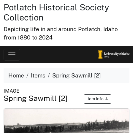
Potlatch Historical Society
Collection
Depicting life in and around Potlatch, Idaho
from 1880 to 2024
Home
Items
Spring Sawmill [2]
IMAGE
Spring Sawmill [2]
Item Info