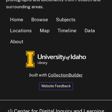
surrounding areas.
Home
Browse
Subjects
Locations
Map
Timeline
Data
About
built with
CollectionBuilder
Website Feedback
Center for Digital Inquiry and Learning