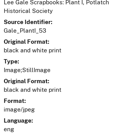
Lee Gale Scrapbooks: Plant I, Potlatch
Historical Society
Source Identifier:
Gale_PlantI_53
Original Format:
black and white print
Type:
Image;StillImage
Original Format:
black and white print
Format:
image/jpeg
Language:
eng