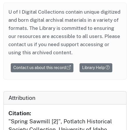
U of I Digital Collections contain unique digitized
and born digital archival materials in a variety of
formats. The Library is committed to ensuring
our resources are accessible to all users. Please
contact us if you need support accessing or
using this archived content.
Contact us about this record
Library Help
Attribution
Citation:
"Spring Sawmill [2]", Potlatch Historical
Society Collection, University of Idaho