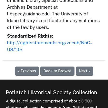
of Idaho Library Special Collections and
Archives Department at
libspec@uidaho.edu. The University of
Idaho Library is not liable for any violations
of the law by users.
Standardized Rights:
http://rightsstatements.org/vocab/NoC-
US/1.0/
« Previous
Back to Browse
Next »
Potlatch Historical Society Collection
A digital collection comprised of about 3,500
photographs and documents from Potlatch and