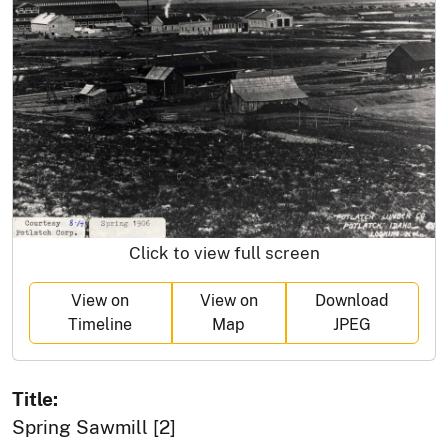
Click to view full screen
View on
View on
Download
Timeline
Map
JPEG
Title:
Spring Sawmill [2]