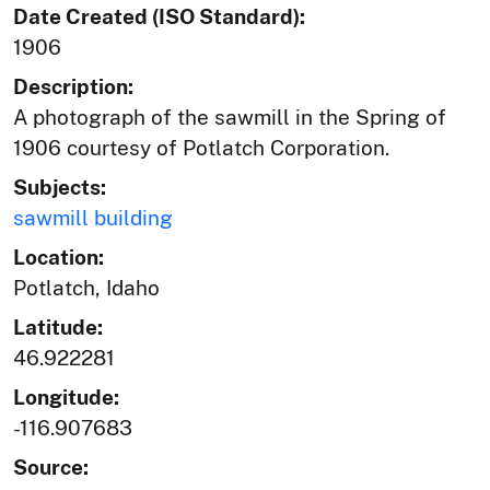
Date Created (ISO Standard):
1906
Description:
A photograph of the sawmill in the Spring of
1906 courtesy of Potlatch Corporation.
Subjects:
sawmill building
Location:
Potlatch, Idaho
Latitude:
46.922281
Longitude:
-116.907683
Source: