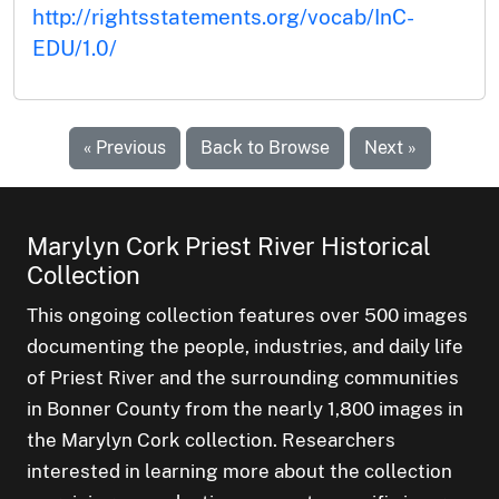
http://rightsstatements.org/vocab/InC-
EDU/1.0/
« Previous
Back to Browse
Next »
Marylyn Cork Priest River Historical
Collection
This ongoing collection features over 500 images
documenting the people, industries, and daily life
of Priest River and the surrounding communities
in Bonner County from the nearly 1,800 images in
the Marylyn Cork collection. Researchers
interested in learning more about the collection