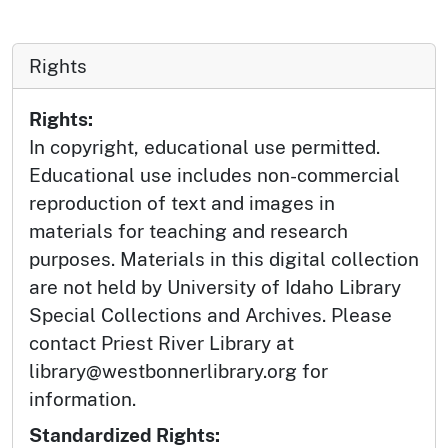
Rights
Rights:
In copyright, educational use permitted.
Educational use includes non-commercial
reproduction of text and images in
materials for teaching and research
purposes. Materials in this digital collection
are not held by University of Idaho Library
Special Collections and Archives. Please
contact Priest River Library at
library@westbonnerlibrary.org for
information.
Standardized Rights: