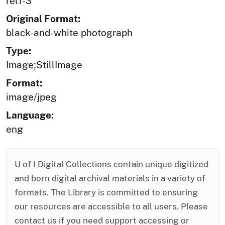
rel1-3
Original Format:
black-and-white photograph
Type:
Image;StillImage
Format:
image/jpeg
Language:
eng
U of I Digital Collections contain unique digitized
and born digital archival materials in a variety of
formats. The Library is committed to ensuring
our resources are accessible to all users. Please
contact us if you need support accessing or