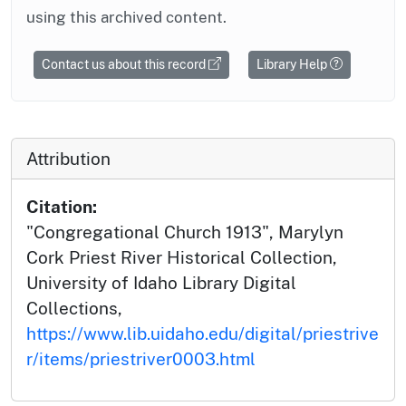
using this archived content.
Contact us about this record
Library Help
Attribution
Citation:
"Congregational Church 1913", Marylyn
Cork Priest River Historical Collection,
University of Idaho Library Digital
Collections,
https://www.lib.uidaho.edu/digital/priestrive
r/items/priestriver0003.html