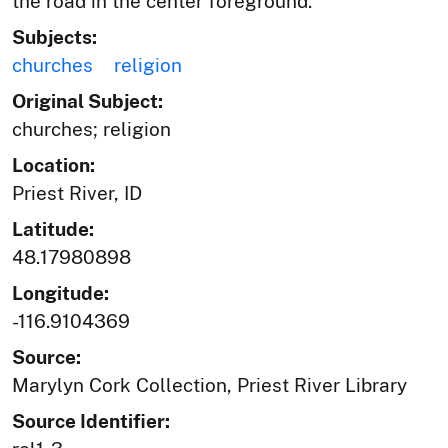
the road in the center foreground.
Subjects:
churches
religion
Original Subject:
churches; religion
Location:
Priest River, ID
Latitude:
48.17980898
Longitude:
-116.9104369
Source:
Marylyn Cork Collection, Priest River Library
Source Identifier: