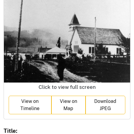
Click to view full screen
View on
View on
Download
Timeline
Map
JPEG
Title: