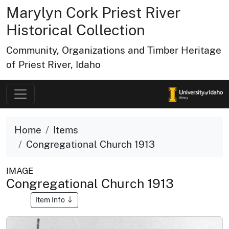
Marylyn Cork Priest River
Historical Collection
Community, Organizations and Timber Heritage
of Priest River, Idaho
Home
Items
Congregational Church 1913
IMAGE
Congregational Church 1913
Item Info