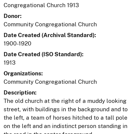
Congregational Church 1913
Donor:
Community Congregational Church
Date Created (Archival Standard):
1900-1920
Date Created (ISO Standard):
1913
Organizations:
Community Congregational Church
Description:
The old church at the right of a muddy looking
street, with buildings in the background and to
the left, a team of horses hitched to a tall pole
on the left and an indistinct person standing in