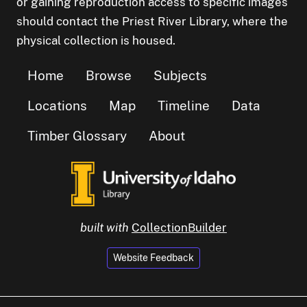
or gaining reproduction access to specific images
should contact the Priest River Library, where the
physical collection is housed.
Home
Browse
Subjects
Locations
Map
Timeline
Data
Timber Glossary
About
built with
CollectionBuilder
Website Feedback