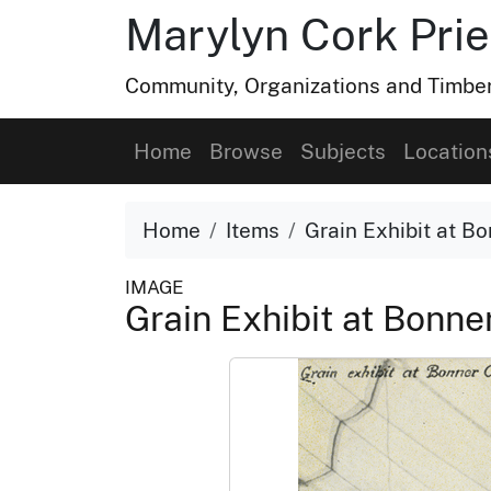
Marylyn Cork Pries
Community, Organizations and Timber 
Home
Browse
Subjects
Location
Home
Items
Grain Exhibit at B
IMAGE
Grain Exhibit at Bonne