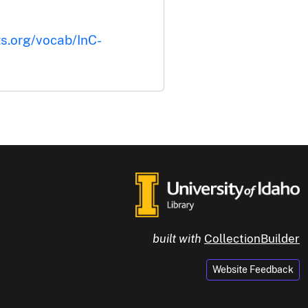
ts.org/vocab/InC-
built with
CollectionBuilder
Website Feedback