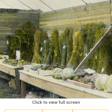
Click to view full screen