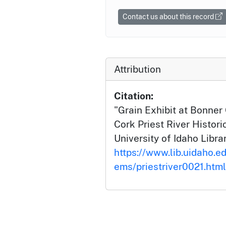
Contact us about this record
Attribution
Citation:
"Grain Exhibit at Bonner
Cork Priest River Histori
University of Idaho Librar
https://www.lib.uidaho.edu
ems/priestriver0021.html