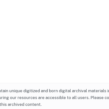
ntain unique digitized and born digital archival materials 
ring our resources are accessible to all users. Please c
this archived content.