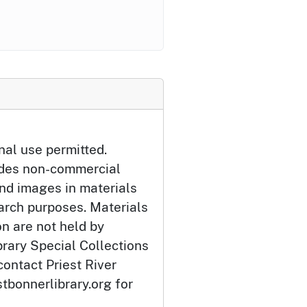
nal use permitted.
udes non-commercial
and images in materials
arch purposes. Materials
ion are not held by
brary Special Collections
contact Priest River
tbonnerlibrary.org for