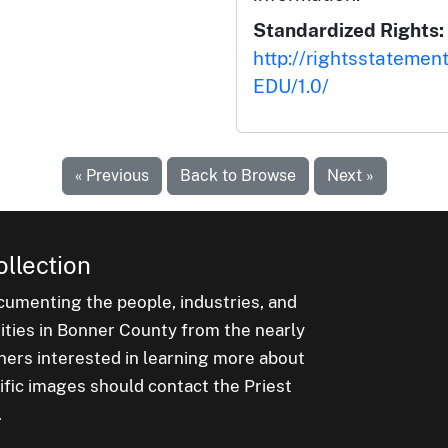
Standardized Rights:
http://rightsstatemen
EDU/1.0/
« Previous
Back to Browse
Next »
ollection
cumenting the people, industries, and
nities in Bonner County from the nearly
hers interested in learning more about
ific images should contact the Priest
.