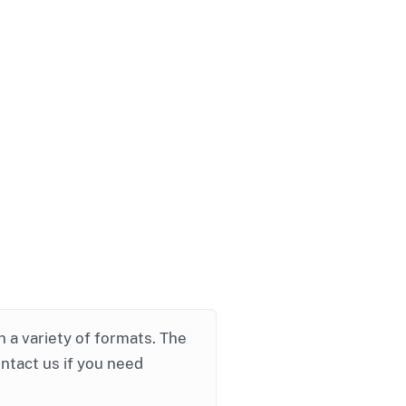
in a variety of formats. The
ontact us if you need