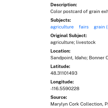
Description:
Color postcard of grain exh
Subjects:
agriculture
fairs
grain 
Original Subject:
agriculture; livestock
Location:
Sandpoint, Idaho; Bonner 
Latitude:
48.31101493
Longitude:
-116.5590228
Source:
Marylyn Cork Collection, Pr