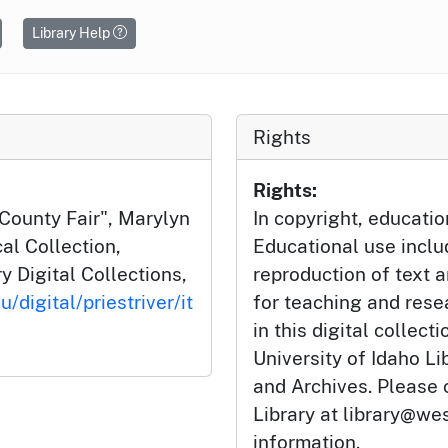
Library Help
Rights
Rights:
 County Fair", Marylyn
In copyright, educatio
cal Collection,
Educational use incl
y Digital Collections,
reproduction of text 
/digital/priestriver/it
for teaching and rese
in this digital collect
University of Idaho Li
and Archives. Please 
Library at library@wes
information.