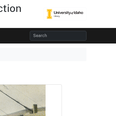
ction