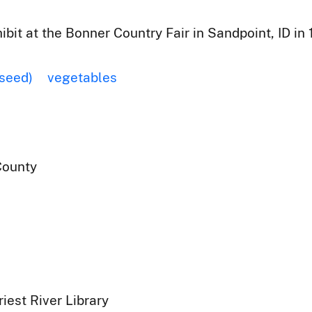
ibit at the Bonner Country Fair in Sandpoint, ID in 
(seed)
vegetables
County
iest River Library