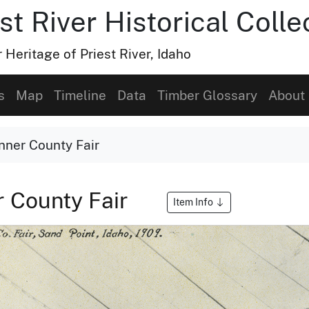
t River Historical Colle
Heritage of Priest River, Idaho
s
Map
Timeline
Data
Timber Glossary
About
onner County Fair
r County Fair
Item Info