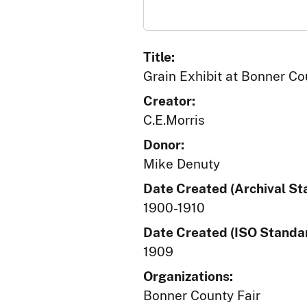
Title:
Grain Exhibit at Bonner Co
Creator:
C.E.Morris
Donor:
Mike Denuty
Date Created (Archival St
1900-1910
Date Created (ISO Standar
1909
Organizations:
Bonner County Fair