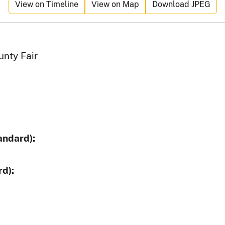
View on Timeline
View on Map
Download JPEG
unty Fair
andard):
d):