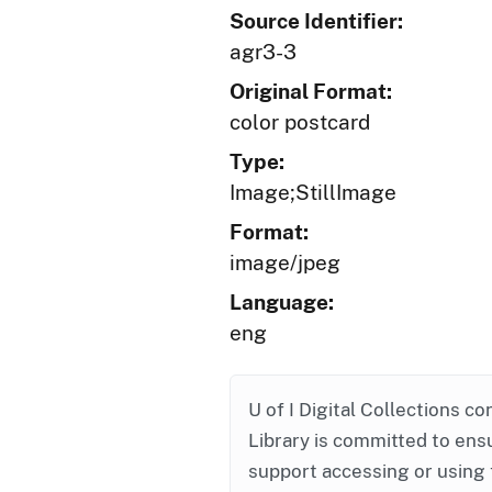
Source Identifier:
agr3-3
Original Format:
color postcard
Type:
Image;StillImage
Format:
image/jpeg
Language:
eng
U of I Digital Collections co
Library is committed to ensu
support accessing or using 