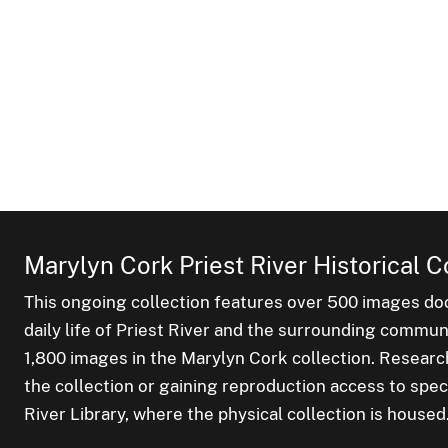
Marylyn Cork Priest River Historical C
This ongoing collection features over 500 images do
daily life of Priest River and the surrounding commu
1,800 images in the Marylyn Cork collection. Researc
the collection or gaining reproduction access to spec
River Library, where the physical collection is housed