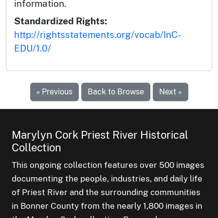
information.
Standardized Rights:
http://rightsstatements.org/vocab/InC-
EDU/1.0/
« Previous
Back to Browse
Next »
Marylyn Cork Priest River Historical
Collection
This ongoing collection features over 500 images
documenting the people, industries, and daily life
of Priest River and the surrounding communities
in Bonner County from the nearly 1,800 images in