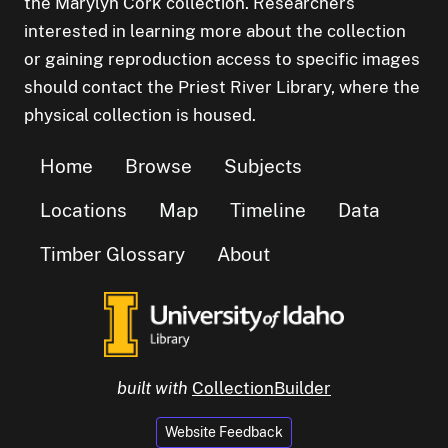
the Marylyn Cork collection. Researchers
interested in learning more about the collection
or gaining reproduction access to specific images
should contact the Priest River Library, where the
physical collection is housed.
Home
Browse
Subjects
Locations
Map
Timeline
Data
Timber Glossary
About
built with
CollectionBuilder
Website Feedback