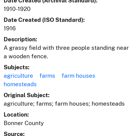
Date Created (Archival Standard):
1910-1920
Date Created (ISO Standard):
1916
Description:
A grassy field with three people standing near
a wooden fence.
Subjects:
agriculture
farms
farm houses
homesteads
Original Subject:
agriculture; farms; farm houses; homesteads
Location:
Bonner County
Source: