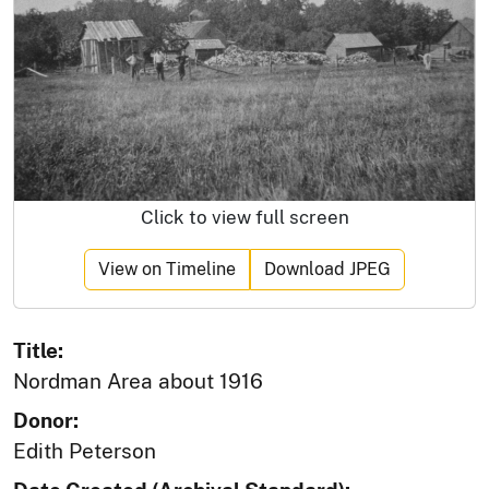
Click to view full screen
View on Timeline
Download JPEG
Title:
Nordman Area about 1916
Donor:
Edith Peterson