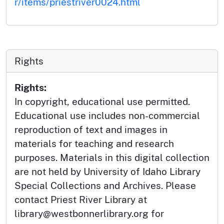
r/items/priestriver0024.html
Rights
Rights:
In copyright, educational use permitted.
Educational use includes non-commercial
reproduction of text and images in
materials for teaching and research
purposes. Materials in this digital collection
are not held by University of Idaho Library
Special Collections and Archives. Please
contact Priest River Library at
library@westbonnerlibrary.org for