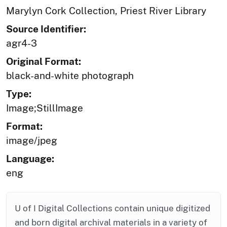
Marylyn Cork Collection, Priest River Library
Source Identifier:
agr4-3
Original Format:
black-and-white photograph
Type:
Image;StillImage
Format:
image/jpeg
Language:
eng
U of I Digital Collections contain unique digitized
and born digital archival materials in a variety of