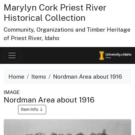
Marylyn Cork Priest River
Historical Collection
Community, Organizations and Timber Heritage
of Priest River, Idaho
Home
Items
Nordman Area about 1916
IMAGE
Nordman Area about 1916
Item Info