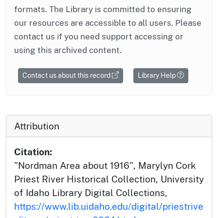
formats. The Library is committed to ensuring
our resources are accessible to all users. Please
contact us if you need support accessing or
using this archived content.
Contact us about this record
Library Help
Attribution
Citation:
"Nordman Area about 1916", Marylyn Cork
Priest River Historical Collection, University
of Idaho Library Digital Collections,
https://www.lib.uidaho.edu/digital/priestrive