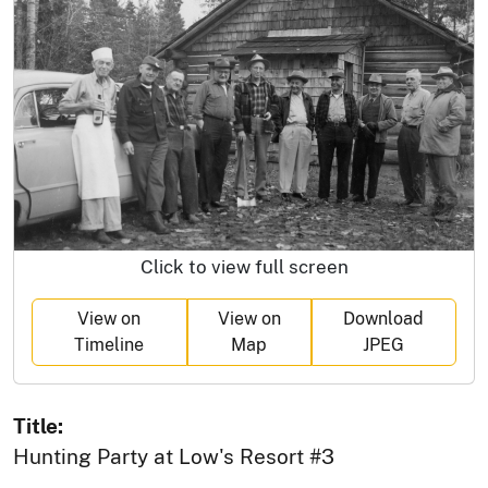
Click to view full screen
View on
View on
Download
Timeline
Map
JPEG
Title:
Hunting Party at Low's Resort #3