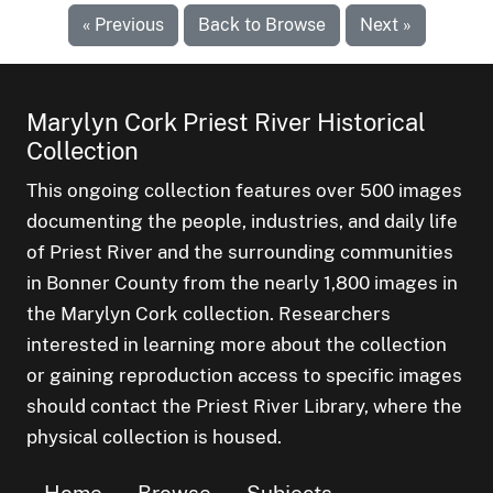
« Previous
Back to Browse
Next »
Marylyn Cork Priest River Historical
Collection
This ongoing collection features over 500 images
documenting the people, industries, and daily life
of Priest River and the surrounding communities
in Bonner County from the nearly 1,800 images in
the Marylyn Cork collection. Researchers
interested in learning more about the collection
or gaining reproduction access to specific images
should contact the Priest River Library, where the
physical collection is housed.