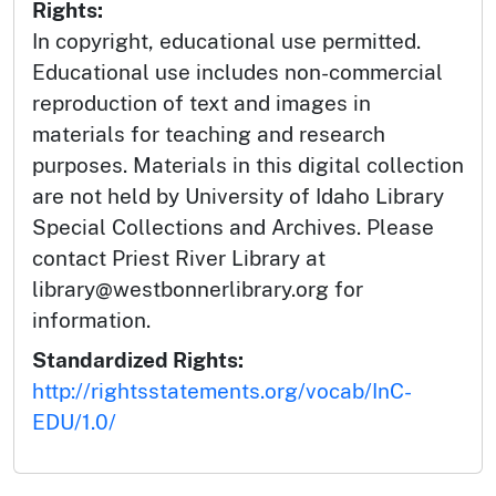
Rights:
In copyright, educational use permitted.
Educational use includes non-commercial
reproduction of text and images in
materials for teaching and research
purposes. Materials in this digital collection
are not held by University of Idaho Library
Special Collections and Archives. Please
contact Priest River Library at
library@westbonnerlibrary.org for
information.
Standardized Rights:
http://rightsstatements.org/vocab/InC-
EDU/1.0/