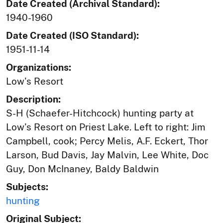
Date Created (Archival Standard):
1940-1960
Date Created (ISO Standard):
1951-11-14
Organizations:
Low's Resort
Description:
S-H (Schaefer-Hitchcock) hunting party at
Low's Resort on Priest Lake. Left to right: Jim
Campbell, cook; Percy Melis, A.F. Eckert, Thor
Larson, Bud Davis, Jay Malvin, Lee White, Doc
Guy, Don McInaney, Baldy Baldwin
Subjects:
hunting
Original Subject: