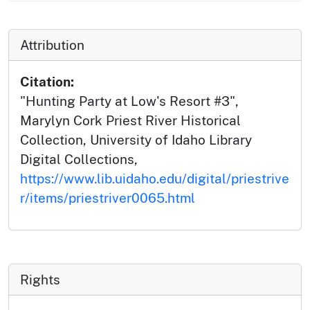
Attribution
Citation:
"Hunting Party at Low's Resort #3",
Marylyn Cork Priest River Historical
Collection, University of Idaho Library
Digital Collections,
https://www.lib.uidaho.edu/digital/priestrive
r/items/priestriver0065.html
Rights