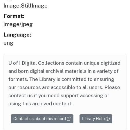
Image;StillImage
Format:
image/jpeg
Language:
eng
U of I Digital Collections contain unique digitized
and born digital archival materials in a variety of
formats. The Library is committed to ensuring
our resources are accessible to all users. Please
contact us if you need support accessing or
using this archived content.
Contact us about this record
Library Help