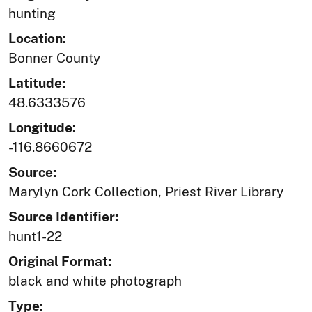
hunting
Location:
Bonner County
Latitude:
48.6333576
Longitude:
-116.8660672
Source:
Marylyn Cork Collection, Priest River Library
Source Identifier:
hunt1-22
Original Format:
black and white photograph
Type: