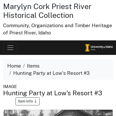
Marylyn Cork Priest River
Historical Collection
Community, Organizations and Timber Heritage
of Priest River, Idaho
Home
Items
Hunting Party at Low's Resort #3
IMAGE
Hunting Party at Low's Resort #3
Item Info