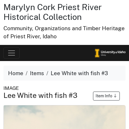
Marylyn Cork Priest River
Historical Collection
Community, Organizations and Timber Heritage
of Priest River, Idaho
Home
Items
Lee White with fish #3
IMAGE
Lee White with fish #3
Item Info