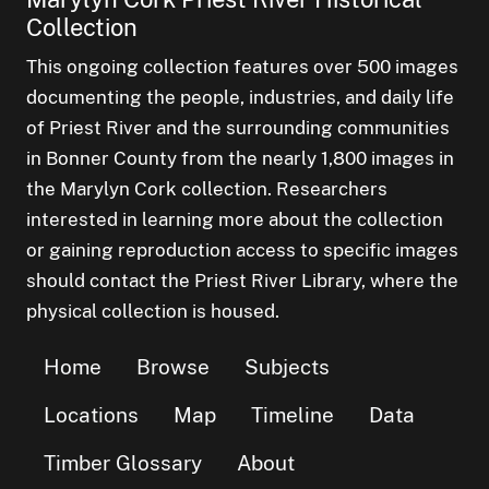
Collection
This ongoing collection features over 500 images
documenting the people, industries, and daily life
of Priest River and the surrounding communities
in Bonner County from the nearly 1,800 images in
the Marylyn Cork collection. Researchers
interested in learning more about the collection
or gaining reproduction access to specific images
should contact the Priest River Library, where the
physical collection is housed.
Home
Browse
Subjects
Locations
Map
Timeline
Data
Timber Glossary
About