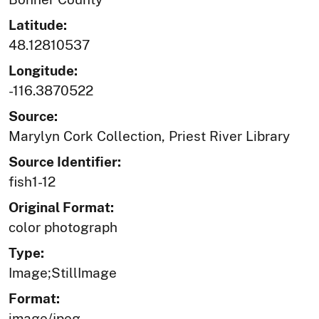
Latitude:
48.12810537
Longitude:
-116.3870522
Source:
Marylyn Cork Collection, Priest River Library
Source Identifier:
fish1-12
Original Format:
color photograph
Type:
Image;StillImage
Format:
image/jpeg