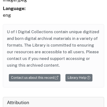
Language:
eng
U of I Digital Collections contain unique digitized
and born digital archival materials in a variety of
formats. The Library is committed to ensuring
our resources are accessible to all users. Please
contact us if you need support accessing or
using this archived content.
Contact us about this record
Library Help
Attribution