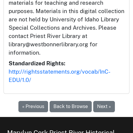
materials for teaching and research
purposes. Materials in this digital collection
are not held by University of Idaho Library
Special Collections and Archives. Please
contact Priest River Library at
library@westbonnerlibrary.org for
information.
Standardized Rights:
http://rightsstatements.org/vocab/InC-
EDU/1.0/
« Previous
Back to Browse
Next »
Marylyn Cork Priest River Historical