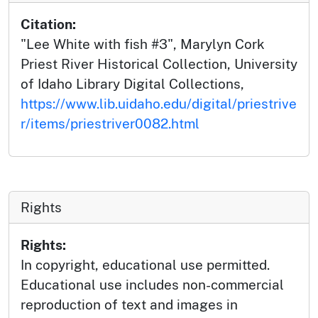
Citation:
"Lee White with fish #3", Marylyn Cork
Priest River Historical Collection, University
of Idaho Library Digital Collections,
https://www.lib.uidaho.edu/digital/priestrive
r/items/priestriver0082.html
Rights
Rights:
In copyright, educational use permitted.
Educational use includes non-commercial
reproduction of text and images in