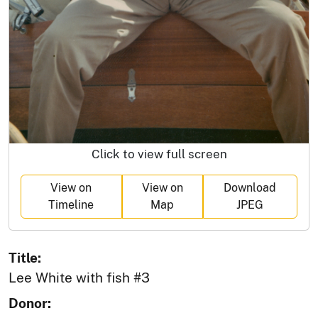
Click to view full screen
View on
View on
Download
Timeline
Map
JPEG
Title:
Lee White with fish #3
Donor: