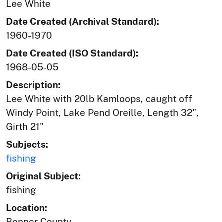
Lee White
Date Created (Archival Standard):
1960-1970
Date Created (ISO Standard):
1968-05-05
Description:
Lee White with 20lb Kamloops, caught off
Windy Point, Lake Pend Oreille, Length 32",
Girth 21"
Subjects:
fishing
Original Subject:
fishing
Location:
Bonner County