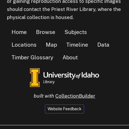
or gaining reproduction access to specific images
should contact the Priest River Library, where the
physical collection is housed.
Home
Browse
Subjects
Locations
Map
Timeline
Data
Timber Glossary
About
built with
CollectionBuilder
Website Feedback