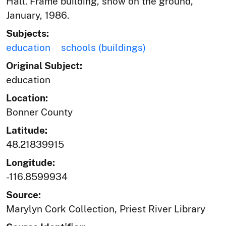
Hall. Frame building, snow on the ground,
January, 1986.
Subjects:
education
schools (buildings)
Original Subject:
education
Location:
Bonner County
Latitude:
48.21839915
Longitude:
-116.8599934
Source:
Marylyn Cork Collection, Priest River Library