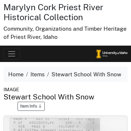
Marylyn Cork Priest River
Historical Collection
Community, Organizations and Timber Heritage
of Priest River, Idaho
Home
Items
Stewart School With Snow
IMAGE
Stewart School With Snow
Item Info