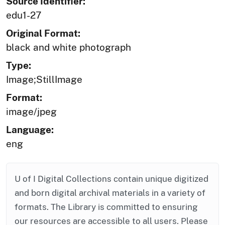
Source Identifier:
edu1-27
Original Format:
black and white photograph
Type:
Image;StillImage
Format:
image/jpeg
Language:
eng
U of I Digital Collections contain unique digitized
and born digital archival materials in a variety of
formats. The Library is committed to ensuring
our resources are accessible to all users. Please