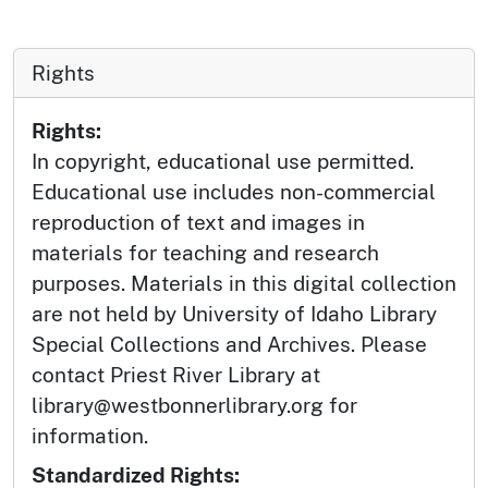
Rights
Rights:
In copyright, educational use permitted.
Educational use includes non-commercial
reproduction of text and images in
materials for teaching and research
purposes. Materials in this digital collection
are not held by University of Idaho Library
Special Collections and Archives. Please
contact Priest River Library at
library@westbonnerlibrary.org for
information.
Standardized Rights: