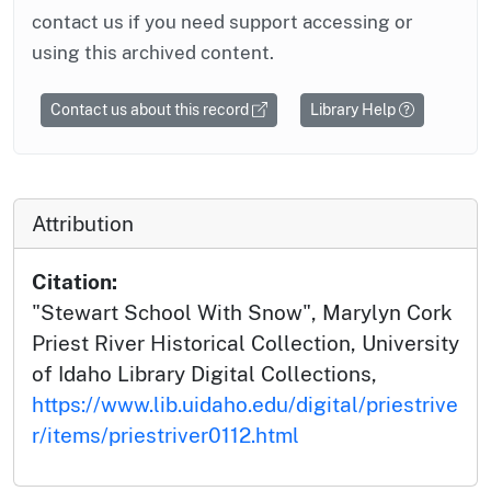
contact us if you need support accessing or
using this archived content.
Contact us about this record
Library Help
Attribution
Citation:
"Stewart School With Snow", Marylyn Cork
Priest River Historical Collection, University
of Idaho Library Digital Collections,
https://www.lib.uidaho.edu/digital/priestrive
r/items/priestriver0112.html