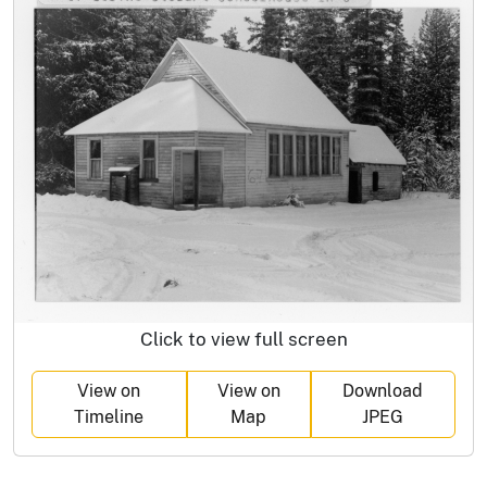
Click to view full screen
View on
View on
Download
Timeline
Map
JPEG