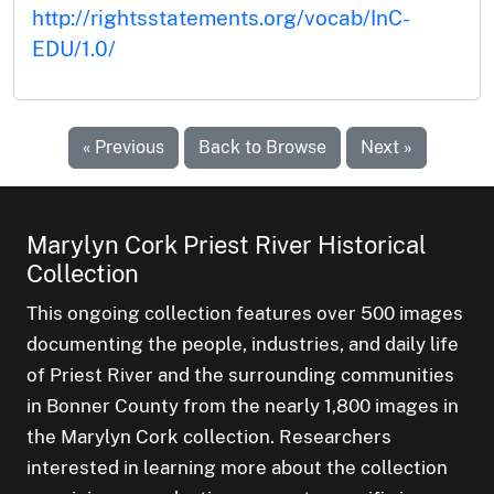
http://rightsstatements.org/vocab/InC-
EDU/1.0/
« Previous
Back to Browse
Next »
Marylyn Cork Priest River Historical
Collection
This ongoing collection features over 500 images
documenting the people, industries, and daily life
of Priest River and the surrounding communities
in Bonner County from the nearly 1,800 images in
the Marylyn Cork collection. Researchers
interested in learning more about the collection