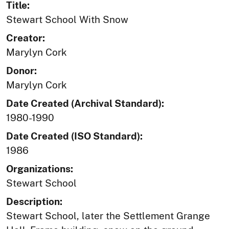
Title:
Stewart School With Snow
Creator:
Marylyn Cork
Donor:
Marylyn Cork
Date Created (Archival Standard):
1980-1990
Date Created (ISO Standard):
1986
Organizations:
Stewart School
Description:
Stewart School, later the Settlement Grange