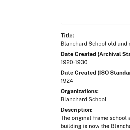
Title:
Blanchard School old and
Date Created (Archival St
1920-1930
Date Created (ISO Standar
1924
Organizations:
Blanchard School
Description:
The original frame school a
building is now the Blanch