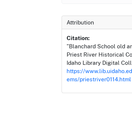
Attribution
Citation:
"Blanchard School old a
Priest River Historical Co
Idaho Library Digital Col
https://www.lib.uidaho.edu
ems/priestriver0114.html