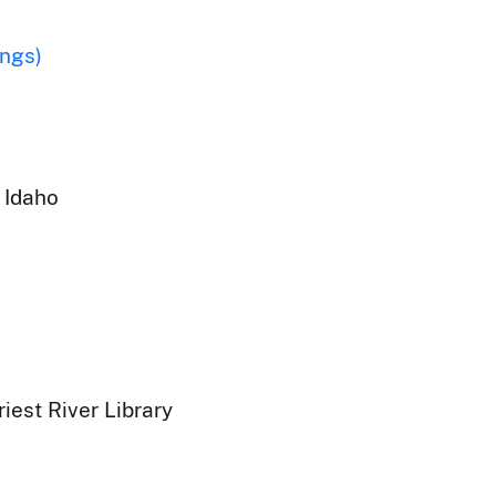
ings)
 Idaho
iest River Library