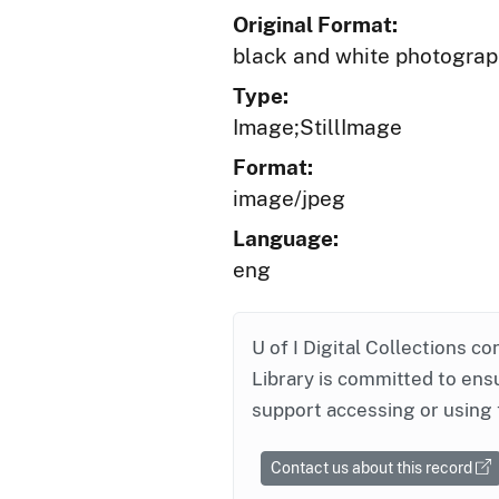
Original Format:
black and white photogra
Type:
Image;StillImage
Format:
image/jpeg
Language:
eng
U of I Digital Collections co
Library is committed to ensu
support accessing or using 
Contact us about this record