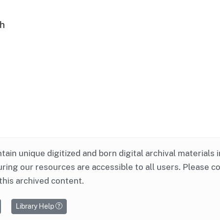
ph
ntain unique digitized and born digital archival materials 
ring our resources are accessible to all users. Please c
this archived content.
Library Help