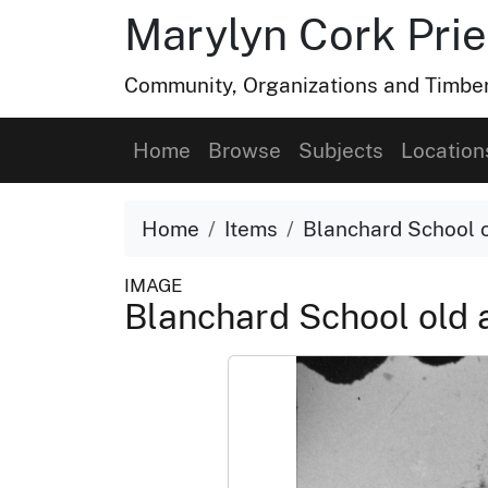
Marylyn Cork Pries
Community, Organizations and Timber 
Home
Browse
Subjects
Location
Home
Items
Blanchard School 
IMAGE
Blanchard School old