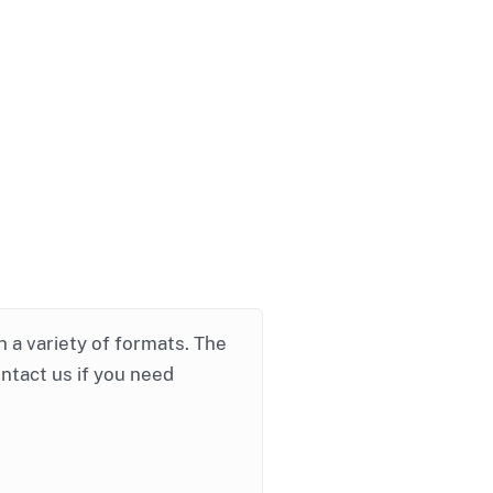
in a variety of formats. The
ontact us if you need