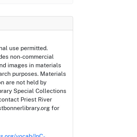
nal use permitted.
udes non-commercial
and images in materials
arch purposes. Materials
ion are not held by
brary Special Collections
contact Priest River
tbonnerlibrary.org for
ts.org/vocab/InC-