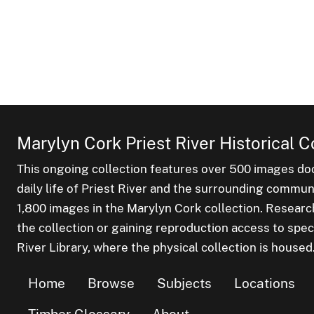
Marylyn Cork Priest River Historical C
This ongoing collection features over 500 images do
daily life of Priest River and the surrounding commu
1,800 images in the Marylyn Cork collection. Researc
the collection or gaining reproduction access to spec
River Library, where the physical collection is housed
Home
Browse
Subjects
Locations