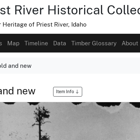
t River Historical Colle
Heritage of Priest River, Idaho
s
Map
Timeline
Data
Timber Glossary
About
old and new
 and new
Item Info