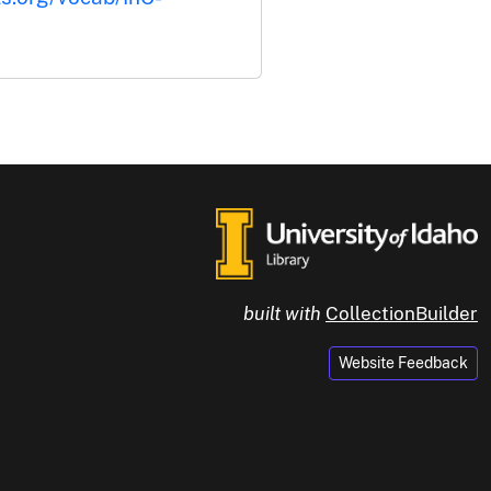
built with
CollectionBuilder
Website Feedback