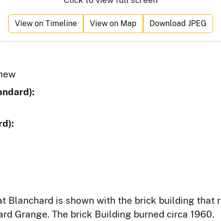
Click to view full screen
View on Timeline
View on Map
Download JPEG
 new
andard):
d):
t Blanchard is shown with the brick building that 
ard Grange. The brick Building burned circa 1960.