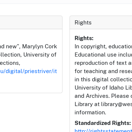
Rights
Rights:
nd new", Marylyn Cork
In copyright, educatio
llection, University of
Educational use incl
lections,
reproduction of text 
/digital/priestriver/it
for teaching and rese
in this digital collect
University of Idaho Li
and Archives. Please 
Library at library@wes
information.
Standardized Rights:
http://rightsstatemen