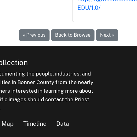
EDU/1.0/
« Previous
Back to Browse
Next »
ollection
cumenting the people, industries, and
nities in Bonner County from the nearly
hers interested in learning more about
ific images should contact the Priest
.
Map
Timeline
Data