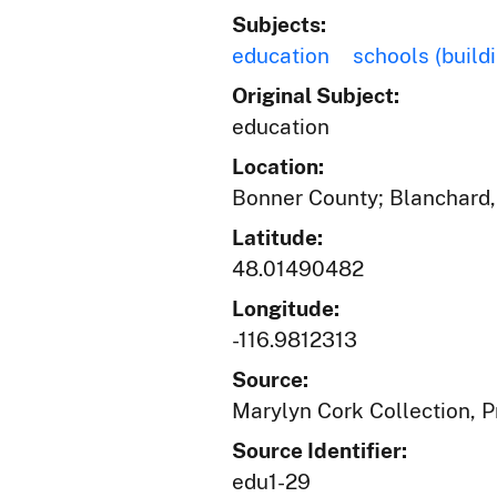
Subjects:
education
schools (build
Original Subject:
education
Location:
Bonner County; Blanchard,
Latitude:
48.01490482
Longitude:
-116.9812313
Source:
Marylyn Cork Collection, Pr
Source Identifier:
edu1-29