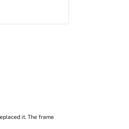
replaced it. The frame