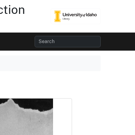
ction