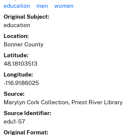
education
men
women
Original Subject:
education
Location:
Bonner County
Latitude:
48.18103513
Longitude:
-116.9186025
Source:
Marylyn Cork Collection, Priest River Library
Source Identifier:
edu1-57
Original Format: