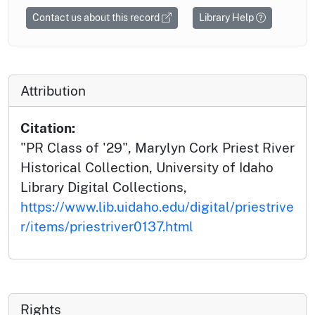
Contact us about this record
Library Help
Attribution
Citation:
"PR Class of '29", Marylyn Cork Priest River
Historical Collection, University of Idaho
Library Digital Collections,
https://www.lib.uidaho.edu/digital/priestrive
r/items/priestriver0137.html
Rights