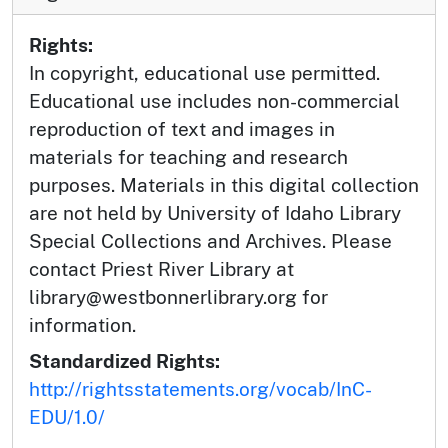
Rights:
In copyright, educational use permitted.
Educational use includes non-commercial
reproduction of text and images in
materials for teaching and research
purposes. Materials in this digital collection
are not held by University of Idaho Library
Special Collections and Archives. Please
contact Priest River Library at
library@westbonnerlibrary.org for
information.
Standardized Rights:
http://rightsstatements.org/vocab/InC-
EDU/1.0/