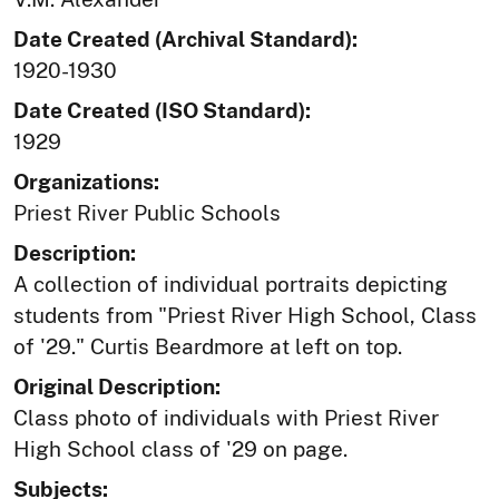
Date Created (Archival Standard):
1920-1930
Date Created (ISO Standard):
1929
Organizations:
Priest River Public Schools
Description:
A collection of individual portraits depicting
students from "Priest River High School, Class
of '29." Curtis Beardmore at left on top.
Original Description:
Class photo of individuals with Priest River
High School class of '29 on page.
Subjects: