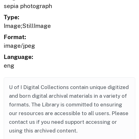
sepia photograph
Type:
Image;StillImage
Format:
image/jpeg
Language:
eng
U of I Digital Collections contain unique digitized
and born digital archival materials in a variety of
formats. The Library is committed to ensuring
our resources are accessible to all users. Please
contact us if you need support accessing or
using this archived content.