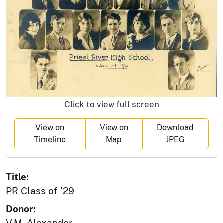
Click to view full screen
View on
View on
Download
Timeline
Map
JPEG
Title:
PR Class of '29
Donor:
V.M. Alexander