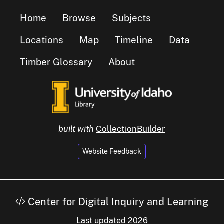
Home
Browse
Subjects
Locations
Map
Timeline
Data
Timber Glossary
About
built with
CollectionBuilder
Website Feedback
Center for Digital Inquiry and Learning
Last updated 2026