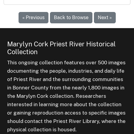
« Previous
Back to Browse
Next »
Marylyn Cork Priest River Historical
Collection
This ongoing collection features over 500 images
documenting the people, industries, and daily life
of Priest River and the surrounding communities
in Bonner County from the nearly 1,800 images in
the Marylyn Cork collection. Researchers
interested in learning more about the collection
or gaining reproduction access to specific images
should contact the Priest River Library, where the
physical collection is housed.