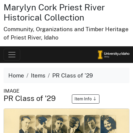
Marylyn Cork Priest River
Historical Collection
Community, Organizations and Timber Heritage
of Priest River, Idaho
Home
Items
PR Class of '29
IMAGE
PR Class of '29
Item Info