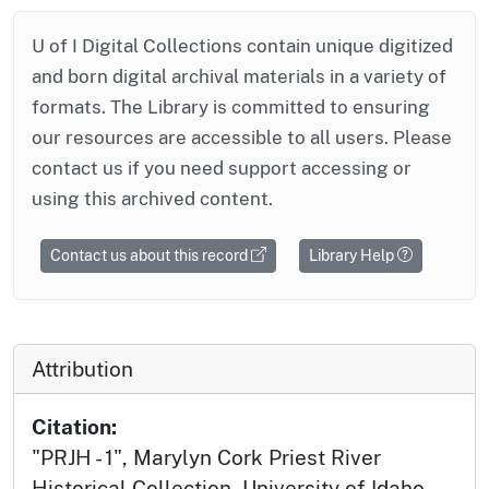
U of I Digital Collections contain unique digitized
and born digital archival materials in a variety of
formats. The Library is committed to ensuring
our resources are accessible to all users. Please
contact us if you need support accessing or
using this archived content.
Contact us about this record
Library Help
Attribution
Citation:
"PRJH - 1", Marylyn Cork Priest River
Historical Collection, University of Idaho