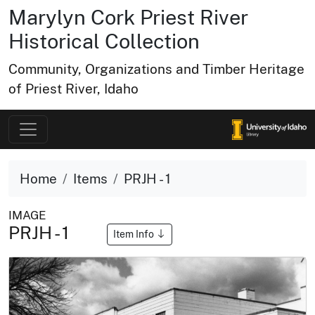
Marylyn Cork Priest River
Historical Collection
Community, Organizations and Timber Heritage
of Priest River, Idaho
Home
Items
PRJH - 1
IMAGE
PRJH - 1
Item Info