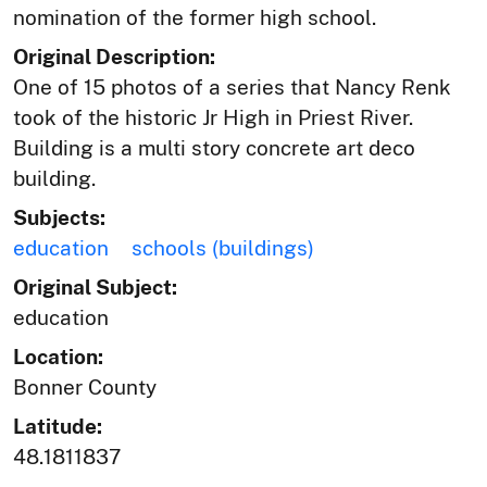
nomination of the former high school.
Original Description:
One of 15 photos of a series that Nancy Renk
took of the historic Jr High in Priest River.
Building is a multi story concrete art deco
building.
Subjects:
education
schools (buildings)
Original Subject:
education
Location:
Bonner County
Latitude:
48.1811837