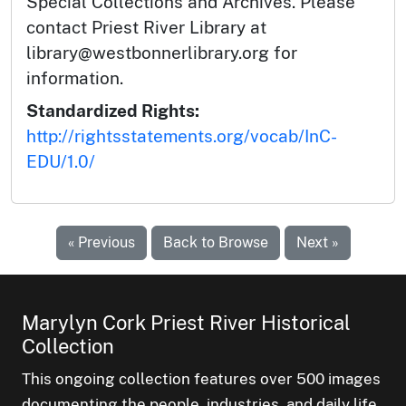
Special Collections and Archives. Please
contact Priest River Library at
library@westbonnerlibrary.org for
information.
Standardized Rights:
http://rightsstatements.org/vocab/InC-
EDU/1.0/
« Previous
Back to Browse
Next »
Marylyn Cork Priest River Historical
Collection
This ongoing collection features over 500 images
documenting the people, industries, and daily life