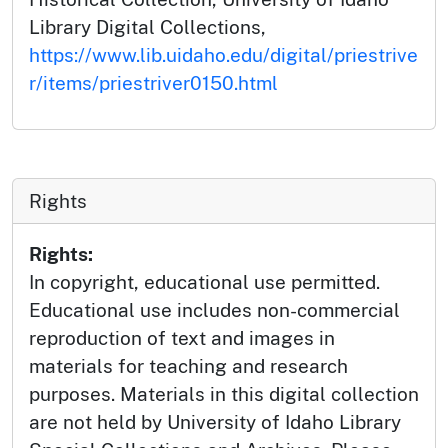
Library Digital Collections,
https://www.lib.uidaho.edu/digital/priestrive
r/items/priestriver0150.html
Rights
Rights:
In copyright, educational use permitted.
Educational use includes non-commercial
reproduction of text and images in
materials for teaching and research
purposes. Materials in this digital collection
are not held by University of Idaho Library