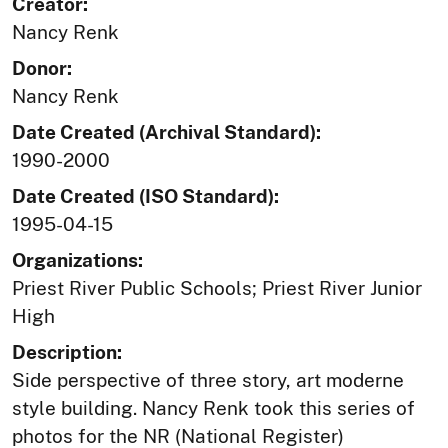
Creator:
Nancy Renk
Donor:
Nancy Renk
Date Created (Archival Standard):
1990-2000
Date Created (ISO Standard):
1995-04-15
Organizations:
Priest River Public Schools; Priest River Junior
High
Description:
Side perspective of three story, art moderne
style building. Nancy Renk took this series of
photos for the NR (National Register)