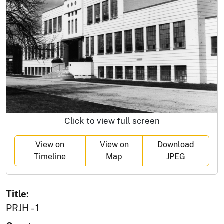
Click to view full screen
View on
View on
Download
Timeline
Map
JPEG
Title:
PRJH - 1