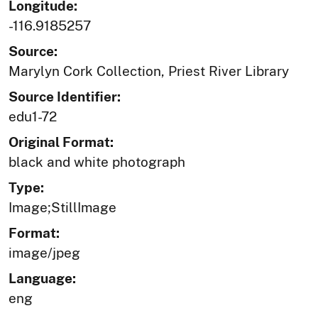
Longitude:
-116.9185257
Source:
Marylyn Cork Collection, Priest River Library
Source Identifier:
edu1-72
Original Format:
black and white photograph
Type:
Image;StillImage
Format:
image/jpeg
Language:
eng