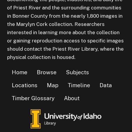
of Priest River and the surrounding communities
in Bonner County from the nearly 1,800 images in
the Marylyn Cork collection. Researchers
interested in learning more about the collection
or gaining reproduction access to specific images
should contact the Priest River Library, where the
physical collection is housed.
Home
Browse
Subjects
Locations
Map
Timeline
Data
Timber Glossary
About