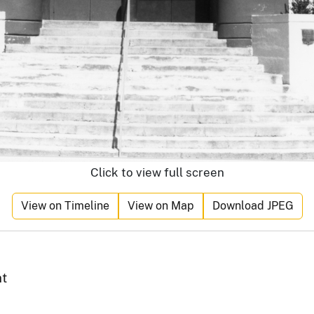
Click to view full screen
View on Timeline
View on Map
Download JPEG
nt