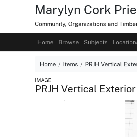
Marylyn Cork Pries
Community, Organizations and Timber 
Home
Browse
Subjects
Location
Home
Items
PRJH Vertical Exter
IMAGE
PRJH Vertical Exterior