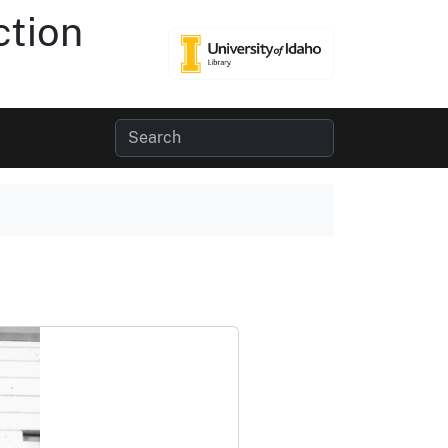
ction