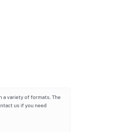
in a variety of formats. The
ontact us if you need