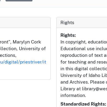
Rights
Rights:
Front", Marylyn Cork
In copyright, educatio
llection, University of
Educational use incl
lections,
reproduction of text 
/digital/priestriver/it
for teaching and rese
l
in this digital collect
University of Idaho Li
and Archives. Please 
Library at library@wes
information.
Standardized Rights: