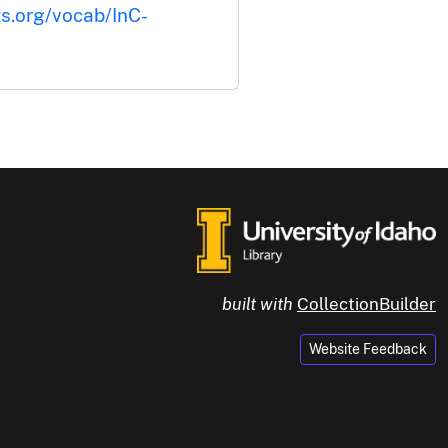
ts.org/vocab/InC-
built with
CollectionBuilder
Website Feedback