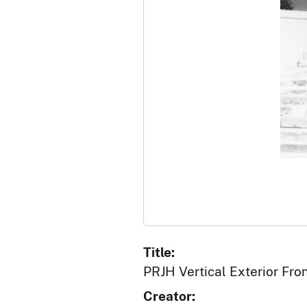
Title:
PRJH Vertical Exterior Fro
Creator: