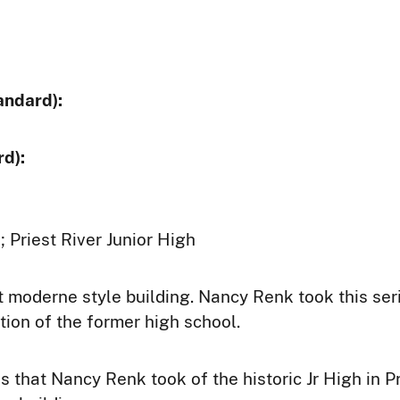
andard):
d):
; Priest River Junior High
rt moderne style building. Nancy Renk took this ser
tion of the former high school.
s that Nancy Renk took of the historic Jr High in Pri