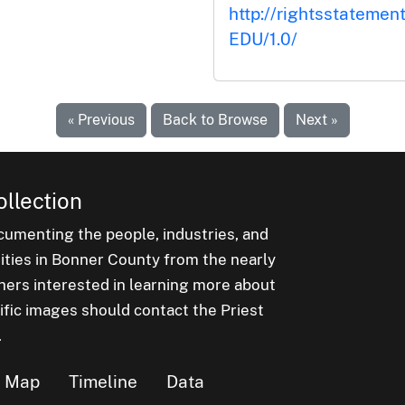
http://rightsstatemen
EDU/1.0/
« Previous
Back to Browse
Next »
ollection
cumenting the people, industries, and
nities in Bonner County from the nearly
hers interested in learning more about
ific images should contact the Priest
.
Map
Timeline
Data