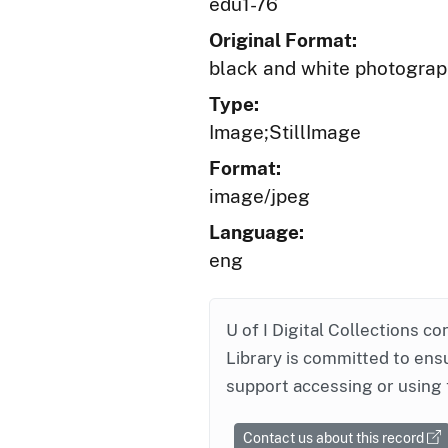
edu1-76
Original Format:
black and white photogra
Type:
Image;StillImage
Format:
image/jpeg
Language:
eng
U of I Digital Collections co
Library is committed to ensu
support accessing or using 
Contact us about this record