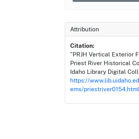
Attribution
Citation:
"PRJH Vertical Exterior 
Priest River Historical Co
Idaho Library Digital Col
https://www.lib.uidaho.edu
ems/priestriver0154.htm