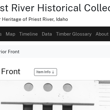
t River Historical Colle
Heritage of Priest River, Idaho
s
Map
Timeline
Data
Timber Glossary
About
ior Front
 Front
Item Info