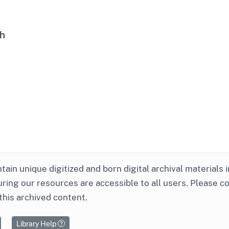
ph
ntain unique digitized and born digital archival materials 
ring our resources are accessible to all users. Please c
this archived content.
Library Help