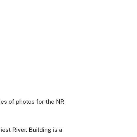
ies of photos for the NR
est River. Building is a