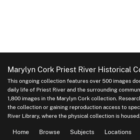
Marylyn Cork Priest River Historical C
This ongoing collection features over 500 images do
daily life of Priest River and the surrounding commu
1,800 images in the Marylyn Cork collection. Researc
the collection or gaining reproduction access to spec
River Library, where the physical collection is housed
Home
Browse
Subjects
Locations