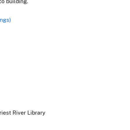
co building.
ings)
iest River Library