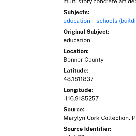
multi story concrete art de
Subjects:
education
schools (build
Original Subject:
education
Location:
Bonner County
Latitude:
48.1811837
Longitude:
-116.9185257
Source:
Marylyn Cork Collection, Pr
Source Identifier: