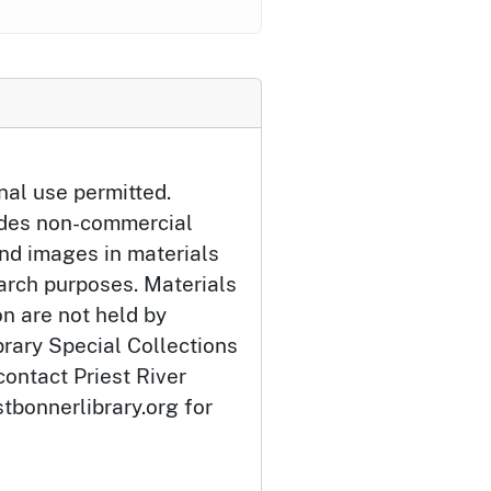
nal use permitted.
udes non-commercial
and images in materials
arch purposes. Materials
ion are not held by
brary Special Collections
contact Priest River
tbonnerlibrary.org for