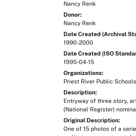
Nancy Renk
Donor:
Nancy Renk
Date Created (Archival St
1990-2000
Date Created (ISO Standar
1995-04-15
Organizations:
Priest River Public Schools
Description:
Entryway of three story, a
(National Register) nomina
Original Description:
One of 15 photos of a serie