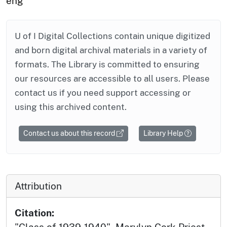
eng
U of I Digital Collections contain unique digitized
and born digital archival materials in a variety of
formats. The Library is committed to ensuring
our resources are accessible to all users. Please
contact us if you need support accessing or
using this archived content.
Contact us about this record
Library Help
Attribution
Citation: