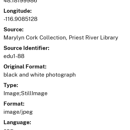
48.18199986
Longitude:
-116.9085128
Source:
Marylyn Cork Collection, Priest River Library
Source Identifier:
edu1-88
Original Format:
black and white photograph
Type:
Image;StillImage
Format:
image/jpeg
Language: