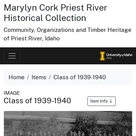
Marylyn Cork Priest River
Historical Collection
Community, Organizations and Timber Heritage
of Priest River, Idaho
Home
Items
Class of 1939-1940
IMAGE
Class of 1939-1940
Item Info