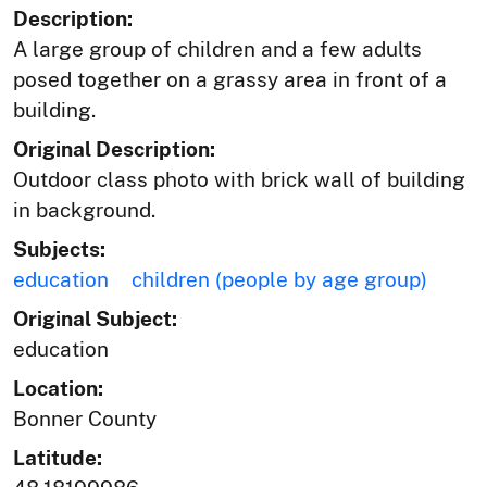
Description:
A large group of children and a few adults
posed together on a grassy area in front of a
building.
Original Description:
Outdoor class photo with brick wall of building
in background.
Subjects:
education
children (people by age group)
Original Subject:
education
Location:
Bonner County
Latitude: