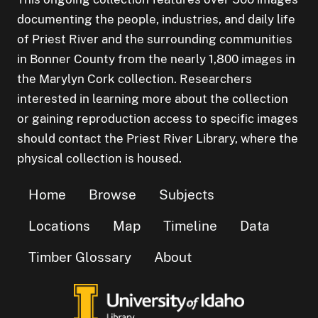
documenting the people, industries, and daily life
of Priest River and the surrounding communities
in Bonner County from the nearly 1,800 images in
the Marylyn Cork collection. Researchers
interested in learning more about the collection
or gaining reproduction access to specific images
should contact the Priest River Library, where the
physical collection is housed.
Home
Browse
Subjects
Locations
Map
Timeline
Data
Timber Glossary
About