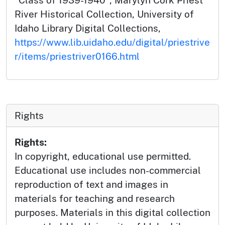
"Class of 1939-1940", Marylyn Cork Priest
River Historical Collection, University of
Idaho Library Digital Collections,
https://www.lib.uidaho.edu/digital/priestrive
r/items/priestriver0166.html
Rights
Rights:
In copyright, educational use permitted.
Educational use includes non-commercial
reproduction of text and images in
materials for teaching and research
purposes. Materials in this digital collection