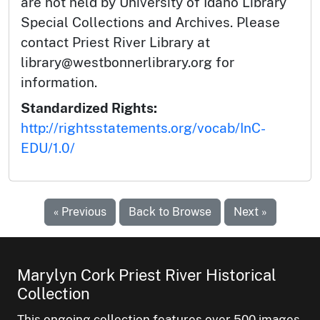
are not held by University of Idaho Library
Special Collections and Archives. Please
contact Priest River Library at
library@westbonnerlibrary.org for
information.
Standardized Rights:
http://rightsstatements.org/vocab/InC-
EDU/1.0/
« Previous
Back to Browse
Next »
Marylyn Cork Priest River Historical
Collection
This ongoing collection features over 500 images