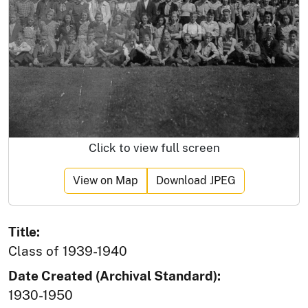
Click to view full screen
View on Map
Download JPEG
Title:
Class of 1939-1940
Date Created (Archival Standard):
1930-1950