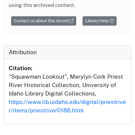
using this archived content.
Contact us about this record
Library Help
Attribution
Citation:
"Squawman Lookout", Marylyn Cork Priest
River Historical Collection, University of
Idaho Library Digital Collections,
https://www.lib.uidaho.edu/digital/priestrive
r/items/priestriver0188.html