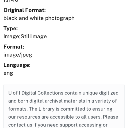
Original Format:
black and white photograph
Type:
Image;StillImage
Format:
image/jpeg
Language:
eng
U of I Digital Collections contain unique digitized
and born digital archival materials in a variety of
formats. The Library is committed to ensuring
our resources are accessible to all users. Please
contact us if you need support accessing or