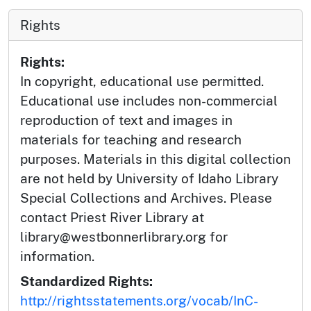
Rights
Rights:
In copyright, educational use permitted.
Educational use includes non-commercial
reproduction of text and images in
materials for teaching and research
purposes. Materials in this digital collection
are not held by University of Idaho Library
Special Collections and Archives. Please
contact Priest River Library at
library@westbonnerlibrary.org for
information.
Standardized Rights:
http://rightsstatements.org/vocab/InC-