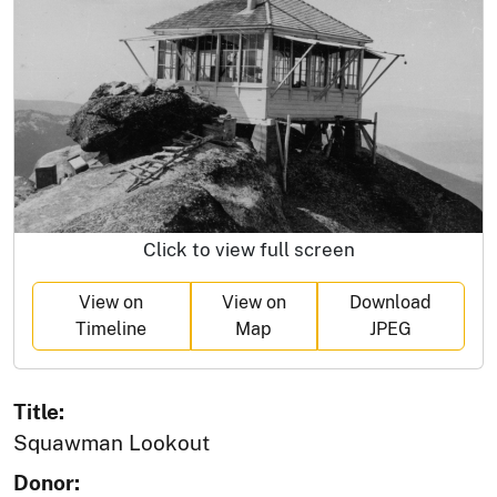
Click to view full screen
View on
View on
Download
Timeline
Map
JPEG
Title:
Squawman Lookout
Donor: