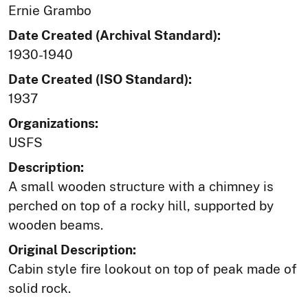
Ernie Grambo
Date Created (Archival Standard):
1930-1940
Date Created (ISO Standard):
1937
Organizations:
USFS
Description:
A small wooden structure with a chimney is
perched on top of a rocky hill, supported by
wooden beams.
Original Description:
Cabin style fire lookout on top of peak made of
solid rock.