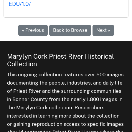
EDU/1.0/
« Previous
Back to Browse
Next »
Marylyn Cork Priest River Historical
Collection
This ongoing collection features over 500 images
documenting the people, industries, and daily life
of Priest River and the surrounding communities
in Bonner County from the nearly 1,800 images in
the Marylyn Cork collection. Researchers
interested in learning more about the collection
or gaining reproduction access to specific images