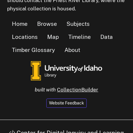
should contact the Priest River Library, where the
physical collection is housed.
Home
Browse
Subjects
Locations
Map
Timeline
Data
Timber Glossary
About
built with
CollectionBuilder
Website Feedback