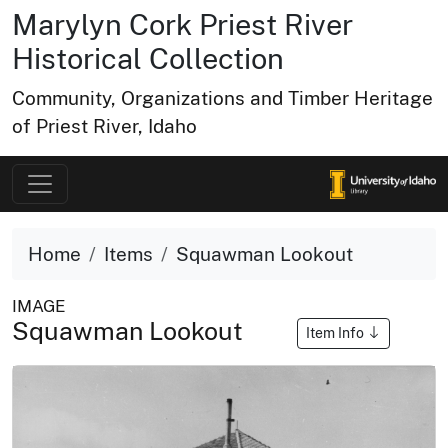
Marylyn Cork Priest River
Historical Collection
Community, Organizations and Timber Heritage
of Priest River, Idaho
Home
Items
Squawman Lookout
IMAGE
Squawman Lookout
Item Info