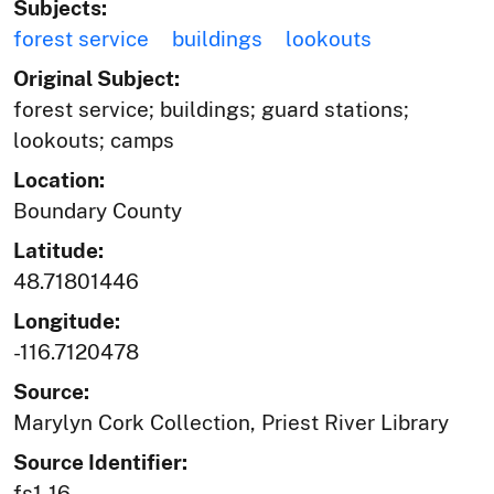
Subjects:
forest service
buildings
lookouts
Original Subject:
forest service; buildings; guard stations;
lookouts; camps
Location:
Boundary County
Latitude:
48.71801446
Longitude:
-116.7120478
Source:
Marylyn Cork Collection, Priest River Library
Source Identifier:
fs1-16