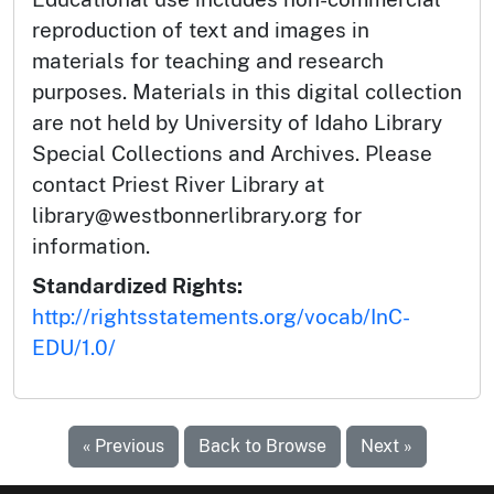
reproduction of text and images in
materials for teaching and research
purposes. Materials in this digital collection
are not held by University of Idaho Library
Special Collections and Archives. Please
contact Priest River Library at
library@westbonnerlibrary.org for
information.
Standardized Rights:
http://rightsstatements.org/vocab/InC-
EDU/1.0/
« Previous
Back to Browse
Next »