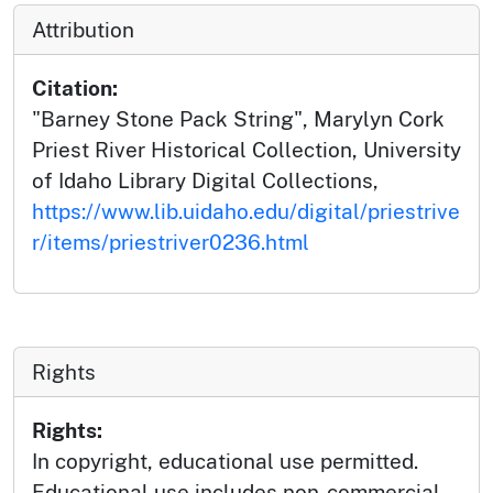
Attribution
Citation:
"Barney Stone Pack String", Marylyn Cork
Priest River Historical Collection, University
of Idaho Library Digital Collections,
https://www.lib.uidaho.edu/digital/priestrive
r/items/priestriver0236.html
Rights
Rights:
In copyright, educational use permitted.
Educational use includes non-commercial