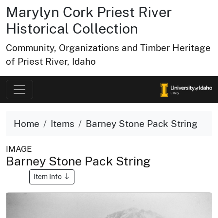
Marylyn Cork Priest River
Historical Collection
Community, Organizations and Timber Heritage
of Priest River, Idaho
Home
Items
Barney Stone Pack String
IMAGE
Barney Stone Pack String
Item Info