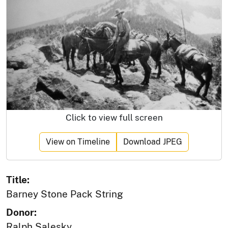
Click to view full screen
View on Timeline
Download JPEG
Title:
Barney Stone Pack String
Donor:
Ralph Salesky