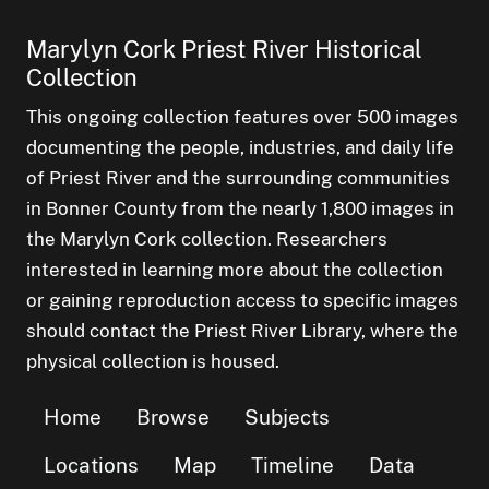
Marylyn Cork Priest River Historical
Collection
This ongoing collection features over 500 images
documenting the people, industries, and daily life
of Priest River and the surrounding communities
in Bonner County from the nearly 1,800 images in
the Marylyn Cork collection. Researchers
interested in learning more about the collection
or gaining reproduction access to specific images
should contact the Priest River Library, where the
physical collection is housed.
Home
Browse
Subjects
Locations
Map
Timeline
Data