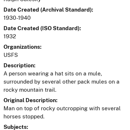
Date Created (Archival Standard):
1930-1940
Date Created (ISO Standard):
1932
Organizations:
USFS
Description:
A person wearing a hat sits on a mule,
surrounded by several other pack mules on a
rocky mountain trail.
Original Description:
Man on top of rocky outcropping with several
horses stopped.
Subjects: