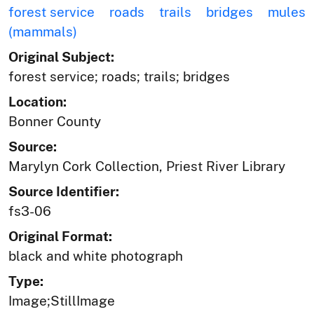
forest service
roads
trails
bridges
mules
(mammals)
Original Subject:
forest service; roads; trails; bridges
Location:
Bonner County
Source:
Marylyn Cork Collection, Priest River Library
Source Identifier:
fs3-06
Original Format:
black and white photograph
Type:
Image;StillImage