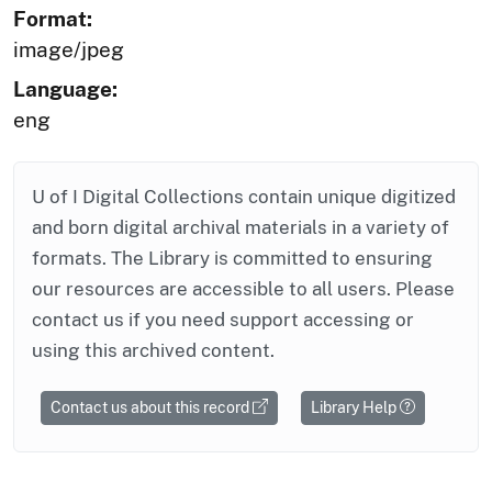
Format:
image/jpeg
Language:
eng
U of I Digital Collections contain unique digitized
and born digital archival materials in a variety of
formats. The Library is committed to ensuring
our resources are accessible to all users. Please
contact us if you need support accessing or
using this archived content.
Contact us about this record
Library Help