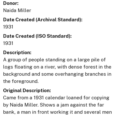
Donor:
Naida Miller
Date Created (Archival Standard):
1931
Date Created (ISO Standard):
1931
Description:
A group of people standing on a large pile of
logs floating on a river, with dense forest in the
background and some overhanging branches in
the foreground.
Original Description:
Came from a 1931 calendar loaned for copying
by Naida Miller. Shows a jam against the far
bank, a man in front working it and several men