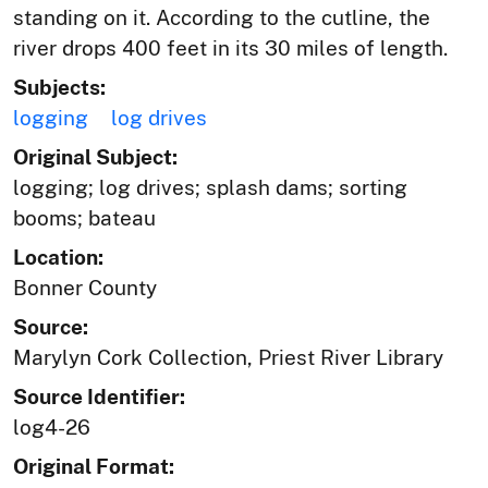
standing on it. According to the cutline, the
river drops 400 feet in its 30 miles of length.
Subjects:
logging
log drives
Original Subject:
logging; log drives; splash dams; sorting
booms; bateau
Location:
Bonner County
Source:
Marylyn Cork Collection, Priest River Library
Source Identifier:
log4-26
Original Format: