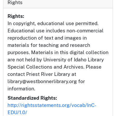
Rights
Rights:
In copyright, educational use permitted.
Educational use includes non-commercial
reproduction of text and images in
materials for teaching and research
purposes. Materials in this digital collection
are not held by University of Idaho Library
Special Collections and Archives. Please
contact Priest River Library at
library@westbonnerlibrary.org for
information.
Standardized Rights:
http://rightsstatements.org/vocab/InC-
EDU/1.0/