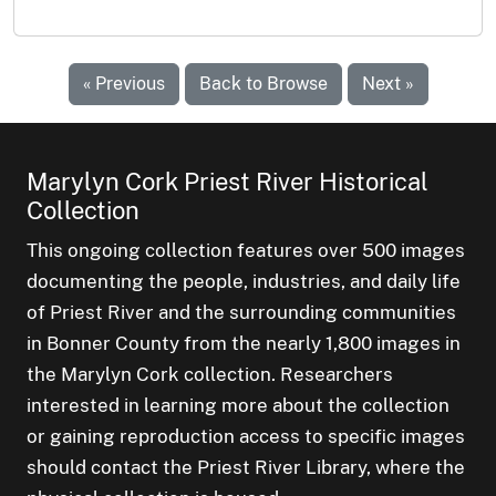
« Previous
Back to Browse
Next »
Marylyn Cork Priest River Historical
Collection
This ongoing collection features over 500 images
documenting the people, industries, and daily life
of Priest River and the surrounding communities
in Bonner County from the nearly 1,800 images in
the Marylyn Cork collection. Researchers
interested in learning more about the collection
or gaining reproduction access to specific images
should contact the Priest River Library, where the