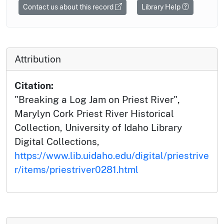
Contact us about this record
Library Help
Attribution
Citation:
"Breaking a Log Jam on Priest River",
Marylyn Cork Priest River Historical
Collection, University of Idaho Library
Digital Collections,
https://www.lib.uidaho.edu/digital/priestrive
r/items/priestriver0281.html