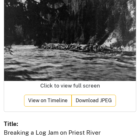
Click to view full screen
View on Timeline
Download JPEG
Title:
Breaking a Log Jam on Priest River