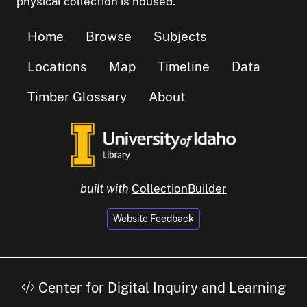
physical collection is housed.
Home
Browse
Subjects
Locations
Map
Timeline
Data
Timber Glossary
About
built with
CollectionBuilder
Website Feedback
Center for Digital Inquiry and Learning