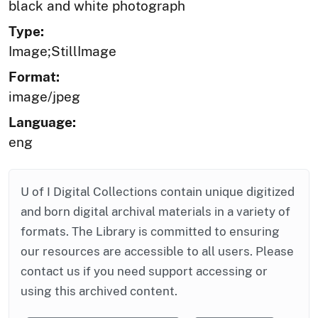
black and white photograph
Type:
Image;StillImage
Format:
image/jpeg
Language:
eng
U of I Digital Collections contain unique digitized
and born digital archival materials in a variety of
formats. The Library is committed to ensuring
our resources are accessible to all users. Please
contact us if you need support accessing or
using this archived content.