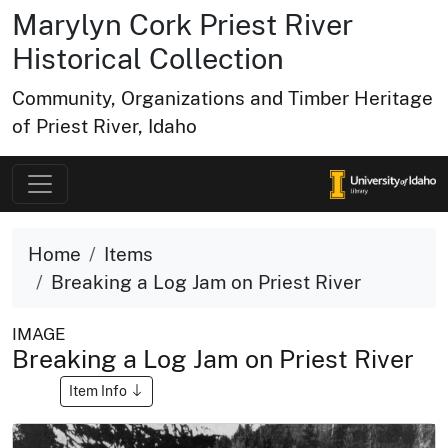
Marylyn Cork Priest River
Historical Collection
Community, Organizations and Timber Heritage
of Priest River, Idaho
Home
Items
Breaking a Log Jam on Priest River
IMAGE
Breaking a Log Jam on Priest River
Item Info