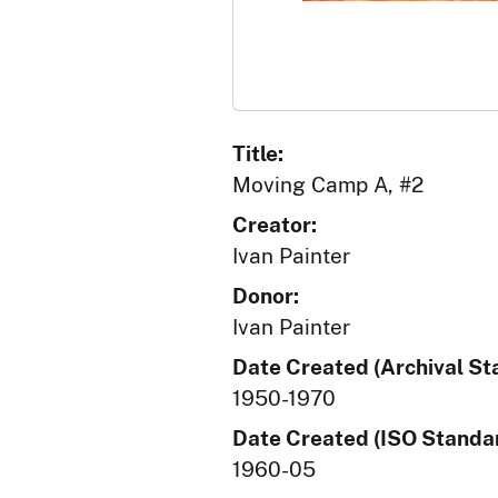
Title:
Moving Camp A, #2
Creator:
Ivan Painter
Donor:
Ivan Painter
Date Created (Archival St
1950-1970
Date Created (ISO Standar
1960-05