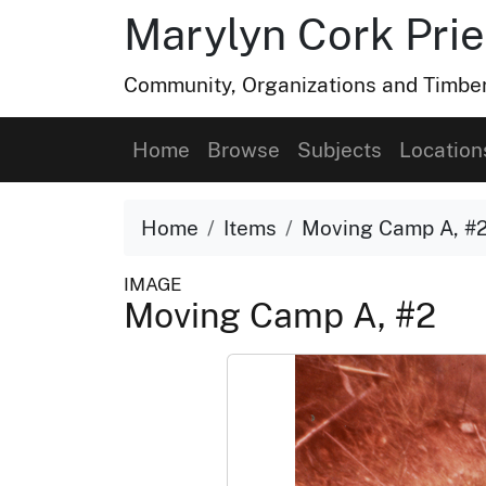
Marylyn Cork Pries
Community, Organizations and Timber 
Home
Browse
Subjects
Location
Home
Items
Moving Camp A, #
IMAGE
Moving Camp A, #2