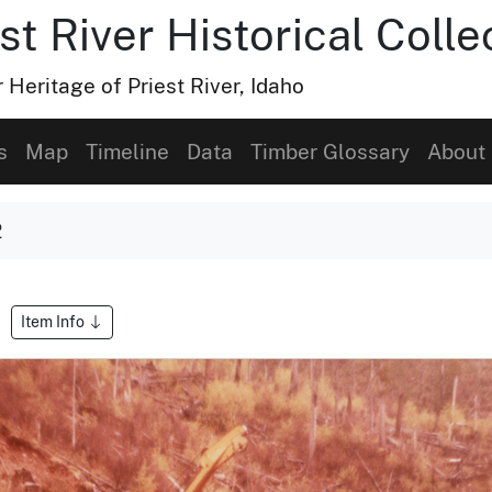
t River Historical Colle
Heritage of Priest River, Idaho
s
Map
Timeline
Data
Timber Glossary
About
2
Item Info