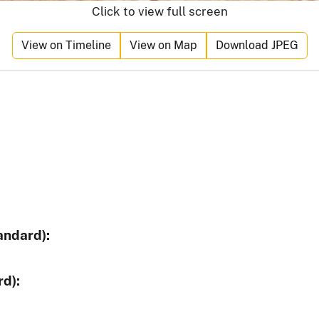
Click to view full screen
View on Timeline
View on Map
Download JPEG
andard):
d):