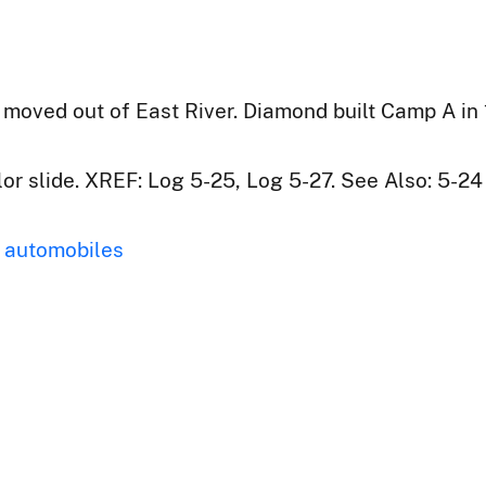
ved out of East River. Diamond built Camp A in 19
r slide. XREF: Log 5-25, Log 5-27. See Also: 5-24
automobiles