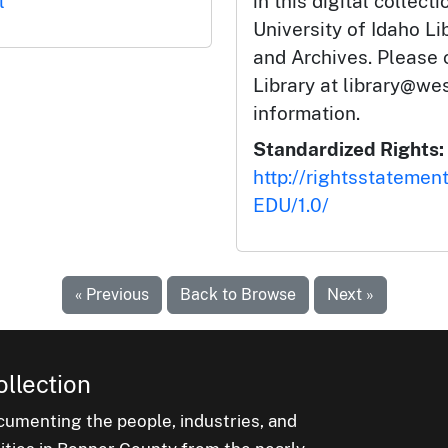
l
in this digital collect
University of Idaho Li
and Archives. Please 
Library at library@wes
information.
Standardized Rights:
http://rightsstatemen
EDU/1.0/
« Previous
Back to Browse
Next »
ollection
cumenting the people, industries, and