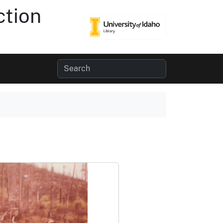
ction