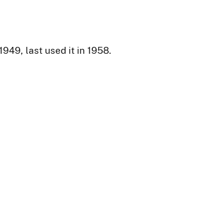
49, last used it in 1958.