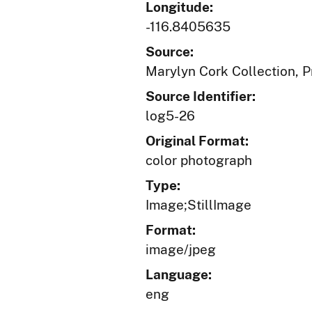
Longitude:
-116.8405635
Source:
Marylyn Cork Collection, Pr
Source Identifier:
log5-26
Original Format:
color photograph
Type:
Image;StillImage
Format:
image/jpeg
Language:
eng