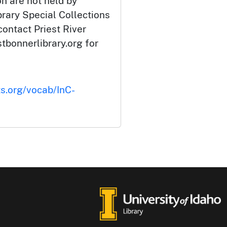
ion are not held by
brary Special Collections
contact Priest River
tbonnerlibrary.org for
ts.org/vocab/InC-