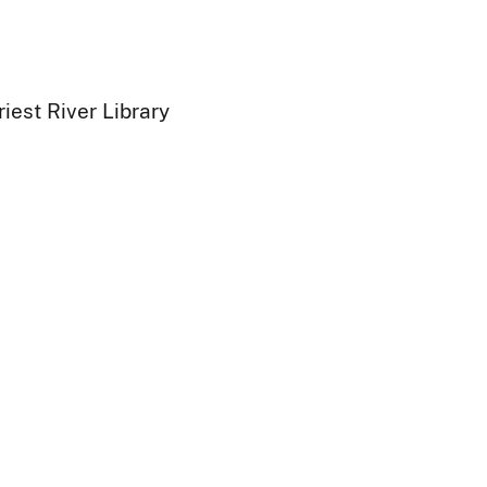
iest River Library