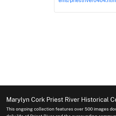
ems/priestriver0404.htm
Marylyn Cork Priest River Historical C
This ongoing collection features over 500 images do