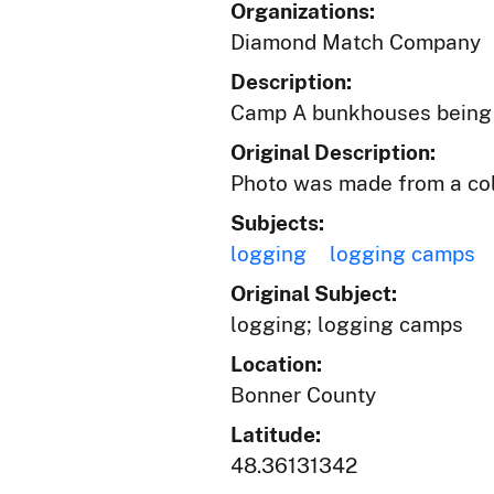
Organizations:
Diamond Match Company
Description:
Camp A bunkhouses being mo
Original Description:
Photo was made from a colo
Subjects:
logging
logging camps
Original Subject:
logging; logging camps
Location:
Bonner County
Latitude:
48.36131342