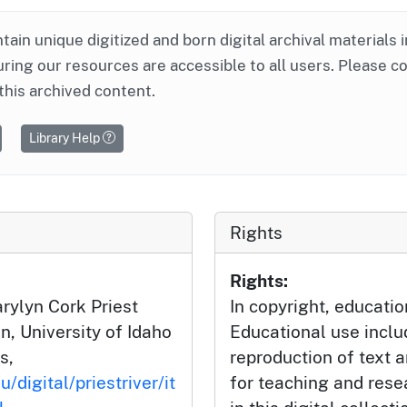
ntain unique digitized and born digital archival materials 
ring our resources are accessible to all users. Please c
this archived content.
Library Help
Rights
Rights:
rylyn Cork Priest
In copyright, educatio
on, University of Idaho
Educational use incl
s,
reproduction of text 
/digital/priestriver/it
for teaching and rese