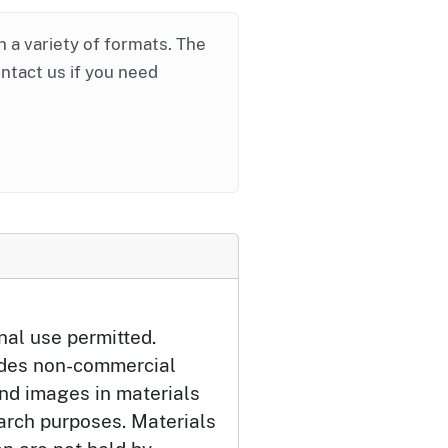
in a variety of formats. The
ontact us if you need
nal use permitted.
udes non-commercial
and images in materials
arch purposes. Materials