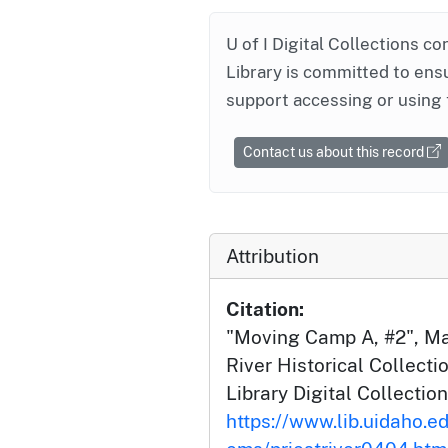
U of I Digital Collections co
Library is committed to ensu
support accessing or using 
Contact us about this record
Attribution
Citation:
"Moving Camp A, #2", Ma
River Historical Collecti
Library Digital Collection
https://www.lib.uidaho.edu