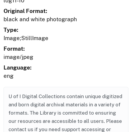
log11-10
Original Format:
black and white photograph
Type:
Image;StillImage
Format:
image/jpeg
Language:
eng
U of I Digital Collections contain unique digitized
and born digital archival materials in a variety of
formats. The Library is committed to ensuring
our resources are accessible to all users. Please
contact us if you need support accessing or