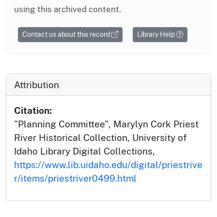
using this archived content.
Contact us about this record
Library Help
Attribution
Citation:
"Planning Committee", Marylyn Cork Priest
River Historical Collection, University of
Idaho Library Digital Collections,
https://www.lib.uidaho.edu/digital/priestrive
r/items/priestriver0499.html