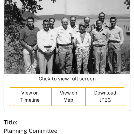
Click to view full screen
View on
View on
Download
Timeline
Map
JPEG
Title:
Planning Committee