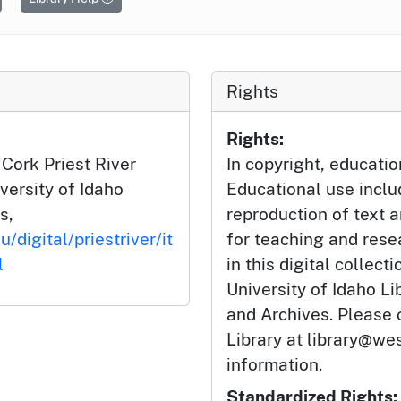
Rights
Rights:
 Cork Priest River
In copyright, educatio
iversity of Idaho
Educational use incl
s,
reproduction of text 
/digital/priestriver/it
for teaching and rese
l
in this digital collect
University of Idaho Li
and Archives. Please 
Library at library@wes
information.
Standardized Rights: