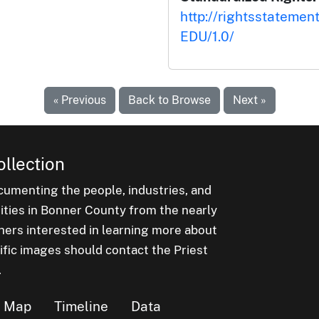
http://rightsstatemen
EDU/1.0/
« Previous
Back to Browse
Next »
ollection
cumenting the people, industries, and
nities in Bonner County from the nearly
hers interested in learning more about
ific images should contact the Priest
.
Map
Timeline
Data