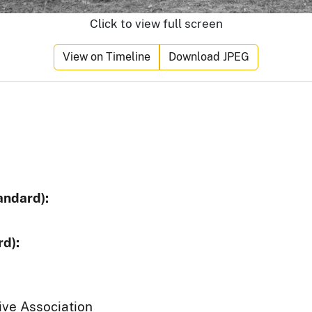
Click to view full screen
View on Timeline
Download JPEG
andard):
d):
ive Association