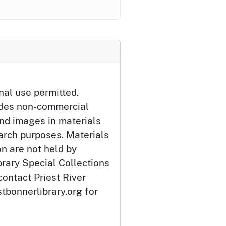
nal use permitted.
udes non-commercial
and images in materials
arch purposes. Materials
ion are not held by
brary Special Collections
contact Priest River
tbonnerlibrary.org for