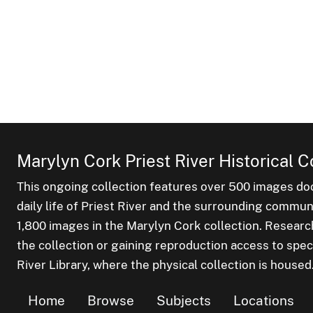
Marylyn Cork Priest River Historical C
This ongoing collection features over 500 images do
daily life of Priest River and the surrounding commu
1,800 images in the Marylyn Cork collection. Researc
the collection or gaining reproduction access to spec
River Library, where the physical collection is housed
Home
Browse
Subjects
Locations