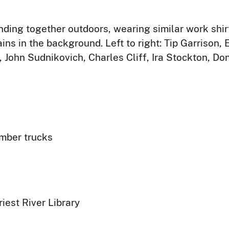
ding together outdoors, wearing similar work shirt
ins in the background. Left to right: Tip Garrison,
 John Sudnikovich, Charles Cliff, Ira Stockton, Do
umber trucks
iest River Library