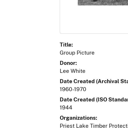
Title:
Group Picture
Donor:
Lee White
Date Created (Archival St
1960-1970
Date Created (ISO Standar
1944
Organizations:
Priest Lake Timber Protect