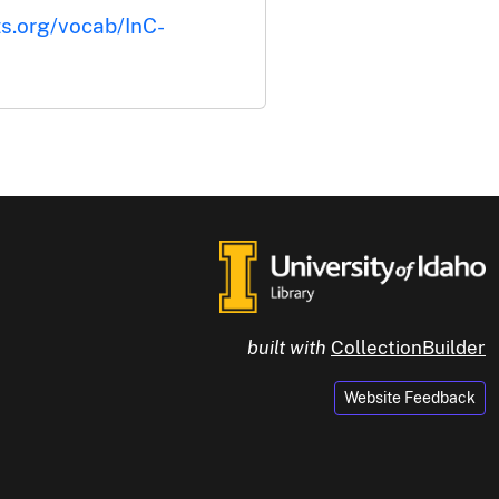
ts.org/vocab/InC-
built with
CollectionBuilder
Website Feedback