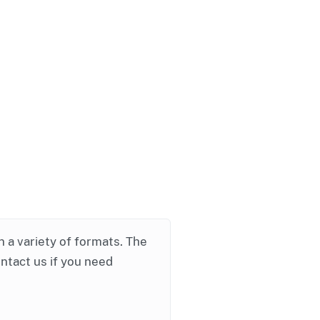
in a variety of formats. The
ontact us if you need