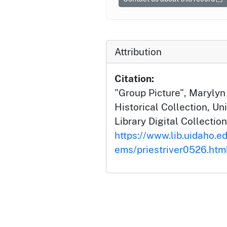
Attribution
Citation:
"Group Picture", Marylyn
Historical Collection, Un
Library Digital Collection
https://www.lib.uidaho.edu
ems/priestriver0526.htm