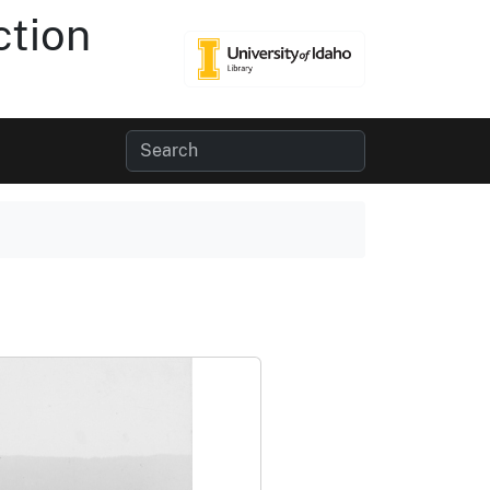
ction