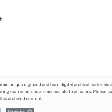
ph
ntain unique digitized and born digital archival materials 
ring our resources are accessible to all users. Please c
this archived content.
Library Help