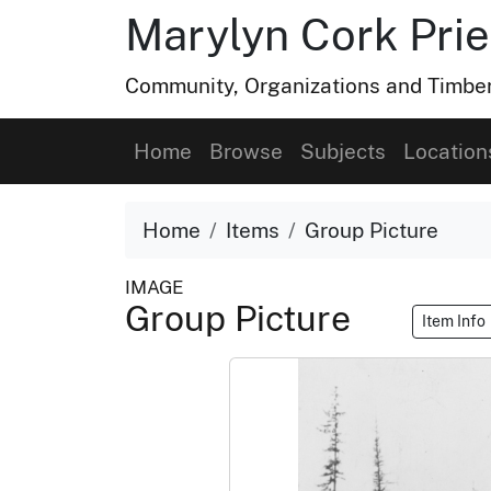
Marylyn Cork Pries
Community, Organizations and Timber 
Home
Browse
Subjects
Location
Home
Items
Group Picture
IMAGE
Group Picture
Item Info