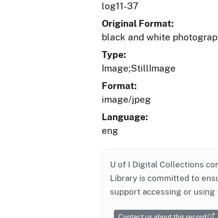
log11-37
Original Format:
black and white photogra
Type:
Image;StillImage
Format:
image/jpeg
Language:
eng
U of I Digital Collections co
Library is committed to ensu
support accessing or using 
Contact us about this record