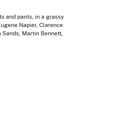
s and pants, in a grassy
 Eugene Napier, Clarence
n Sands, Martin Bennett,