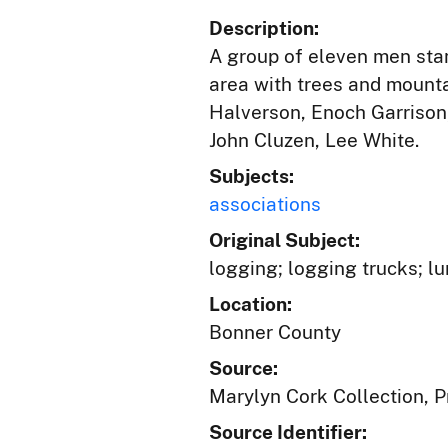
Description:
A group of eleven men stan
area with trees and mounta
Halverson, Enoch Garrison,
John Cluzen, Lee White.
Subjects:
associations
Original Subject:
logging; logging trucks; l
Location:
Bonner County
Source:
Marylyn Cork Collection, Pr
Source Identifier: