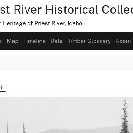
t River Historical Colle
Heritage of Priest River, Idaho
s
Map
Timeline
Data
Timber Glossary
About