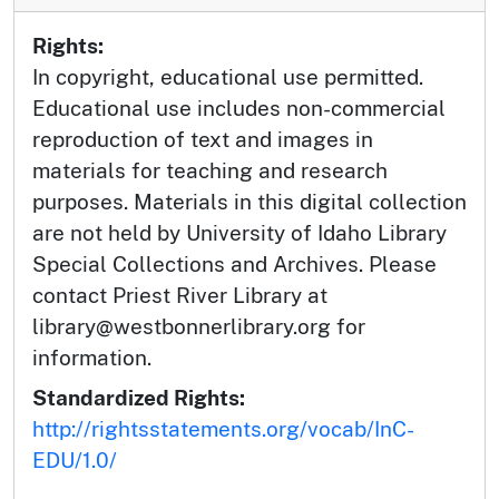
Rights:
In copyright, educational use permitted.
Educational use includes non-commercial
reproduction of text and images in
materials for teaching and research
purposes. Materials in this digital collection
are not held by University of Idaho Library
Special Collections and Archives. Please
contact Priest River Library at
library@westbonnerlibrary.org for
information.
Standardized Rights:
http://rightsstatements.org/vocab/InC-
EDU/1.0/