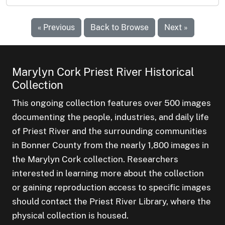
« Previous
Back to Browse
Next »
Marylyn Cork Priest River Historical
Collection
This ongoing collection features over 500 images
documenting the people, industries, and daily life
of Priest River and the surrounding communities
in Bonner County from the nearly 1,800 images in
the Marylyn Cork collection. Researchers
interested in learning more about the collection
or gaining reproduction access to specific images
should contact the Priest River Library, where the
physical collection is housed.