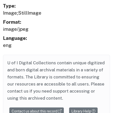
Type:
Image;StillImage
Format:
image/jpeg
Language:
eng
U of I Digital Collections contain unique digitized
and born digital archival materials in a variety of
formats. The Library is committed to ensuring
our resources are accessible to all users. Please
contact us if you need support accessing or
using this archived content.
Contact us about this record
Library Help