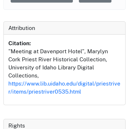
Attribution
Citation:
"Meeting at Davenport Hotel", Marylyn
Cork Priest River Historical Collection,
University of Idaho Library Digital
Collections,
https://www.lib.uidaho.edu/digital/priestrive
r/items/priestriver0535.html
Rights