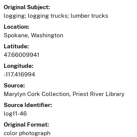
Original Subject:
logging; logging trucks; lumber trucks
Location:
Spokane, Washington
Latitude:
47.66009941
Longitude:
-117.416994
Source:
Marylyn Cork Collection, Priest River Library
Source Identifier:
log11-46
Original Format:
color photograph