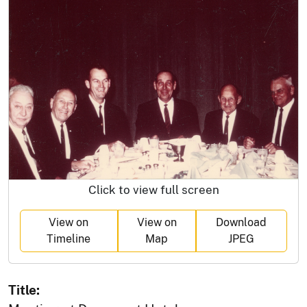
Click to view full screen
View on
View on
Download
Timeline
Map
JPEG
Title: