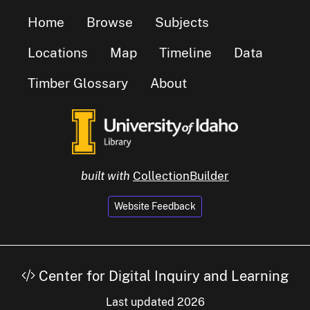
Home
Browse
Subjects
Locations
Map
Timeline
Data
Timber Glossary
About
built with
CollectionBuilder
Website Feedback
Center for Digital Inquiry and Learning
Last updated 2026