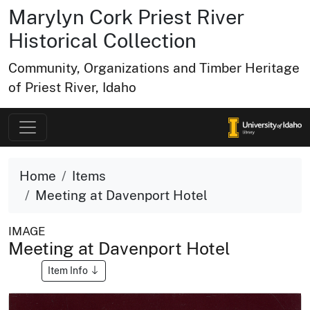
Marylyn Cork Priest River
Historical Collection
Community, Organizations and Timber Heritage
of Priest River, Idaho
Home
Items
Meeting at Davenport Hotel
IMAGE
Meeting at Davenport Hotel
Item Info