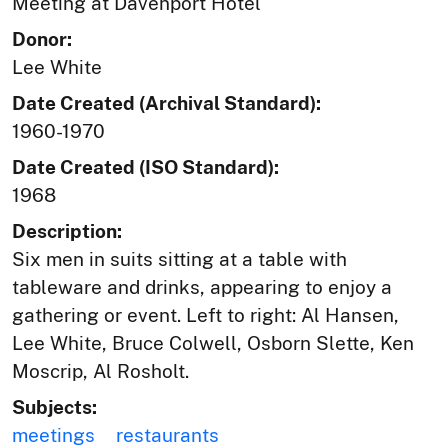
Meeting at Davenport Hotel
Donor:
Lee White
Date Created (Archival Standard):
1960-1970
Date Created (ISO Standard):
1968
Description:
Six men in suits sitting at a table with
tableware and drinks, appearing to enjoy a
gathering or event. Left to right: Al Hansen,
Lee White, Bruce Colwell, Osborn Slette, Ken
Moscrip, Al Rosholt.
Subjects:
meetings
restaurants