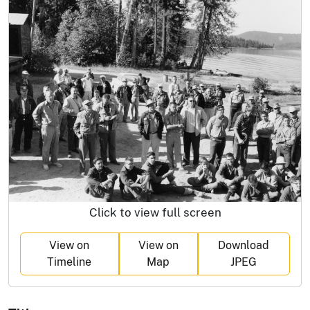
Click to view full screen
View on
View on
Download
Timeline
Map
JPEG