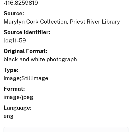
-116.8259819
Source:
Marylyn Cork Collection, Priest River Library
Source Identifier:
log11-59
Original Format:
black and white photograph
Type:
Image;StillImage
Format:
image/jpeg
Language:
eng