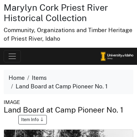
Marylyn Cork Priest River
Historical Collection
Community, Organizations and Timber Heritage
of Priest River, Idaho
Home
Items
Land Board at Camp Pioneer No. 1
IMAGE
Land Board at Camp Pioneer No. 1
Item Info