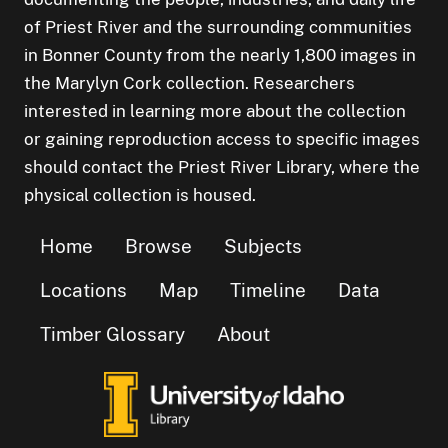
of Priest River and the surrounding communities
in Bonner County from the nearly 1,800 images in
the Marylyn Cork collection. Researchers
interested in learning more about the collection
or gaining reproduction access to specific images
should contact the Priest River Library, where the
physical collection is housed.
Home
Browse
Subjects
Locations
Map
Timeline
Data
Timber Glossary
About