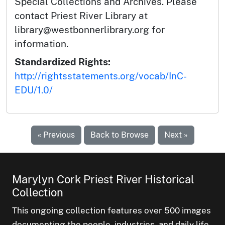
Special Collections and Archives. Please
contact Priest River Library at
library@westbonnerlibrary.org for
information.
Standardized Rights:
http://rightsstatements.org/vocab/InC-
EDU/1.0/
« Previous
Back to Browse
Next »
Marylyn Cork Priest River Historical
Collection
This ongoing collection features over 500 images
documenting the people, industries, and daily life