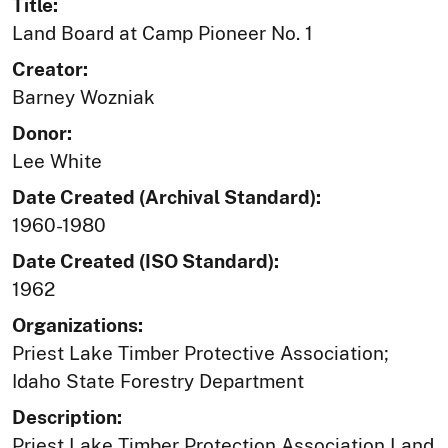
Title:
Land Board at Camp Pioneer No. 1
Creator:
Barney Wozniak
Donor:
Lee White
Date Created (Archival Standard):
1960-1980
Date Created (ISO Standard):
1962
Organizations:
Priest Lake Timber Protective Association;
Idaho State Forestry Department
Description:
Priest Lake Timber Protection Association Land