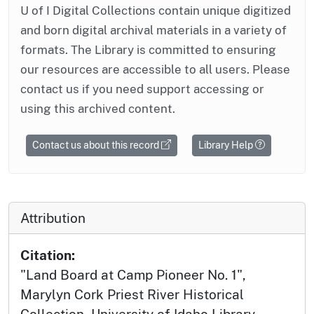
U of I Digital Collections contain unique digitized
and born digital archival materials in a variety of
formats. The Library is committed to ensuring
our resources are accessible to all users. Please
contact us if you need support accessing or
using this archived content.
Contact us about this record
Library Help
Attribution
Citation:
"Land Board at Camp Pioneer No. 1",
Marylyn Cork Priest River Historical
Collection, University of Idaho Library