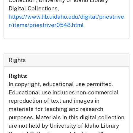
Digital Collections,
https://www.lib.uidaho.edu/digital/priestrive
r/items/priestriver0548.html
Rights
Rights:
In copyright, educational use permitted.
Educational use includes non-commercial
reproduction of text and images in
materials for teaching and research
purposes. Materials in this digital collection
are not held by University of Idaho Library