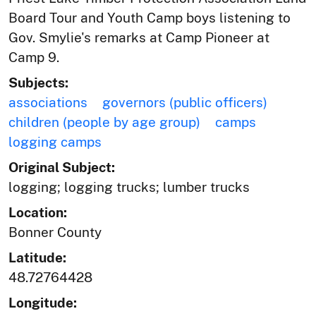
Board Tour and Youth Camp boys listening to
Gov. Smylie's remarks at Camp Pioneer at
Camp 9.
Subjects:
associations
governors (public officers)
children (people by age group)
camps
logging camps
Original Subject:
logging; logging trucks; lumber trucks
Location:
Bonner County
Latitude:
48.72764428
Longitude: