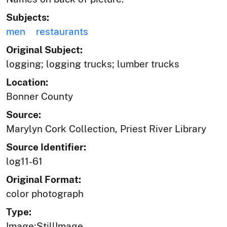
Subjects:
men
restaurants
Original Subject:
logging; logging trucks; lumber trucks
Location:
Bonner County
Source:
Marylyn Cork Collection, Priest River Library
Source Identifier:
log11-61
Original Format:
color photograph
Type:
Image;StillImage