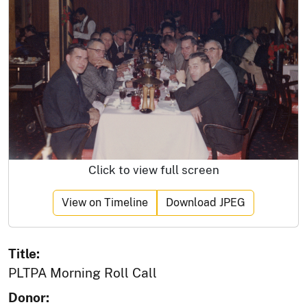
Click to view full screen
View on Timeline
Download JPEG
Title:
PLTPA Morning Roll Call
Donor: