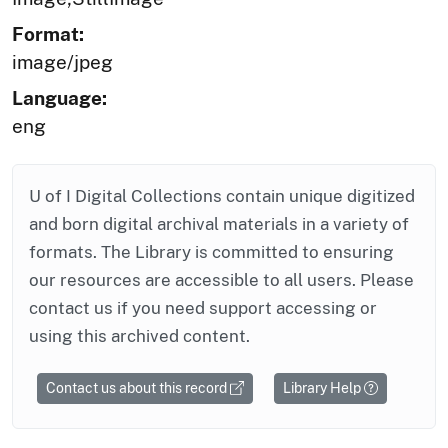
Format:
image/jpeg
Language:
eng
U of I Digital Collections contain unique digitized
and born digital archival materials in a variety of
formats. The Library is committed to ensuring
our resources are accessible to all users. Please
contact us if you need support accessing or
using this archived content.
Contact us about this record
Library Help