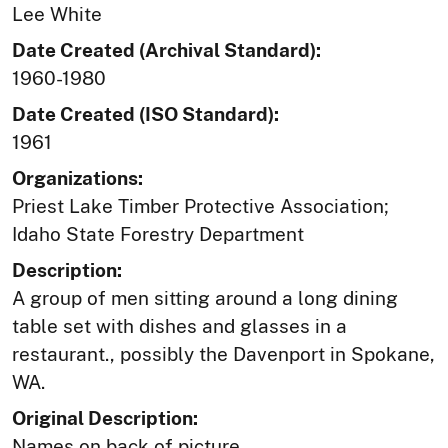
Lee White
Date Created (Archival Standard):
1960-1980
Date Created (ISO Standard):
1961
Organizations:
Priest Lake Timber Protective Association;
Idaho State Forestry Department
Description:
A group of men sitting around a long dining
table set with dishes and glasses in a
restaurant., possibly the Davenport in Spokane,
WA.
Original Description:
Names on back of picture.