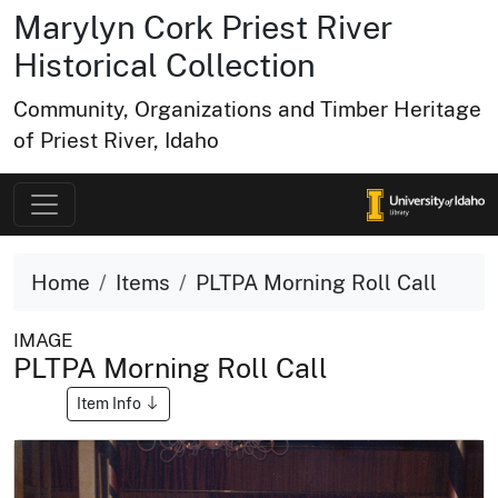
Marylyn Cork Priest River
Historical Collection
Community, Organizations and Timber Heritage
of Priest River, Idaho
Home
Items
PLTPA Morning Roll Call
IMAGE
PLTPA Morning Roll Call
Item Info