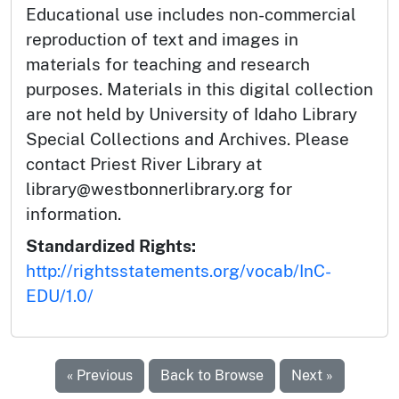
Educational use includes non-commercial
reproduction of text and images in
materials for teaching and research
purposes. Materials in this digital collection
are not held by University of Idaho Library
Special Collections and Archives. Please
contact Priest River Library at
library@westbonnerlibrary.org for
information.
Standardized Rights:
http://rightsstatements.org/vocab/InC-
EDU/1.0/
« Previous
Back to Browse
Next »