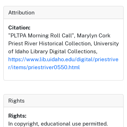
Attribution
Citation:
"PLTPA Morning Roll Call", Marylyn Cork
Priest River Historical Collection, University
of Idaho Library Digital Collections,
https://www.lib.uidaho.edu/digital/priestrive
r/items/priestriver0550.html
Rights
Rights:
In copyright, educational use permitted.