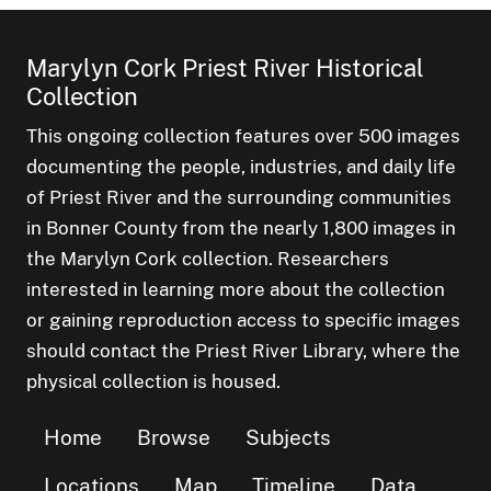
Marylyn Cork Priest River Historical
Collection
This ongoing collection features over 500 images
documenting the people, industries, and daily life
of Priest River and the surrounding communities
in Bonner County from the nearly 1,800 images in
the Marylyn Cork collection. Researchers
interested in learning more about the collection
or gaining reproduction access to specific images
should contact the Priest River Library, where the
physical collection is housed.
Home
Browse
Subjects
Locations
Map
Timeline
Data