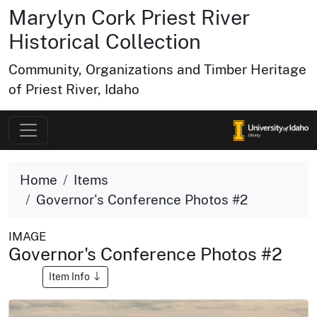
Marylyn Cork Priest River
Historical Collection
Community, Organizations and Timber Heritage
of Priest River, Idaho
Home
Items
Governor's Conference Photos #2
IMAGE
Governor's Conference Photos #2
Item Info