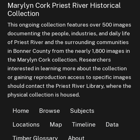
Marylyn Cork Priest River Historical
Collection
This ongoing collection features over 500 images
documenting the people, industries, and daily life
of Priest River and the surrounding communities
in Bonner County from the nearly 1,800 images in
the Marylyn Cork collection. Researchers
interested in learning more about the collection
or gaining reproduction access to specific images
should contact the Priest River Library, where the
physical collection is housed.
Home
Browse
Subjects
Locations
Map
Timeline
Data
Timber Glossary
About