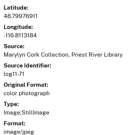
Latitude:
48.79976911
Longitude:
-116.8113184
Source:
Marylyn Cork Collection, Priest River Library
Source Identifier:
log11-71
Original Format:
color photograph
Type:
Image;StillImage
Format:
image/jpeg