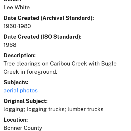
Lee White
Date Created (Archival Standard):
1960-1980
Date Created (ISO Standard):
1968
Description:
Tree clearings on Caribou Creek with Bugle
Creek in foreground.
Subjects:
aerial photos
Original Subject:
logging; logging trucks; lumber trucks
Location:
Bonner County