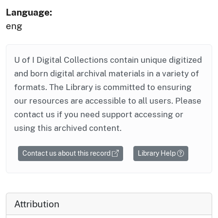
Language:
eng
U of I Digital Collections contain unique digitized
and born digital archival materials in a variety of
formats. The Library is committed to ensuring
our resources are accessible to all users. Please
contact us if you need support accessing or
using this archived content.
Contact us about this record
Library Help
Attribution