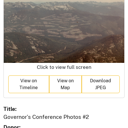
Click to view full screen
View on
View on
Download
Timeline
Map
JPEG
Title:
Governor's Conference Photos #2
Donor: