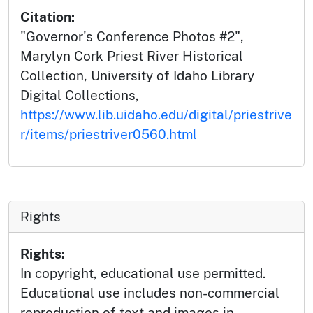
Citation:
"Governor's Conference Photos #2",
Marylyn Cork Priest River Historical
Collection, University of Idaho Library
Digital Collections,
https://www.lib.uidaho.edu/digital/priestrive
r/items/priestriver0560.html
Rights
Rights:
In copyright, educational use permitted.
Educational use includes non-commercial
reproduction of text and images in