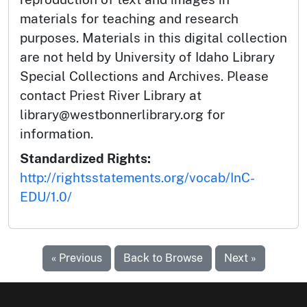
materials for teaching and research
purposes. Materials in this digital collection
are not held by University of Idaho Library
Special Collections and Archives. Please
contact Priest River Library at
library@westbonnerlibrary.org for
information.
Standardized Rights:
http://rightsstatements.org/vocab/InC-
EDU/1.0/
« Previous
Back to Browse
Next »