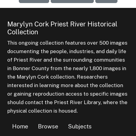
Marylyn Cork Priest River Historical
Collection
This ongoing collection features over 500 images
documenting the people, industries, and daily life
of Priest River and the surrounding communities
in Bonner County from the nearly 1,800 images in
the Marylyn Cork collection. Researchers
interested in learning more about the collection
or gaining reproduction access to specific images
should contact the Priest River Library, where the
physical collection is housed.
Home
Browse
Subjects