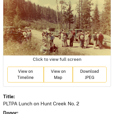
Click to view full screen
View on
View on
Download
Timeline
Map
JPEG
Title:
PLTPA Lunch on Hunt Creek No. 2
Donor: