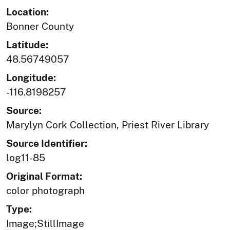
Location:
Bonner County
Latitude:
48.56749057
Longitude:
-116.8198257
Source:
Marylyn Cork Collection, Priest River Library
Source Identifier:
log11-85
Original Format:
color photograph
Type:
Image;StillImage