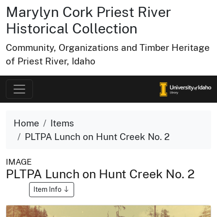
Marylyn Cork Priest River
Historical Collection
Community, Organizations and Timber Heritage
of Priest River, Idaho
Home
Items
PLTPA Lunch on Hunt Creek No. 2
IMAGE
PLTPA Lunch on Hunt Creek No. 2
Item Info