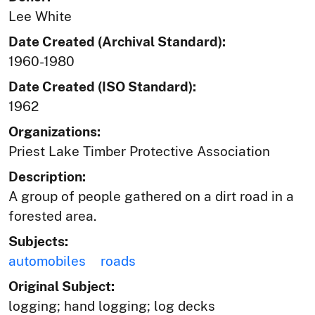
Lee White
Date Created (Archival Standard):
1960-1980
Date Created (ISO Standard):
1962
Organizations:
Priest Lake Timber Protective Association
Description:
A group of people gathered on a dirt road in a
forested area.
Subjects:
automobiles
roads
Original Subject:
logging; hand logging; log decks