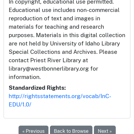
In copyright, educational use permitted.
Educational use includes non-commercial
reproduction of text and images in
materials for teaching and research
purposes. Materials in this digital collection
are not held by University of Idaho Library
Special Collections and Archives. Please
contact Priest River Library at
library@westbonnerlibrary.org for
information.
Standardized Rights:
http://rightsstatements.org/vocab/InC-
EDU/1.0/
« Previous
Back to Browse
Next »