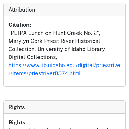
Attribution
Citation:
"PLTPA Lunch on Hunt Creek No. 2",
Marylyn Cork Priest River Historical
Collection, University of Idaho Library
Digital Collections,
https://www.lib.uidaho.edu/digital/priestrive
r/items/priestriver0574.html
Rights
Rights: