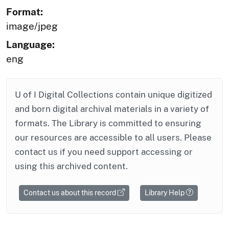
Format:
image/jpeg
Language:
eng
U of I Digital Collections contain unique digitized
and born digital archival materials in a variety of
formats. The Library is committed to ensuring
our resources are accessible to all users. Please
contact us if you need support accessing or
using this archived content.
Contact us about this record
Library Help