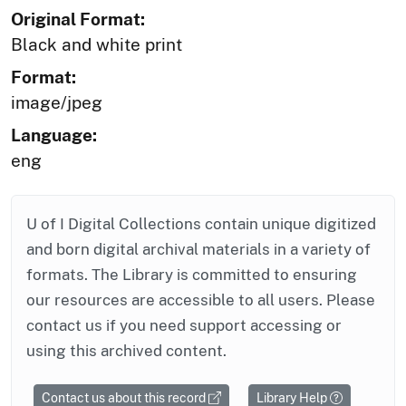
Original Format:
Black and white print
Format:
image/jpeg
Language:
eng
U of I Digital Collections contain unique digitized
and born digital archival materials in a variety of
formats. The Library is committed to ensuring
our resources are accessible to all users. Please
contact us if you need support accessing or
using this archived content.
Contact us about this record
Library Help