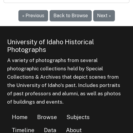
« Previous
Back to Browse
Next »
University of Idaho Historical
Photographs
A variety of photographs from several
photographic collections held by Special
Collections & Archives that depict scenes from
the University of Idaho's past. Includes portraits
of past professors and alumni, as well as photos
of buildings and events.
Home
Browse
Subjects
Timeline
Data
About