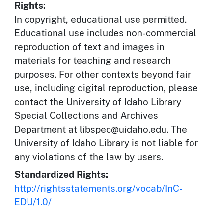
Rights:
In copyright, educational use permitted.
Educational use includes non-commercial
reproduction of text and images in
materials for teaching and research
purposes. For other contexts beyond fair
use, including digital reproduction, please
contact the University of Idaho Library
Special Collections and Archives
Department at libspec@uidaho.edu. The
University of Idaho Library is not liable for
any violations of the law by users.
Standardized Rights:
http://rightsstatements.org/vocab/InC-
EDU/1.0/