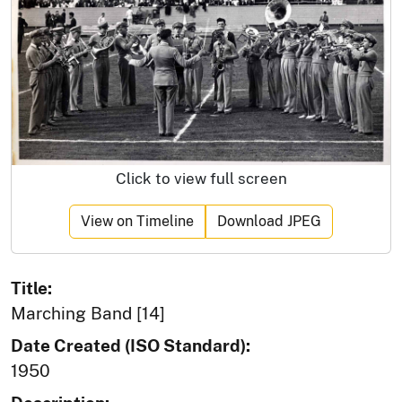
Click to view full screen
View on Timeline
Download JPEG
Title:
Marching Band [14]
Date Created (ISO Standard):
1950