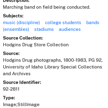
Description:
Marching band on field being conducted.
Subjects:
music (discipline)
college students
bands
(ensembles)
stadiums
audiences
Source Collection:
Hodgins Drug Store Collection
Source:
Hodgins Drug photographs, 1800-1983, PG 92,
University of Idaho Library Special Collections
and Archives
Source Identifier:
92-2811
Type:
Image;StillImage