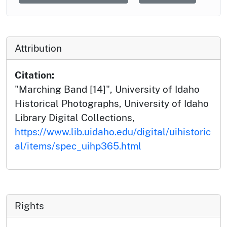
Attribution
Citation:
"Marching Band [14]", University of Idaho
Historical Photographs, University of Idaho
Library Digital Collections,
https://www.lib.uidaho.edu/digital/uihistoric
al/items/spec_uihp365.html
Rights