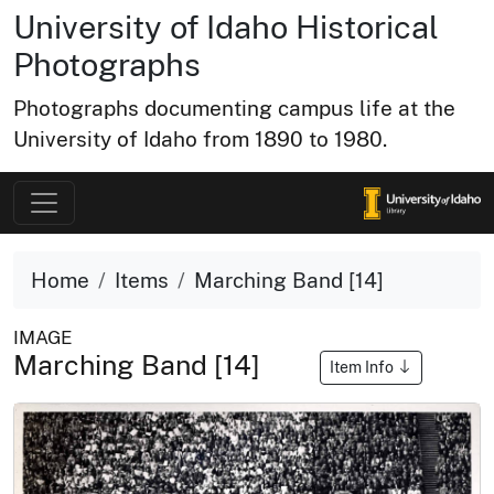
University of Idaho Historical
Photographs
Photographs documenting campus life at the
University of Idaho from 1890 to 1980.
Home
Items
Marching Band [14]
IMAGE
Marching Band [14]
Item Info