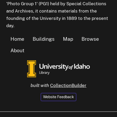
'Photo Group 1' (PG1) held by Special Collections
and Archives, it contains materials from the
founding of the University in 1889 to the present
day.
Home
Buildings
Map
Browse
About
built with
CollectionBuilder
Website Feedback