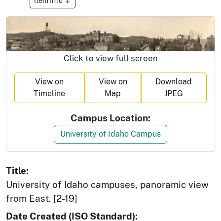
Item Info
Click to view full screen
View on
View on
Download
Timeline
Map
JPEG
Campus Location:
University of Idaho Campus
Title:
University of Idaho campuses, panoramic view
from East. [2-19]
Date Created (ISO Standard):