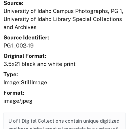
Source:
University of Idaho Campus Photographs, PG 1,
University of Idaho Library Special Collections
and Archives
Source Identifier:
PG1_002-19
Original Format:
3.5x21 black and white print
Type:
Image;StillImage
Format:
image/jpeg
U of I Digital Collections contain unique digitized
and born digital archival materials in a variety of