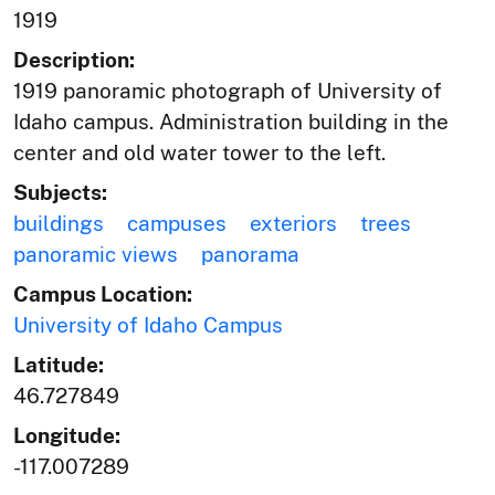
1919
Description:
1919 panoramic photograph of University of
Idaho campus. Administration building in the
center and old water tower to the left.
Subjects:
buildings
campuses
exteriors
trees
panoramic views
panorama
Campus Location:
University of Idaho Campus
Latitude:
46.727849
Longitude:
-117.007289