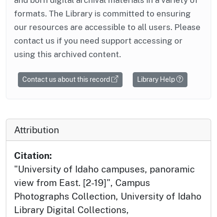
formats. The Library is committed to ensuring
our resources are accessible to all users. Please
contact us if you need support accessing or
using this archived content.
Contact us about this record
Library Help
Attribution
Citation:
"University of Idaho campuses, panoramic
view from East. [2-19]", Campus
Photographs Collection, University of Idaho
Library Digital Collections,