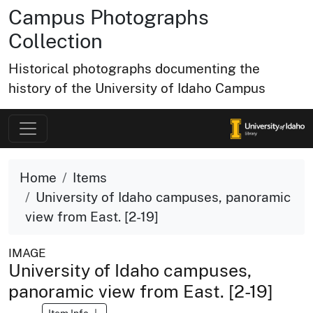
Campus Photographs
Collection
Historical photographs documenting the
history of the University of Idaho Campus
Home
Items
University of Idaho campuses, panoramic
view from East. [2-19]
IMAGE
University of Idaho campuses,
panoramic view from East. [2-19]