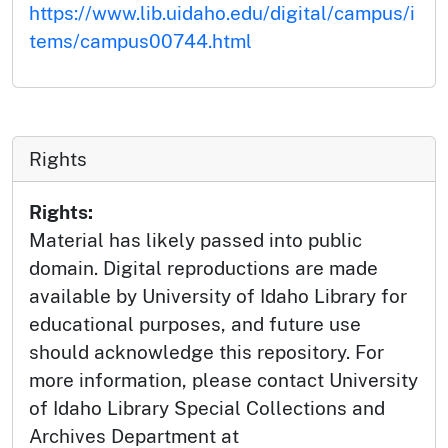
https://www.lib.uidaho.edu/digital/campus/i
tems/campus00744.html
Rights
Rights:
Material has likely passed into public
domain. Digital reproductions are made
available by University of Idaho Library for
educational purposes, and future use
should acknowledge this repository. For
more information, please contact University
of Idaho Library Special Collections and
Archives Department at