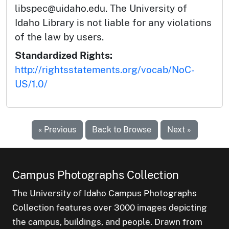
libspec@uidaho.edu. The University of
Idaho Library is not liable for any violations
of the law by users.
Standardized Rights:
http://rightsstatements.org/vocab/NoC-
US/1.0/
« Previous
Back to Browse
Next »
Campus Photographs Collection
The University of Idaho Campus Photographs
Collection features over 3000 images depicting
the campus, buildings, and people. Drawn from