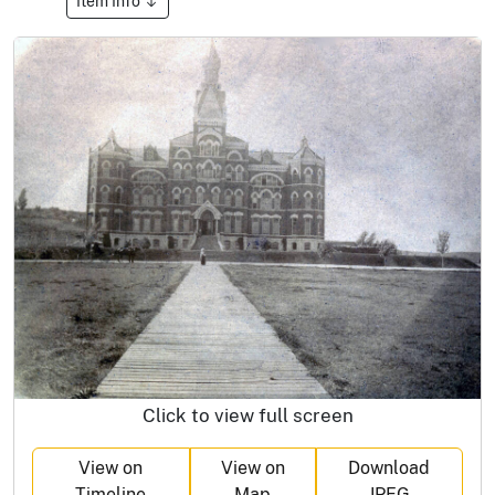
Item Info
Click to view full screen
View on
View on
Download
Timeline
Map
JPEG