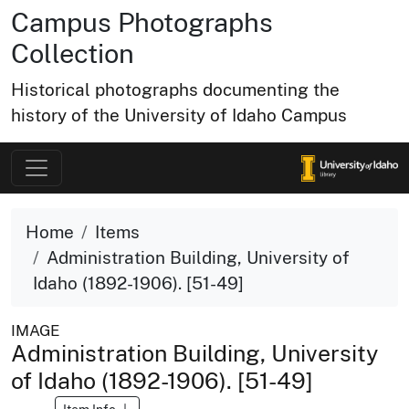
Campus Photographs
Collection
Historical photographs documenting the
history of the University of Idaho Campus
Home
Items
Administration Building, University of
Idaho (1892-1906). [51-49]
IMAGE
Administration Building, University
of Idaho (1892-1906). [51-49]