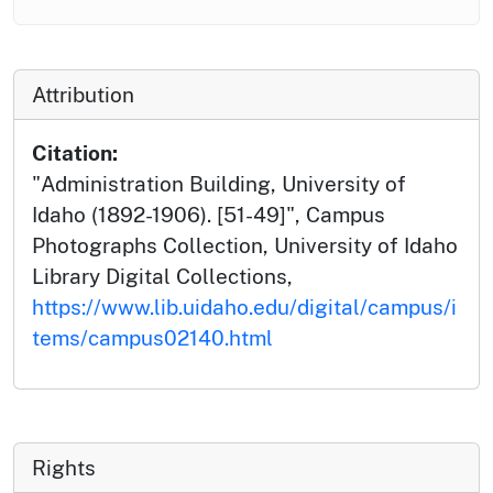
Attribution
Citation:
"Administration Building, University of
Idaho (1892-1906). [51-49]", Campus
Photographs Collection, University of Idaho
Library Digital Collections,
https://www.lib.uidaho.edu/digital/campus/i
tems/campus02140.html
Rights