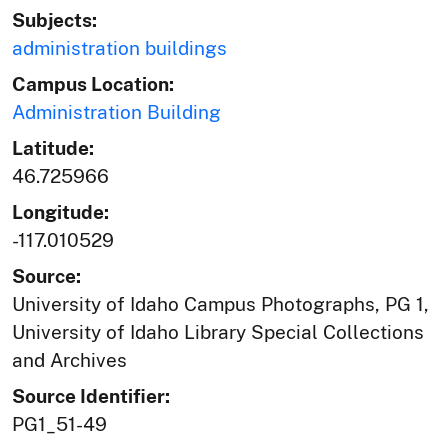
Subjects:
administration buildings
Campus Location:
Administration Building
Latitude:
46.725966
Longitude:
-117.010529
Source:
University of Idaho Campus Photographs, PG 1,
University of Idaho Library Special Collections
and Archives
Source Identifier:
PG1_51-49