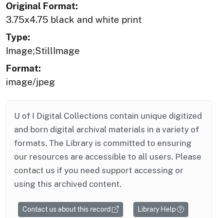
Original Format:
3.75x4.75 black and white print
Type:
Image;StillImage
Format:
image/jpeg
U of I Digital Collections contain unique digitized
and born digital archival materials in a variety of
formats. The Library is committed to ensuring
our resources are accessible to all users. Please
contact us if you need support accessing or
using this archived content.
Contact us about this record
Library Help