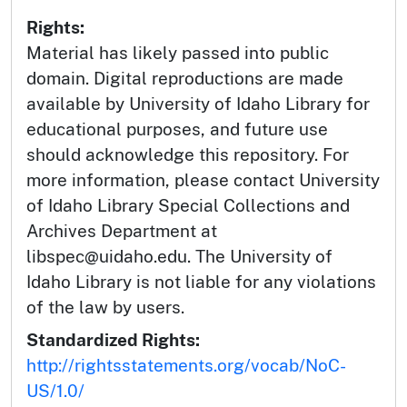
Rights:
Material has likely passed into public
domain. Digital reproductions are made
available by University of Idaho Library for
educational purposes, and future use
should acknowledge this repository. For
more information, please contact University
of Idaho Library Special Collections and
Archives Department at
libspec@uidaho.edu. The University of
Idaho Library is not liable for any violations
of the law by users.
Standardized Rights:
http://rightsstatements.org/vocab/NoC-
US/1.0/