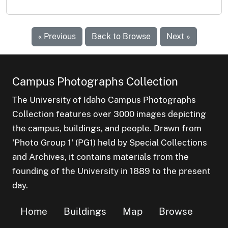
« Previous
Back to Browse
Next »
Campus Photographs Collection
The University of Idaho Campus Photographs
Collection features over 3000 images depicting
the campus, buildings, and people. Drawn from
'Photo Group 1' (PG1) held by Special Collections
and Archives, it contains materials from the
founding of the University in 1889 to the present
day.
Home
Buildings
Map
Browse