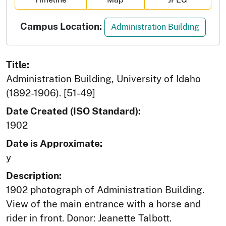
Campus Location:
Administration Building
Title:
Administration Building, University of Idaho
(1892-1906). [51-49]
Date Created (ISO Standard):
1902
Date is Approximate:
y
Description:
1902 photograph of Administration Building.
View of the main entrance with a horse and
rider in front. Donor: Jeanette Talbott.