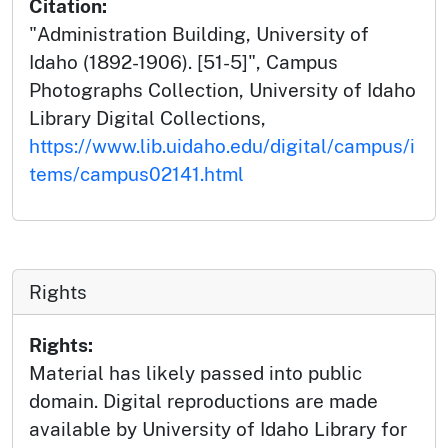
Citation:
"Administration Building, University of
Idaho (1892-1906). [51-5]", Campus
Photographs Collection, University of Idaho
Library Digital Collections,
https://www.lib.uidaho.edu/digital/campus/i
tems/campus02141.html
Rights
Rights:
Material has likely passed into public
domain. Digital reproductions are made
available by University of Idaho Library for