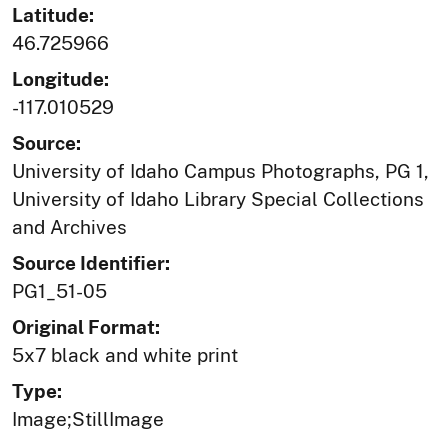
Latitude:
46.725966
Longitude:
-117.010529
Source:
University of Idaho Campus Photographs, PG 1,
University of Idaho Library Special Collections
and Archives
Source Identifier:
PG1_51-05
Original Format:
5x7 black and white print
Type:
Image;StillImage