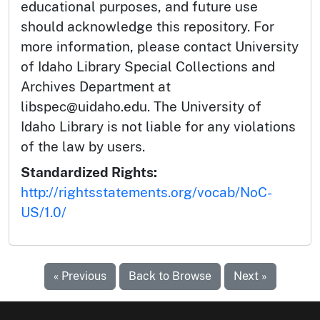
educational purposes, and future use
should acknowledge this repository. For
more information, please contact University
of Idaho Library Special Collections and
Archives Department at
libspec@uidaho.edu. The University of
Idaho Library is not liable for any violations
of the law by users.
Standardized Rights:
http://rightsstatements.org/vocab/NoC-
US/1.0/
« Previous
Back to Browse
Next »