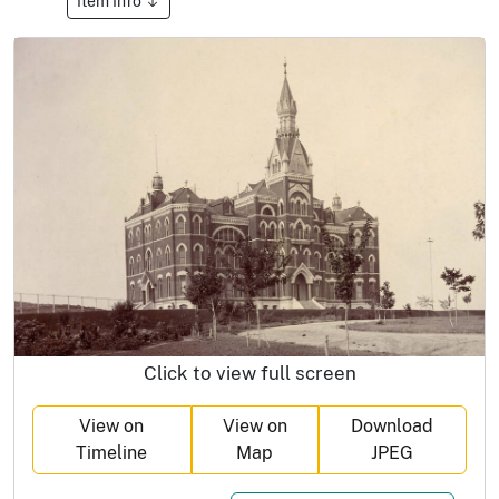
Item Info
Click to view full screen
View on
View on
Download
Timeline
Map
JPEG