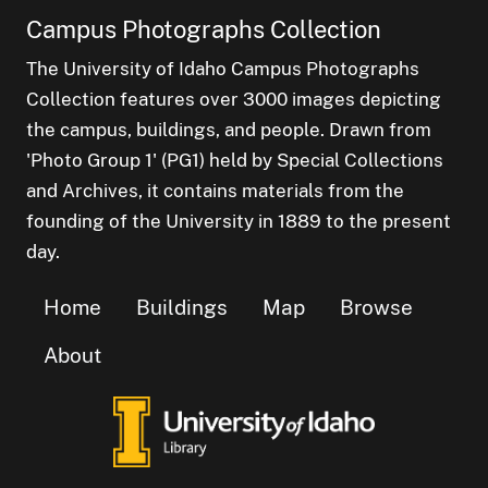
Campus Photographs Collection
The University of Idaho Campus Photographs
Collection features over 3000 images depicting
the campus, buildings, and people. Drawn from
'Photo Group 1' (PG1) held by Special Collections
and Archives, it contains materials from the
founding of the University in 1889 to the present
day.
Home
Buildings
Map
Browse
About