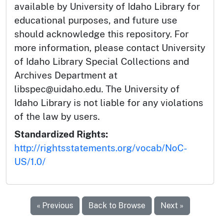
available by University of Idaho Library for
educational purposes, and future use
should acknowledge this repository. For
more information, please contact University
of Idaho Library Special Collections and
Archives Department at
libspec@uidaho.edu. The University of
Idaho Library is not liable for any violations
of the law by users.
Standardized Rights:
http://rightsstatements.org/vocab/NoC-
US/1.0/
« Previous
Back to Browse
Next »