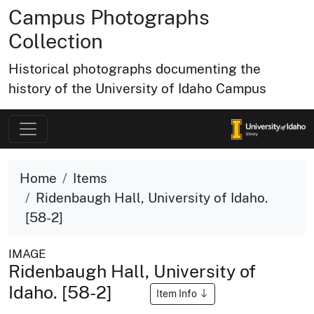
Campus Photographs
Collection
Historical photographs documenting the
history of the University of Idaho Campus
Home
Items
Ridenbaugh Hall, University of Idaho.
[58-2]
IMAGE
Ridenbaugh Hall, University of
Idaho. [58-2]
Item Info