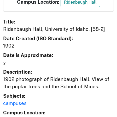
Campus Location:
Ridenbaugh Hall
Title:
Ridenbaugh Hall, University of Idaho. [58-2]
Date Created (ISO Standard):
1902
Date is Approximate:
y
Description:
1902 photograph of Ridenbaugh Hall. View of
the poplar trees and the School of Mines.
Subjects:
campuses
Campus Location: