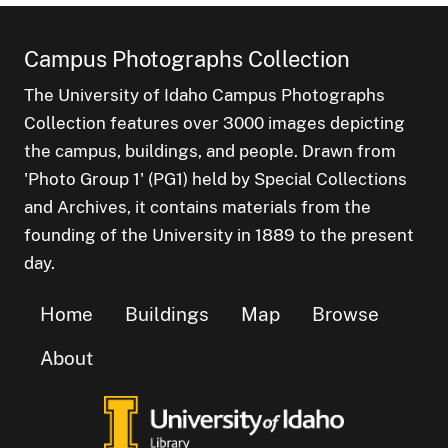
Campus Photographs Collection
The University of Idaho Campus Photographs
Collection features over 3000 images depicting
the campus, buildings, and people. Drawn from
'Photo Group 1' (PG1) held by Special Collections
and Archives, it contains materials from the
founding of the University in 1889 to the present
day.
Home
Buildings
Map
Browse
About