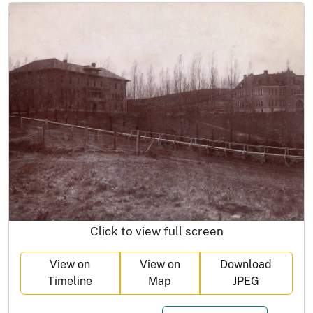
Click to view full screen
View on
View on
Download
Timeline
Map
JPEG