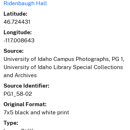
Ridenbaugh Hall
Latitude:
46.724431
Longitude:
-117.008643
Source:
University of Idaho Campus Photographs, PG 1,
University of Idaho Library Special Collections
and Archives
Source Identifier:
PG1_58-02
Original Format:
7x5 black and white print
Type: