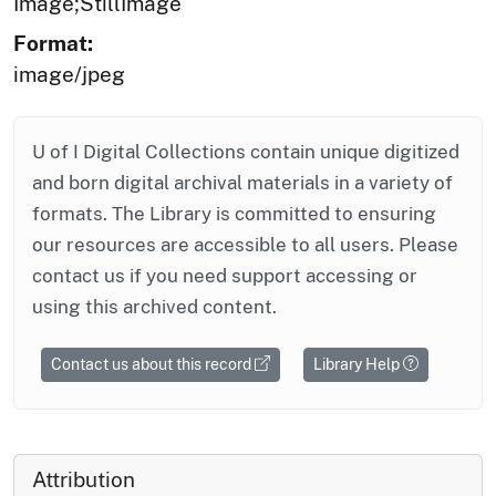
Image;StillImage
Format:
image/jpeg
U of I Digital Collections contain unique digitized
and born digital archival materials in a variety of
formats. The Library is committed to ensuring
our resources are accessible to all users. Please
contact us if you need support accessing or
using this archived content.
Contact us about this record
Library Help
Attribution