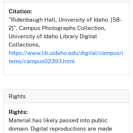
Citation:
"Ridenbaugh Hall, University of Idaho. [58-
2]", Campus Photographs Collection,
University of Idaho Library Digital
Collections,
https://www.lib.uidaho.edu/digital/campus/i
tems/campus02393.html
Rights
Rights:
Material has likely passed into public
domain. Digital reproductions are made