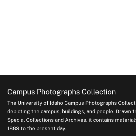
Campus Photographs Collection
The University of Idaho Campus Photographs Collect
depicting the campus, buildings, and people. Drawn f
Special Collections and Archives, it contains material
1889 to the present day.