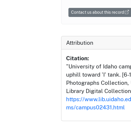
Contact us about this record
Attribution
Citation:
"University of Idaho ca
uphill toward 'I' tank. [6
Photographs Collection, 
Library Digital Collection
https://www.lib.uidaho.e
ms/campus02431.html