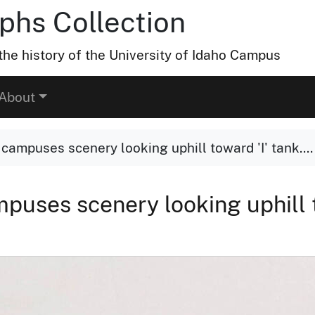
hs Collection
he history of the University of Idaho Campus
About
 campuses scenery looking uphill toward 'I' tank....
puses scenery looking uphill t