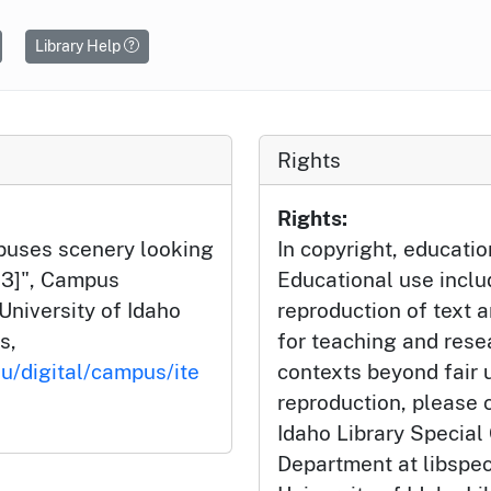
Library Help
Rights
Rights:
mpuses scenery looking
In copyright, educatio
-13]", Campus
Educational use incl
University of Idaho
reproduction of text 
s,
for teaching and rese
du/digital/campus/ite
contexts beyond fair u
reproduction, please c
Idaho Library Special
Department at libspe