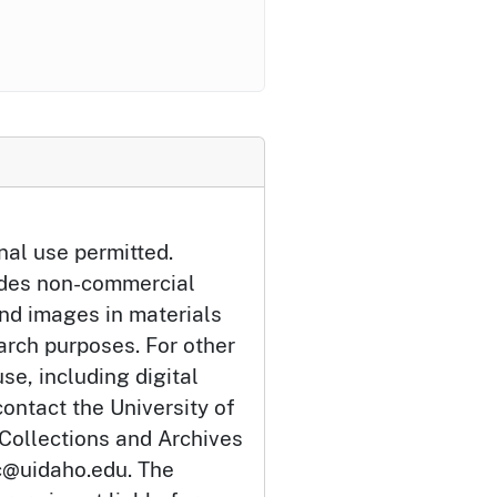
nal use permitted.
udes non-commercial
and images in materials
arch purposes. For other
se, including digital
ontact the University of
 Collections and Archives
c@uidaho.edu. The