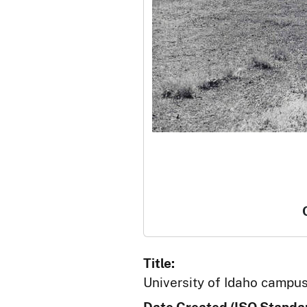
Title:
University of Idaho campuse