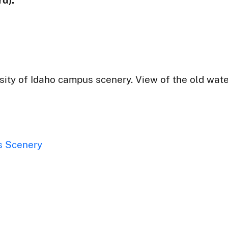
d):
ity of Idaho campus scenery. View of the old wate
s Scenery