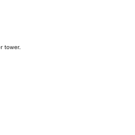
r tower.