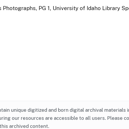
 Photographs, PG 1, University of Idaho Library Sp
ntain unique digitized and born digital archival materials 
ring our resources are accessible to all users. Please c
this archived content.