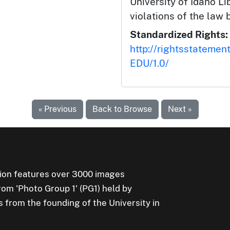
University of Idaho Lib
violations of the law 
Standardized Rights:
http://rightsstatemen
EDU/1.0/
« Previous
Back to Browse
Next »
ion features over 3000 images
rom 'Photo Group 1' (PG1) held by
s from the founding of the University in