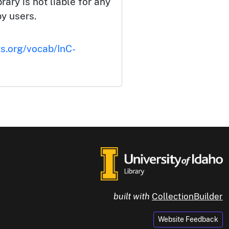
rary is not liable for any
by users.
ts.org/vocab/InC-
built with
CollectionBuilder
Website Feedback