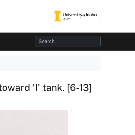
oward 'I' tank. [6-13]