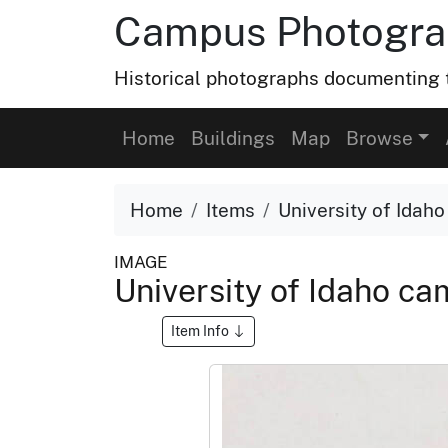
Campus Photograp
Historical photographs documenting t
Home
Buildings
Map
Browse
Home
Items
University of Idaho
IMAGE
University of Idaho cam
Item Info