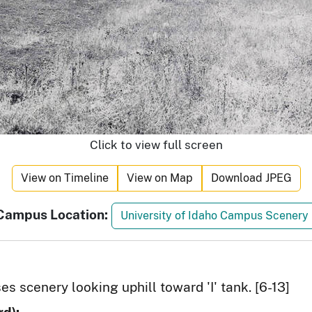
Click to view full screen
View on Timeline
View on Map
Download JPEG
Campus Location:
University of Idaho Campus Scenery
s scenery looking uphill toward 'I' tank. [6-13]