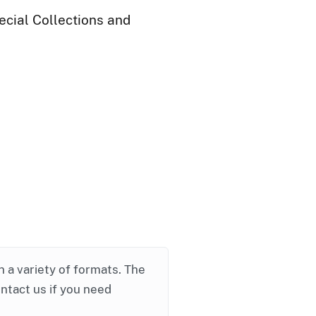
ecial Collections and
in a variety of formats. The
ontact us if you need