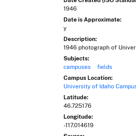
Date Created (ISO Standar
1946
Date is Approximate:
y
Description:
1946 photograph of Univers
Subjects:
campuses
fields
Campus Location:
University of Idaho Campu
Latitude:
46.725176
Longitude:
-117.014619