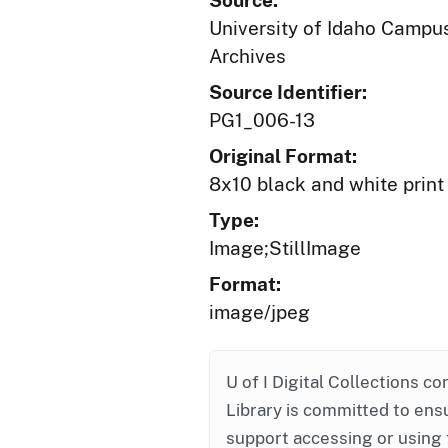
Source:
University of Idaho Campus
Archives
Source Identifier:
PG1_006-13
Original Format:
8x10 black and white print
Type:
Image;StillImage
Format:
image/jpeg
U of I Digital Collections co
Library is committed to ensu
support accessing or using 