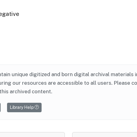
egative
ntain unique digitized and born digital archival materials 
ring our resources are accessible to all users. Please c
this archived content.
Library Help