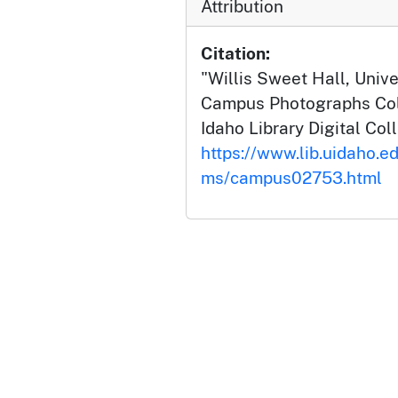
Attribution
Citation:
"Willis Sweet Hall, Univer
Campus Photographs Coll
Idaho Library Digital Col
https://www.lib.uidaho.e
ms/campus02753.html