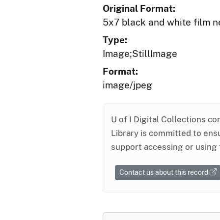
Original Format:
5x7 black and white film n
Type:
Image;StillImage
Format:
image/jpeg
U of I Digital Collections co
Library is committed to ensu
support accessing or using 
Contact us about this record