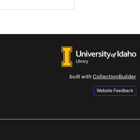
built with
CollectionBuilder
Website Feedback