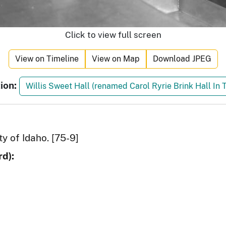
Click to view full screen
View on Timeline
View on Map
Download JPEG
ion:
Willis Sweet Hall (renamed Carol Ryrie Brink Hall In 
ty of Idaho. [75-9]
d):