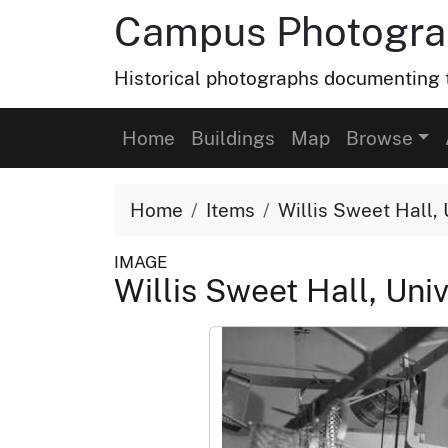
Campus Photograp
Historical photographs documenting t
Home
Buildings
Map
Browse
Home
Items
Willis Sweet Hall, 
IMAGE
Willis Sweet Hall, Univ