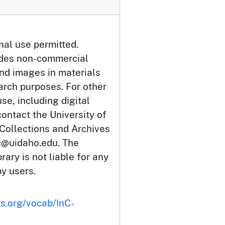
nal use permitted.
udes non-commercial
and images in materials
arch purposes. For other
se, including digital
ontact the University of
 Collections and Archives
c@uidaho.edu. The
rary is not liable for any
by users.
ts.org/vocab/InC-