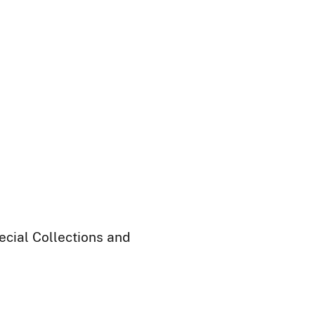
ecial Collections and