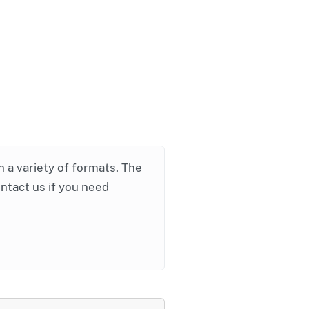
in a variety of formats. The
ontact us if you need