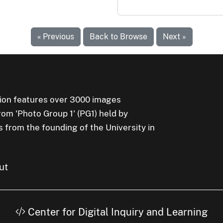
« Previous
Back to Browse
Next »
ion features over 3000 images
rom 'Photo Group 1' (PG1) held by
s from the founding of the University in
ut
Center for Digital Inquiry and Learning