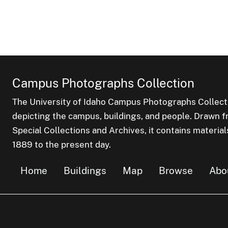
Campus Photographs Collection
The University of Idaho Campus Photographs Collect
depicting the campus, buildings, and people. Drawn f
Special Collections and Archives, it contains material
1889 to the present day.
Home
Buildings
Map
Browse
Abo