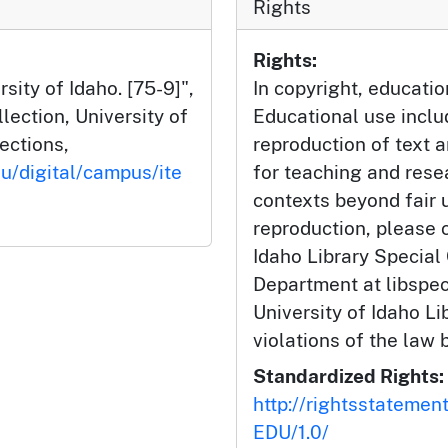
Rights
Rights:
sity of Idaho. [75-9]",
In copyright, educatio
ection, University of
Educational use incl
lections,
reproduction of text 
du/digital/campus/ite
for teaching and rese
contexts beyond fair u
reproduction, please c
Idaho Library Special
Department at libspe
University of Idaho Lib
violations of the law 
Standardized Rights:
http://rightsstatemen
EDU/1.0/