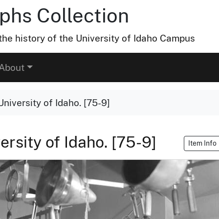
hs Collection
he history of the University of Idaho Campus
About
University of Idaho. [75-9]
ersity of Idaho. [75-9]
Item Info