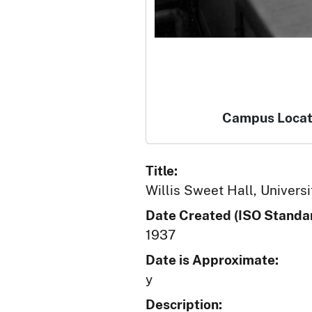
Campus Locat
Title:
Willis Sweet Hall, Universi
Date Created (ISO Standar
1937
Date is Approximate:
y
Description: