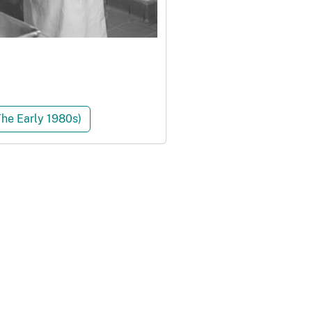
The Early 1980s)