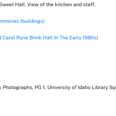
Sweet Hall. View of the kitchen and staff.
mitories (buildings)
 Carol Ryrie Brink Hall In The Early 1980s)
 Photographs, PG 1, University of Idaho Library Sp