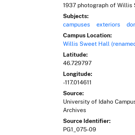
1937 photograph of Willis 
Subjects:
campuses
exteriors
dor
Campus Location:
Willis Sweet Hall (renamed
Latitude:
46.729797
Longitude:
-117.014611
Source:
University of Idaho Campus
Archives
Source Identifier:
PG1_075-09