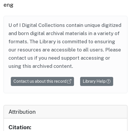
eng
U of I Digital Collections contain unique digitized
and born digital archival materials in a variety of
formats. The Library is committed to ensuring
our resources are accessible to all users. Please
contact us if you need support accessing or
using this archived content.
Contact us about this record
Library Help
Attribution
Citation: