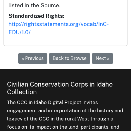
listed in the Source.
Standardized Rights:
http://rightsstatements.org/vocab/InC-
EDU/1.0/
« Previous
Back to Browse
Next »
Civilian Conservation Corps in Idaho
Collection
The CCC in Idaho Digital Project invites
engagement and interpretation of the history and
legacy of the CCC in the rural West through a
focus on its impact on the land, participants, and