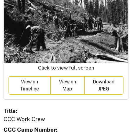
Click to view full screen
View on
View on
Download
Timeline
Map
JPEG
Title:
CCC Work Crew
CCC Camp Number: