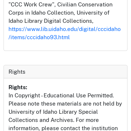
"CCC Work Crew", Civilian Conservation
Corps in Idaho Collection, University of
Idaho Library Digital Collections,
https://www.lib.uidaho.edu/digital/cccidaho
/items/cccidaho93.html
Rights
Rights:
In Copyright - Educational Use Permitted.
Please note these materials are not held by
University of Idaho Library Special
Collections and Archives. For more
information, please contact the institution