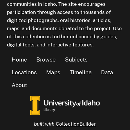
communities in Idaho. The site encourages
participation through access to thousands of
digitized photographs, oral histories, articles,
maps, and documents donated to the project. Use
of this collection is further enhanced by guides,
digital tools, and interactive features.
Home
Browse
Subjects
Locations
Maps
Timeline
Data
About
built with
CollectionBuilder