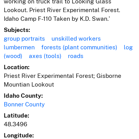
working on truck trail to Looking Glass
Lookout. Priest River Experimental Forest.
Idaho Camp F-110 Taken by K.D. Swan.'
Subjects:
group portraits
unskilled workers
lumbermen
forests (plant communities)
log
(wood)
axes (tools)
roads
Location:
Priest River Experimental Forest; Gisborne
Mountian Lookout
Idaho County:
Bonner County
Latitude:
48.3496
Longitude: