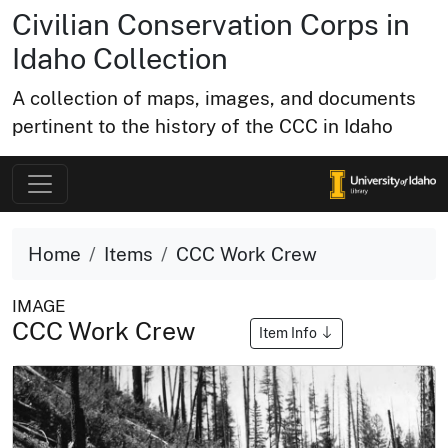
Civilian Conservation Corps in
Idaho Collection
A collection of maps, images, and documents
pertinent to the history of the CCC in Idaho
Home
Items
CCC Work Crew
IMAGE
CCC Work Crew
Item Info