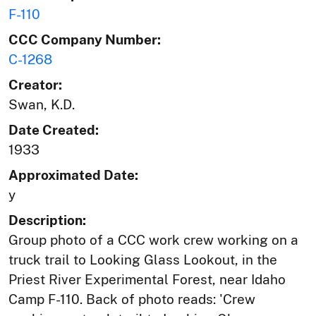
F-110
CCC Company Number:
C-1268
Creator:
Swan, K.D.
Date Created:
1933
Approximated Date:
y
Description:
Group photo of a CCC work crew working on a
truck trail to Looking Glass Lookout, in the
Priest River Experimental Forest, near Idaho
Camp F-110. Back of photo reads: 'Crew