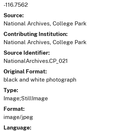
-116.7562
Source:
National Archives, College Park
Contributing Institution:
National Archives, College Park
Source Identifier:
NationalArchives.CP_021
Original Format:
black and white photograph
Type:
Image;StillImage
Format:
image/jpeg
Language: