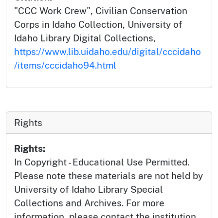
"CCC Work Crew", Civilian Conservation
Corps in Idaho Collection, University of
Idaho Library Digital Collections,
https://www.lib.uidaho.edu/digital/cccidaho
/items/cccidaho94.html
Rights
Rights:
In Copyright - Educational Use Permitted.
Please note these materials are not held by
University of Idaho Library Special
Collections and Archives. For more
information, please contact the institution