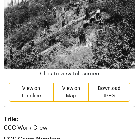
Click to view full screen
View on
View on
Download
Timeline
Map
JPEG
Title:
CCC Work Crew
CCC Camp Number: