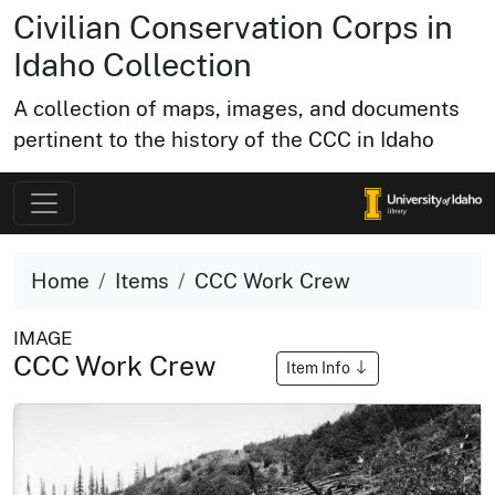
Civilian Conservation Corps in
Idaho Collection
A collection of maps, images, and documents
pertinent to the history of the CCC in Idaho
Home
Items
CCC Work Crew
IMAGE
CCC Work Crew
Item Info