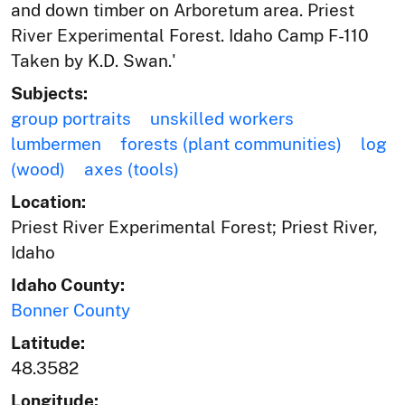
and down timber on Arboretum area. Priest
River Experimental Forest. Idaho Camp F-110
Taken by K.D. Swan.'
Subjects:
group portraits
unskilled workers
lumbermen
forests (plant communities)
log
(wood)
axes (tools)
Location:
Priest River Experimental Forest; Priest River,
Idaho
Idaho County:
Bonner County
Latitude:
48.3582
Longitude: