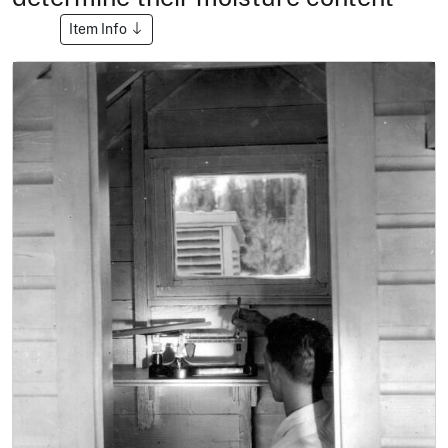
Item Info