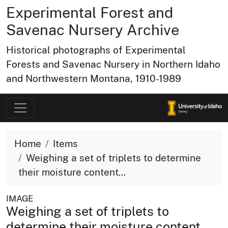
Experimental Forest and
Savenac Nursery Archive
Historical photographs of Experimental
Forests and Savenac Nursery in Northern Idaho
and Northwestern Montana, 1910-1989
Home
Items
Weighing a set of triplets to determine
their moisture content...
IMAGE
Weighing a set of triplets to
determine their moisture content