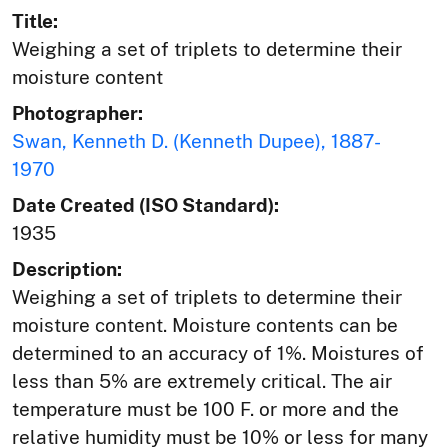
Title:
Weighing a set of triplets to determine their
moisture content
Photographer:
Swan, Kenneth D. (Kenneth Dupee), 1887-
1970
Date Created (ISO Standard):
1935
Description:
Weighing a set of triplets to determine their
moisture content. Moisture contents can be
determined to an accuracy of 1%. Moistures of
less than 5% are extremely critical. The air
temperature must be 100 F. or more and the
relative humidity must be 10% or less for many