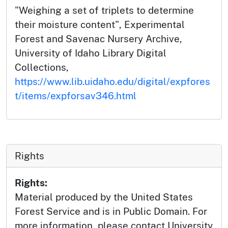
"Weighing a set of triplets to determine
their moisture content", Experimental
Forest and Savenac Nursery Archive,
University of Idaho Library Digital
Collections,
https://www.lib.uidaho.edu/digital/expfores
t/items/expforsav346.html
Rights
Rights:
Material produced by the United States
Forest Service and is in Public Domain. For
more information, please contact University