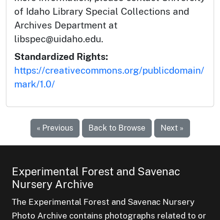
of Idaho Library Special Collections and
Archives Department at
libspec@uidaho.edu.
Standardized Rights:
https://creativecommons.org/publicdomain/
mark/1.0/
« Previous
Back to Browse
Next »
Experimental Forest and Savenac
Nursery Archive
The Experimental Forest and Savenac Nursery
Photo Archive contains photographs related to or