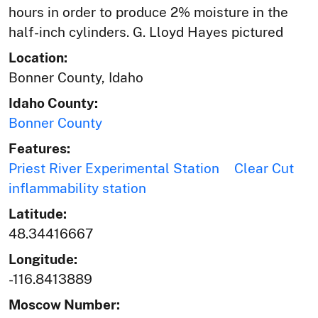
hours in order to produce 2% moisture in the
half-inch cylinders. G. Lloyd Hayes pictured
Location:
Bonner County, Idaho
Idaho County:
Bonner County
Features:
Priest River Experimental Station
Clear Cut
inflammability station
Latitude:
48.34416667
Longitude:
-116.8413889
Moscow Number: