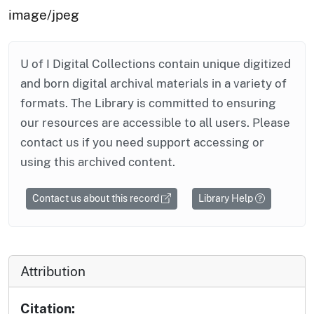
image/jpeg
U of I Digital Collections contain unique digitized
and born digital archival materials in a variety of
formats. The Library is committed to ensuring
our resources are accessible to all users. Please
contact us if you need support accessing or
using this archived content.
Contact us about this record
Library Help
Attribution
Citation: