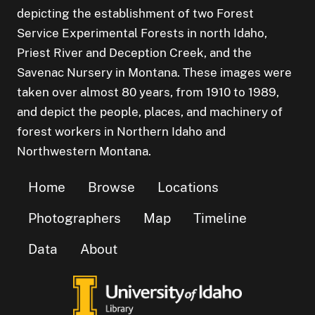
depicting the establishment of two Forest
Service Experimental Forests in north Idaho,
Priest River and Deception Creek, and the
Savenac Nursery in Montana. These images were
taken over almost 80 years, from 1910 to 1989,
and depict the people, places, and machinery of
forest workers in Northern Idaho and
Northwestern Montana.
Home
Browse
Locations
Photographers
Map
Timeline
Data
About