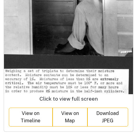
Click to view full screen
View on
View on
Download
Timeline
Map
JPEG