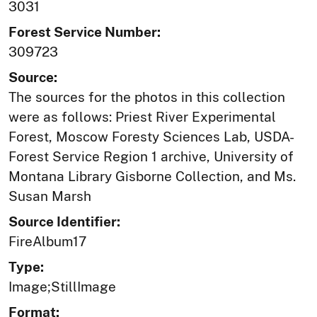
3031
Forest Service Number:
309723
Source:
The sources for the photos in this collection
were as follows: Priest River Experimental
Forest, Moscow Foresty Sciences Lab, USDA-
Forest Service Region 1 archive, University of
Montana Library Gisborne Collection, and Ms.
Susan Marsh
Source Identifier:
FireAlbum17
Type:
Image;StillImage
Format: