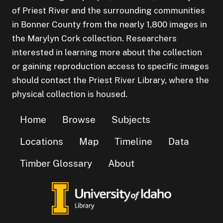
of Priest River and the surrounding communities
in Bonner County from the nearly 1,800 images in
the Marylyn Cork collection. Researchers
interested in learning more about the collection
or gaining reproduction access to specific images
should contact the Priest River Library, where the
physical collection is housed.
Home
Browse
Subjects
Locations
Map
Timeline
Data
Timber Glossary
About