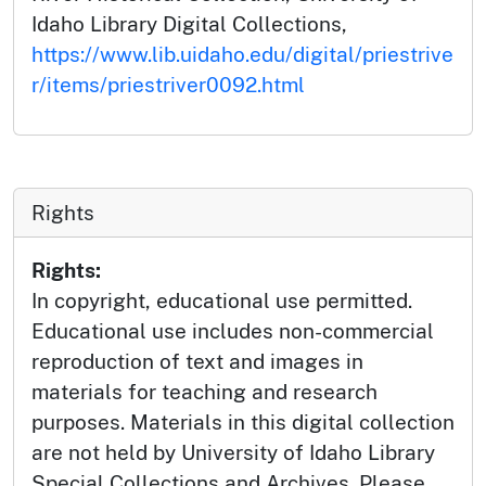
Idaho Library Digital Collections,
https://www.lib.uidaho.edu/digital/priestrive
r/items/priestriver0092.html
Rights
Rights:
In copyright, educational use permitted.
Educational use includes non-commercial
reproduction of text and images in
materials for teaching and research
purposes. Materials in this digital collection
are not held by University of Idaho Library
Special Collections and Archives. Please