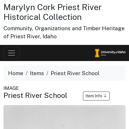
Marylyn Cork Priest River
Historical Collection
Community, Organizations and Timber Heritage
of Priest River, Idaho
Home
Items
Priest River School
IMAGE
Priest River School
Item Info