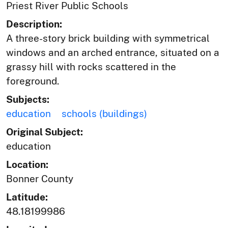
Priest River Public Schools
Description:
A three-story brick building with symmetrical
windows and an arched entrance, situated on a
grassy hill with rocks scattered in the
foreground.
Subjects:
education
schools (buildings)
Original Subject:
education
Location:
Bonner County
Latitude:
48.18199986