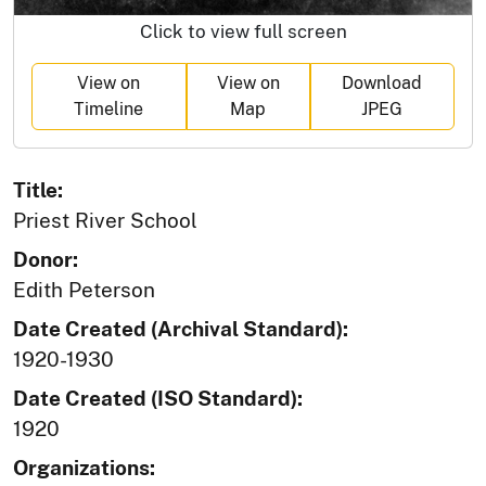
Click to view full screen
View on
View on
Download
Timeline
Map
JPEG
Title:
Priest River School
Donor:
Edith Peterson
Date Created (Archival Standard):
1920-1930
Date Created (ISO Standard):
1920
Organizations: