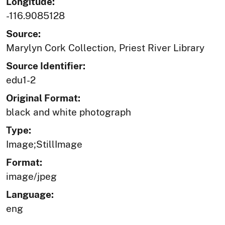
Longitude:
-116.9085128
Source:
Marylyn Cork Collection, Priest River Library
Source Identifier:
edu1-2
Original Format:
black and white photograph
Type:
Image;StillImage
Format:
image/jpeg
Language:
eng