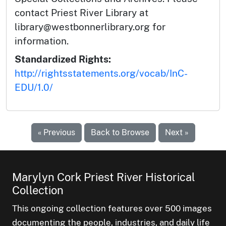
contact Priest River Library at
library@westbonnerlibrary.org for
information.
Standardized Rights:
http://rightsstatements.org/vocab/InC-
EDU/1.0/
« Previous
Back to Browse
Next »
Marylyn Cork Priest River Historical
Collection
This ongoing collection features over 500 images
documenting the people, industries, and daily life