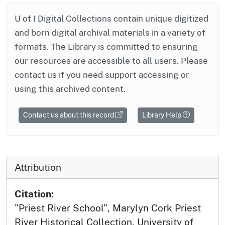
U of I Digital Collections contain unique digitized
and born digital archival materials in a variety of
formats. The Library is committed to ensuring
our resources are accessible to all users. Please
contact us if you need support accessing or
using this archived content.
Contact us about this record
Library Help
Attribution
Citation:
"Priest River School", Marylyn Cork Priest
River Historical Collection, University of