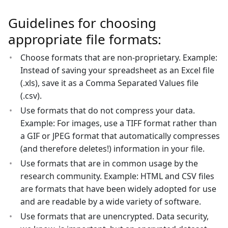
Guidelines for choosing
appropriate file formats:
Choose formats that are non-proprietary. Example:
Instead of saving your spreadsheet as an Excel file
(.xls), save it as a Comma Separated Values file
(.csv).
Use formats that do not compress your data.
Example: For images, use a TIFF format rather than
a GIF or JPEG format that automatically compresses
(and therefore deletes!) information in your file.
Use formats that are in common usage by the
research community. Example: HTML and CSV files
are formats that have been widely adopted for use
and are readable by a wide variety of software.
Use formats that are unencrypted. Data security,