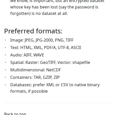
we know, is important, but an encrypted dataset
whose key has been lost (say the password is
forgotten) is no dataset at all.
Preferred formats:
Image: JPEG, JPG-2000, PNG, TIFF
Text: HTML, XML, PDF/A, UTF-8, ASCII
Audio: AIFF, WAVE
Spatial: Raster: GeoTIFF, Vector: shapefile
Multidimensional: NetCDF
Containers: TAR, GZIP, ZIP
Databases: prefer XML or CSV to native binary
formats, if possible
Back to top