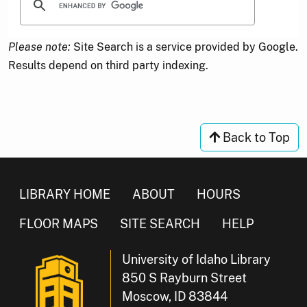
Please note:
Site Search is a service provided by Google.
Results depend on third party indexing.
Back to Top
LIBRARY HOME
ABOUT
HOURS
FLOOR MAPS
SITE SEARCH
HELP
University of Idaho Library
850 S Rayburn Street
Moscow, ID 83844