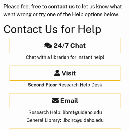
Please feel free to
contact us
to let us know what
went wrong or try one of the Help options below.
Contact Us for Help
24/7 Chat
Chat with a librarian for instant help!
Visit
Second Floor
Research Help Desk
Email
Research Help: libref@uidaho.edu
General Library: libcirc@uidaho.edu