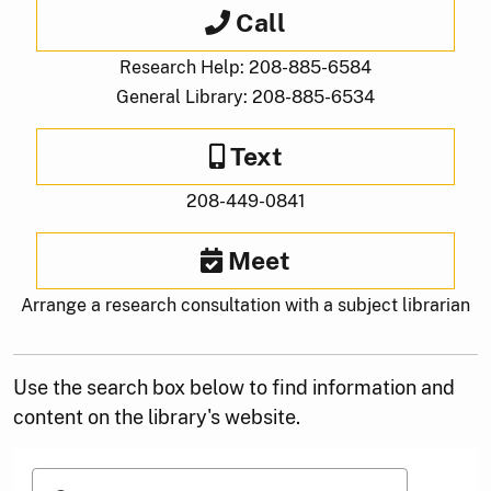
Call
Research Help: 208-885-6584
General Library: 208-885-6534
Text
208-449-0841
Meet
Arrange a research consultation with a subject librarian
Use the search box below to find information and
content on the library's website.