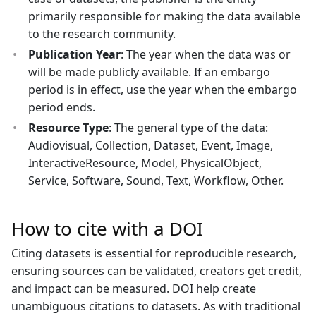
primarily responsible for making the data available
to the research community.
Publication Year
: The year when the data was or
will be made publicly available. If an embargo
period is in effect, use the year when the embargo
period ends.
Resource Type
: The general type of the data:
Audiovisual, Collection, Dataset, Event, Image,
InteractiveResource, Model, PhysicalObject,
Service, Software, Sound, Text, Workflow, Other.
How to cite with a DOI
Citing datasets is essential for reproducible research,
ensuring sources can be validated, creators get credit,
and impact can be measured. DOI help create
unambiguous citations to datasets. As with traditional